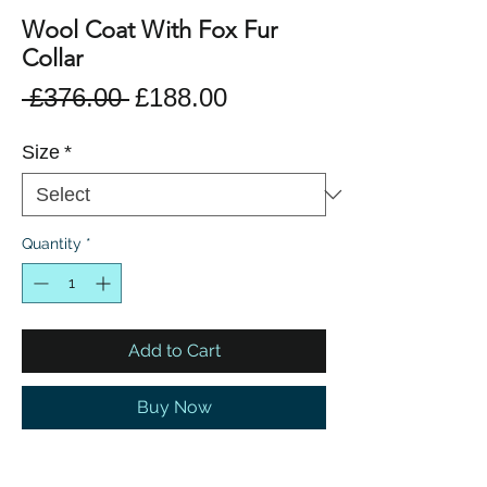
Wool Coat With Fox Fur
Collar
Regular
Sale
 £376.00 
£188.00
Price
Price
Size
*
Quantity
*
Add to Cart
Buy Now