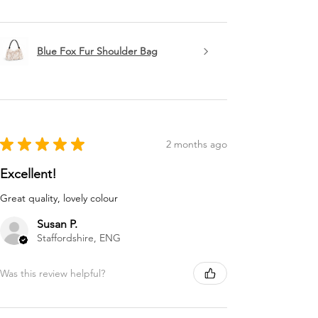
Blue Fox Fur Shoulder Bag
★
★
★
★
★
2 months ago
Excellent!
Great quality, lovely colour
Susan P.
Staffordshire, ENG
Was this review helpful?