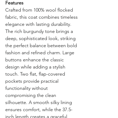
Features
Crafted from 100% wool flocked
fabric, this coat combines timeless
elegance with lasting durability.
The rich burgundy tone brings a
deep, sophisticated look, striking
the perfect balance between bold
fashion and refined charm. Large
buttons enhance the classic
design while adding a stylish
touch. Two flat, flap-covered
pockets provide practical
functionality without
compromising the clean
silhouette. A smooth silky lining
ensures comfort, while the 37.5-
inch length creates a graceful