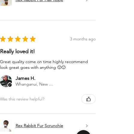
★
★
★
★
★
3 months ago
Really loved it!
Great quality come on time highly recommend
look great goes with anything 🙂🙂
James H.
Whanganui, New Zealand
Was this review helpful?
Rex Rabbit Fur Scrunchie