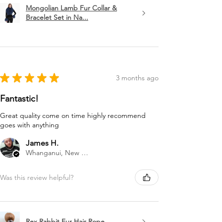
Mongolian Lamb Fur Collar &
Bracelet Set in Na...
★
★
★
★
★
3 months ago
Fantastic!
Great quality come on time highly recommend
goes with anything
James H.
Whanganui, New Zealand
Was this review helpful?
Rex Rabbit Fur Hair Rope