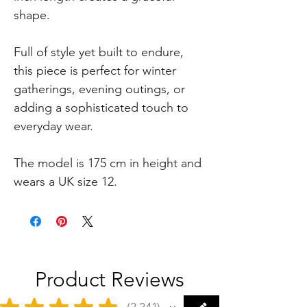
shape.
Full of style yet built to endure,
this piece is perfect for winter
gatherings, evening outings, or
adding a sophisticated touch to
everyday wear.
The model is 175 cm in height and
wears a UK size 12.
Product Reviews
★
★
★
★
★