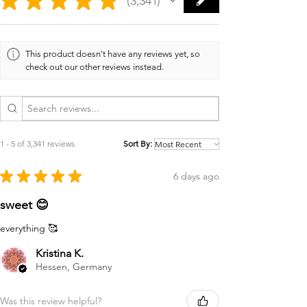
3,341
3341
This product doesn't have any reviews yet, so
check out our other reviews instead.
1 - 5 of 3,341 reviews
Sort By:
★
★
★
★
★
6 days ago
sweet 😊
everything 🥰
Kristina K.
Hessen, Germany
Was this review helpful?