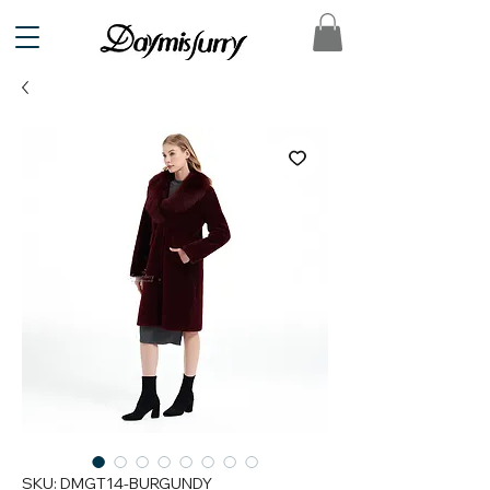
SKU: DMGT14-BURGUNDY