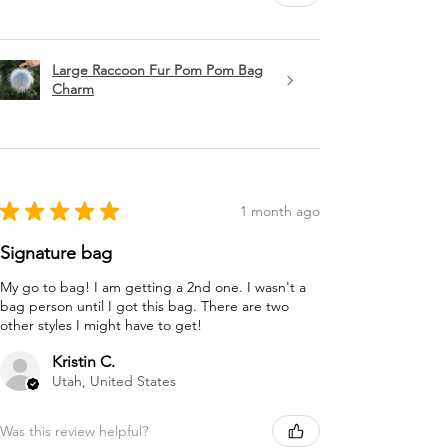
Large Raccoon Fur Pom Pom Bag
Charm
★
★
★
★
★
1 month ago
Signature bag
My go to bag! I am getting a 2nd one. I wasn't a
bag person until I got this bag. There are two
other styles I might have to get!
Kristin C.
Utah, United States
Was this review helpful?