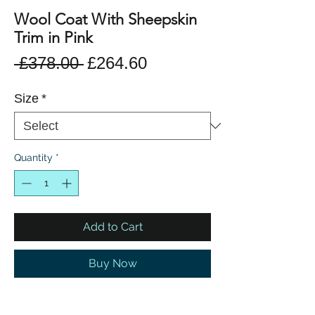
Wool Coat With Sheepskin
Trim in Pink
Regular
Sale
 £378.00 
£264.60
Price
Price
Size
*
Quantity
*
Add to Cart
Buy Now