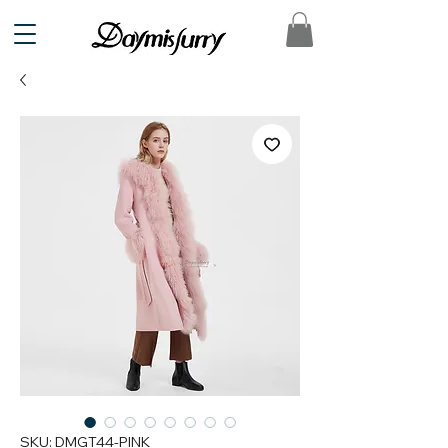
SKU: DMGT44-PINK