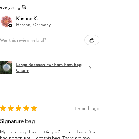
everything 🥰
Kristina K.
Hessen, Germany
Was this review helpful?
Large Raccoon Fur Pom Pom Bag
Charm
★
★
★
★
★
1 month ago
Signature bag
My go to bag! I am getting a 2nd one. I wasn't a
bag person until I got this bag. There are two