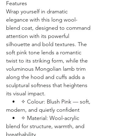
Features
Wrap yourself in dramatic
elegance with this long wool-
blend coat, designed to command
attention with its powerful
silhouette and bold textures. The
soft pink tone lends a romantic
twist to its striking form, while the
voluminous Mongolian lamb trim
along the hood and cuffs adds a
sculptural softness that heightens
its visual impact.
• ✧ Colour: Blush Pink — soft,
modern, and quietly confident
• ✧ Material: Wool-acrylic
blend for structure, warmth, and
breathability