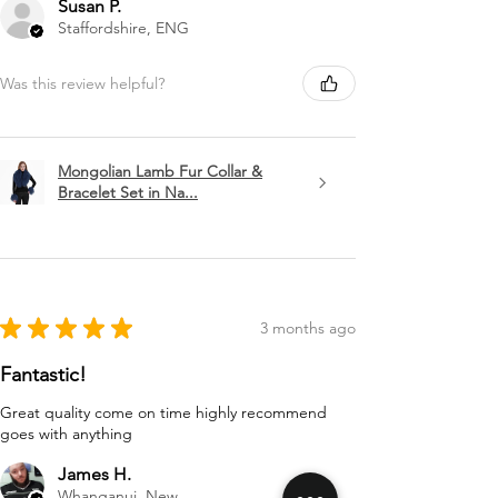
Susan P.
Staffordshire, ENG
Was this review helpful?
Mongolian Lamb Fur Collar &
Bracelet Set in Na...
★
★
★
★
★
3 months ago
Fantastic!
Great quality come on time highly recommend
goes with anything
James H.
Whanganui, New Zealand