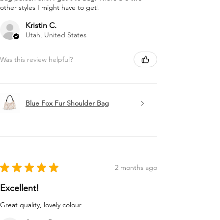
other styles I might have to get!
Kristin C.
Utah, United States
Was this review helpful?
Blue Fox Fur Shoulder Bag
★
★
★
★
★
2 months ago
Excellent!
Great quality, lovely colour