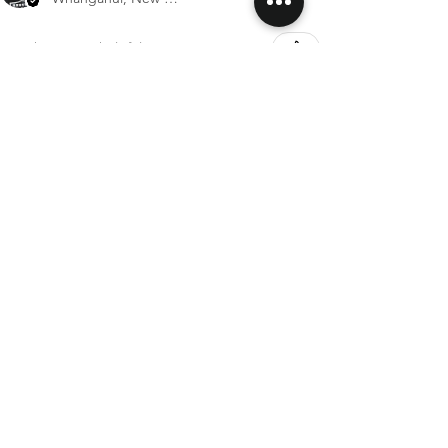
Was this review helpful?
Rex Rabbit Fur Hair Rope
Show more
SHIPPING & RETURNS
CONTACT US
FOLLOW US