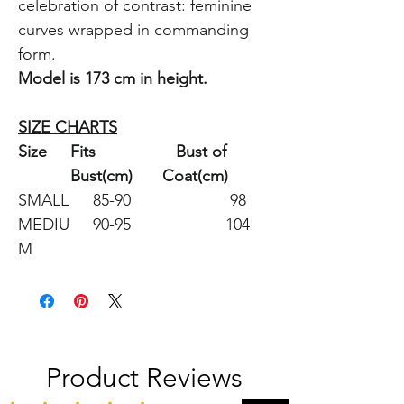
celebration of contrast: feminine
curves wrapped in commanding
form.
Model is 173 cm in height.
SIZE CHARTS
Size
Fits
Bust of
Bust(cm)
Coat(cm)
SMALL
85-90
98
MEDIU
90-95
104
M
Product Reviews