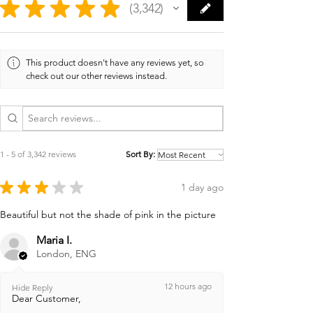
★
★
★
★
★
3,342
3342
This product doesn't have any reviews yet, so
check out our other reviews instead.
1 - 5 of 3,342 reviews
Sort By:
★
★
★
★
★
1 day ago
Beautiful but not the shade of pink in the picture
Maria I.
London, ENG
12 hours ago
Hide Reply
Dear Customer,