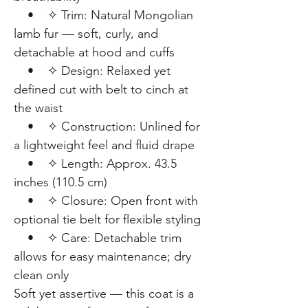
• ✧ Trim: Natural Mongolian
lamb fur — soft, curly, and
detachable at hood and cuffs
• ✧ Design: Relaxed yet
defined cut with belt to cinch at
the waist
• ✧ Construction: Unlined for
a lightweight feel and fluid drape
• ✧ Length: Approx. 43.5
inches (110.5 cm)
• ✧ Closure: Open front with
optional tie belt for flexible styling
• ✧ Care: Detachable trim
allows for easy maintenance; dry
clean only
Soft yet assertive — this coat is a