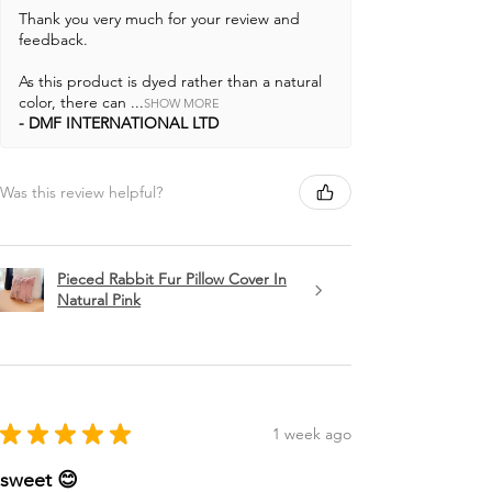
Thank you very much for your review and
feedback.
As this product is dyed rather than a natural
color, there can ...
SHOW MORE
DMF INTERNATIONAL LTD
Was this review helpful?
Pieced Rabbit Fur Pillow Cover In
Natural Pink
★
★
★
★
★
1 week ago
sweet 😊