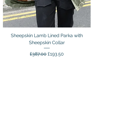
Sheepskin Lamb Lined Parka with
Sheepskin Collar
Regular Price
Sale Price
£387.00
£193.50
Customer Service
Email：
info@daymisfurry.co.uk
Instagram:@daymisfurry
Information
Contact Us >