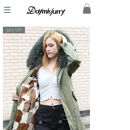
50% Off