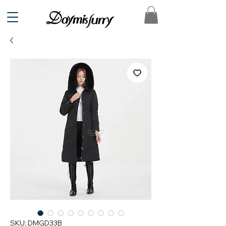
SKU: DMGD33B