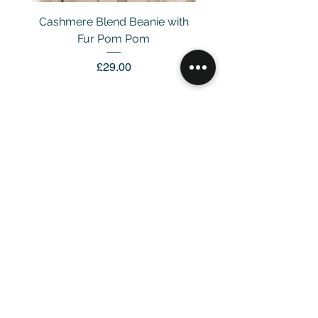
Cashmere Blend Beanie with
Fur Pom Pom
Price
£29.00
Customer Service
Email：
info@daymisfurry.co.uk
Instagram:@daymisfurry
Information
Contact Us >
Account >
Customer Care >
About Us >