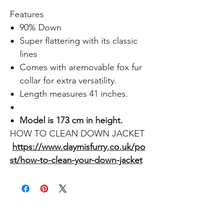
Features
90% Down
Super flattering with its classic
lines
Comes with aremovable fox fur
collar for extra versatility.
Length measures 41 inches.
Model is 173 cm in height.
HOW TO CLEAN DOWN JACKET
https://www.daymisfurry.co.uk/po
st/how-to-clean-your-down-jacket