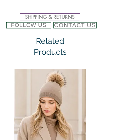
SHIPPING & RETURNS
CONTACT US
FOLLOW US
Related
Products