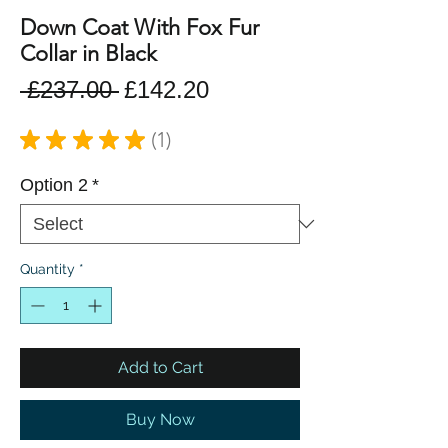
Down Coat With Fox Fur
Collar in Black
Regular
Sale
 £237.00 
£142.20
Price
Price
★
★
★
★
★
1
1
Option 2
*
Quantity
*
Add to Cart
Buy Now