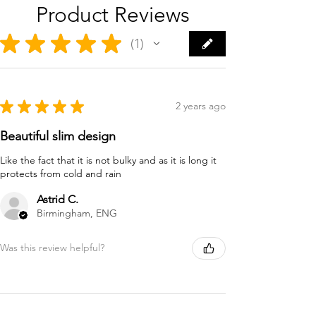
Product Reviews
★
★
★
★
★
1
1
★
★
★
★
★
2 years ago
Beautiful slim design
Like the fact that it is not bulky and as it is long it
protects from cold and rain
Astrid C.
Birmingham, ENG
Was this review helpful?