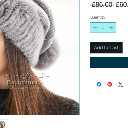
Regu
 £86.00 
£60
Pric
Quantity
*
Add to Cart