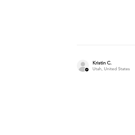
Kristin C.
Utah, United States