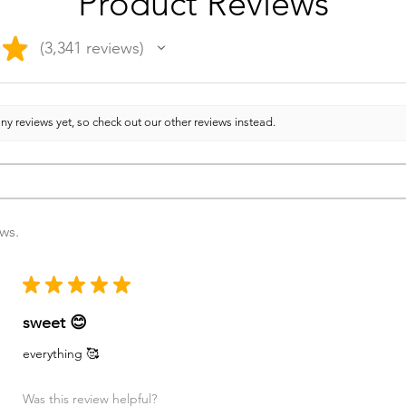
Product Reviews
★
3,341
reviews
3341
ny reviews yet, so check out our other reviews instead.
ews.
★
★
★
★
★
sweet 😊
everything 🥰
Was this review helpful?