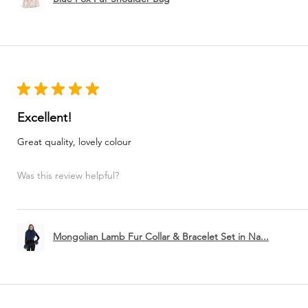
★
★
★
★
★
Excellent!
Great quality, lovely colour
Was this review helpful?
Mongolian Lamb Fur Collar & Bracelet Set in Na...