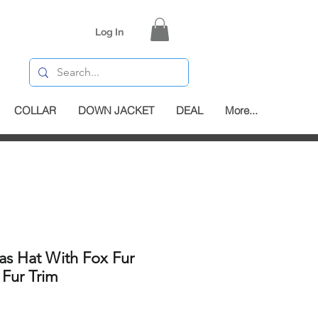
Log In
COLLAR
DOWN JACKET
DEAL
More...
as Hat With Fox Fur
 Fur Trim