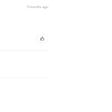
3 months ago