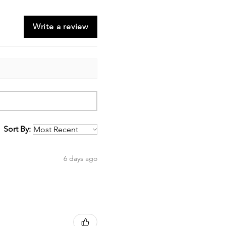
Write a review
Sort By:
6 days ago