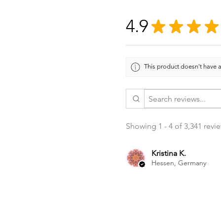
4.9
★
★
★
★
This product doesn't have a
Showing 1 - 4 of 3,341 revi
Kristina K.
Hessen, Germany