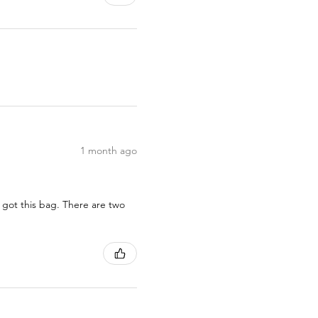
1 month ago
 got this bag. There are two