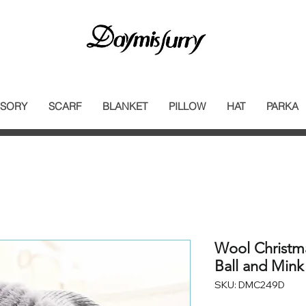
SORY
SCARF
BLANKET
PILLOW
HAT
PARKA
Wool Christm
Ball and Mink
SKU: DMC249D