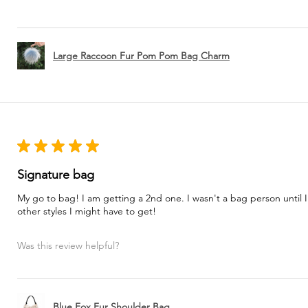
Large Raccoon Fur Pom Pom Bag Charm
★
★
★
★
★
Signature bag
My go to bag! I am getting a 2nd one. I wasn't a bag person until I
other styles I might have to get!
Was this review helpful?
Blue Fox Fur Shoulder Bag