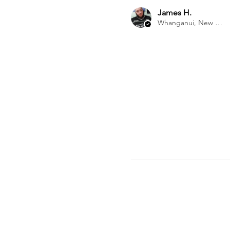
James H.
Whanganui, New Zealand