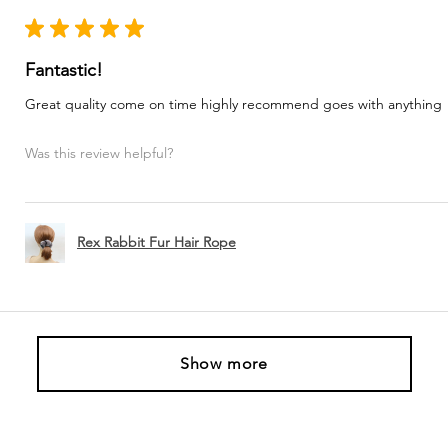
★
★
★
★
★
Fantastic!
Great quality come on time highly recommend goes with anything
Was this review helpful?
Rex Rabbit Fur Hair Rope
Show more