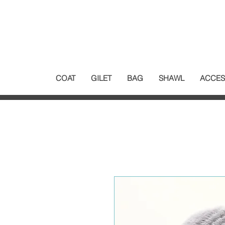
COAT
GILET
BAG
SHAWL
ACCES