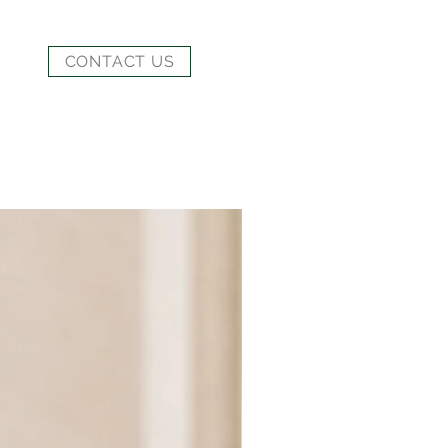
CONTACT US