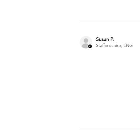
Susan P.
Staffordshire, ENG