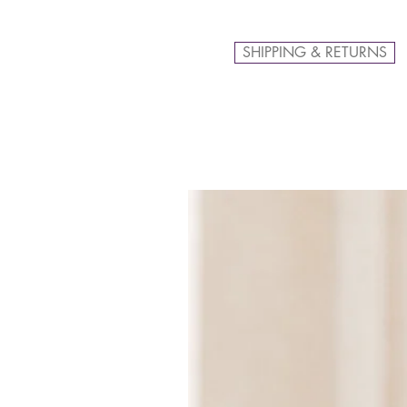
SHIPPING & RETURNS