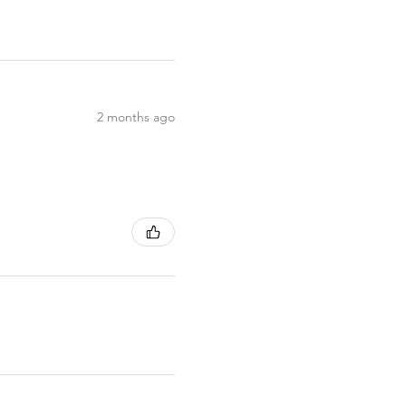
2 months ago