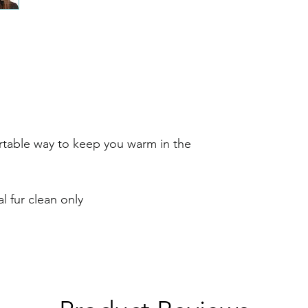
rtable way to keep you warm in the
l fur clean only