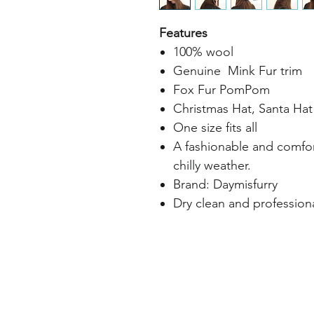
Features
100% wool
Genuine Mink Fur trim
Fox Fur PomPom
Christmas Hat, Santa Hat
One size fits all
A fashionable and comfo
chilly weather.
Brand: Daymisfurry
Dry clean and professiona