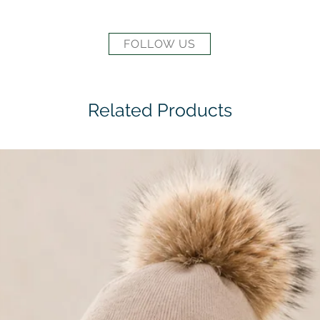
FOLLOW US
Related Products