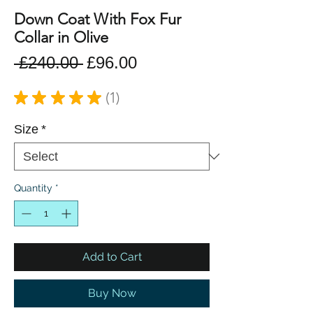
Down Coat With Fox Fur
Collar in Olive
Regular
Sale
 £240.00 
£96.00
Price
Price
★
★
★
★
★
1
1
Size
*
Quantity
*
Add to Cart
Buy Now