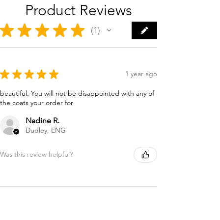
Product Reviews
★
★
★
★
★
1
1
★
★
★
★
★
1 year ago
beautiful. You will not be disappointed with any of
the coats your order for
Nadine R.
Dudley, ENG
Was this review helpful?