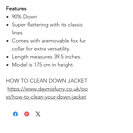
Features
90% Down
Super flattering with its classic
lines
Comes with aremovable fox fur
collar for extra versatility.
Length measures 39.5 inches.
Model is 175 cm in height.
HOW TO CLEAN DOWN JACKET
https://www.daymisfurry.co.uk/po
st/how-to-clean-your-down-jacket