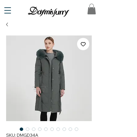
SKU: DMGD34A