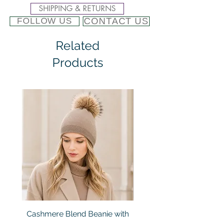
SHIPPING & RETURNS
CONTACT US
FOLLOW US
Related
Products
Cashmere Blend Beanie with