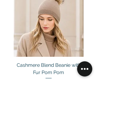
Cashmere Blend Beanie with
Fur Pom Pom
Price
£29.00
Customer Service
Email：
info@daymisfurry.co.uk
Instagram:@daymisfurry