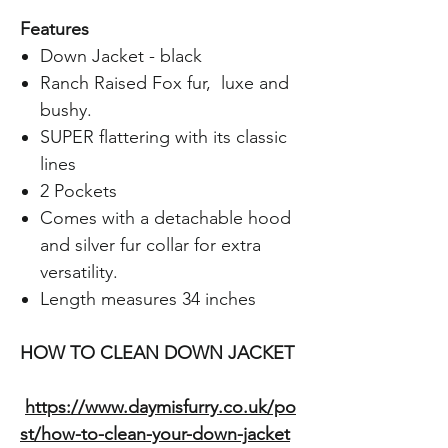
Features
Down Jacket - black
Ranch Raised Fox fur, luxe and
bushy.
SUPER flattering with its classic
lines
2 Pockets
Comes with a detachable hood
and silver fur collar for extra
versatility.
Length measures 34 inches
HOW TO CLEAN DOWN JACKET
https://www.daymisfurry.co.uk/po
st/how-to-clean-your-down-jacket