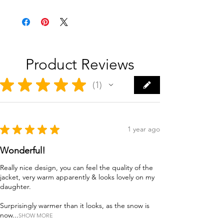
Product Reviews
★
★
★
★
★
1
1
★
★
★
★
★
1 year ago
Wonderful!
Really nice design, you can feel the quality of the
jacket, very warm apparently & looks lovely on my
daughter.
Surprisingly warmer than it looks, as the snow is
now...
SHOW MORE