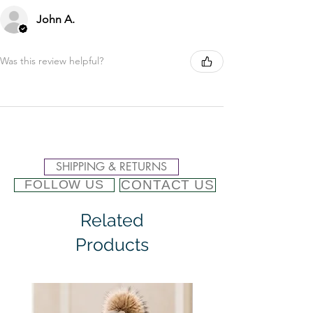
John A.
Was this review helpful?
SHIPPING & RETURNS
CONTACT US
FOLLOW US
Related
Products