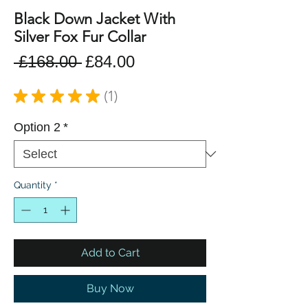
Black Down Jacket With
Silver Fox Fur Collar
Regular
Sale
 £168.00 
£84.00
Price
Price
★
★
★
★
★
1
1
Option 2
*
Quantity
*
Add to Cart
Buy Now