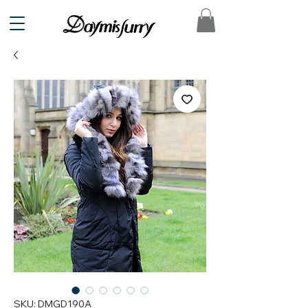
SKU: DMGD190A