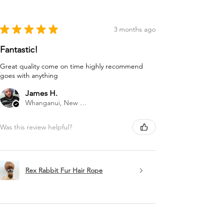
★
★
★
★
★
3 months ago
Fantastic!
Great quality come on time highly recommend
goes with anything
James H.
Whanganui, New Zealand
Was this review helpful?
Rex Rabbit Fur Hair Rope