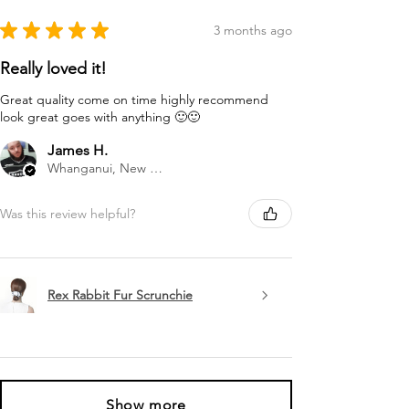
★
★
★
★
★
3 months ago
Really loved it!
Great quality come on time highly recommend
look great goes with anything 🙂🙂
James H.
Whanganui, New Zealand
Was this review helpful?
Rex Rabbit Fur Scrunchie
Show more