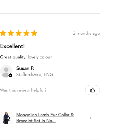
★
★
★
★
★
2 months ago
Excellent!
Great quality, lovely colour
Susan P.
Staffordshire, ENG
Was this review helpful?
Mongolian Lamb Fur Collar &
Bracelet Set in Na...