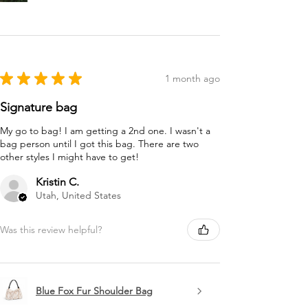
★
★
★
★
★
1 month ago
Signature bag
My go to bag! I am getting a 2nd one. I wasn't a
bag person until I got this bag. There are two
other styles I might have to get!
Kristin C.
Utah, United States
Was this review helpful?
Blue Fox Fur Shoulder Bag