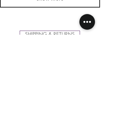
SHIPPING & RETURNS
CONTACT US
FOLLOW US
Related
Products