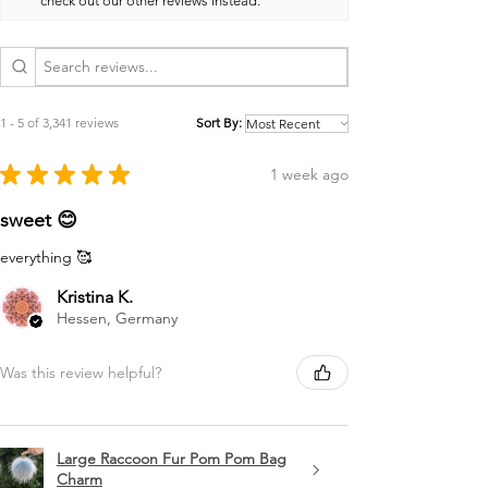
check out our other reviews instead.
1 - 5 of 3,341 reviews
Sort By:
★
★
★
★
★
1 week ago
sweet 😊
everything 🥰
Kristina K.
Hessen, Germany
Was this review helpful?
Large Raccoon Fur Pom Pom Bag
Charm