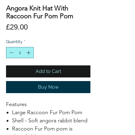
Angora Knit Hat With
Raccoon Fur Pom Pom
Price
£29.00
Quantity
*
Add to Cart
Buy Now
Features
Large Raccoon Fur Pom Pom
Shell - Soft angora rabbit blend
Raccoon Fur Pom pom is