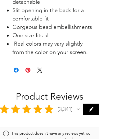
detachable
Slit opening in the back for a
comfortable fit
Gorgeous bead embellishments
One size fits all
Real colors may vary slightly
from the color on your screen.
Product Reviews
★
★
★
★
★
3,341
3341
This product doesn't have any reviews yet, so