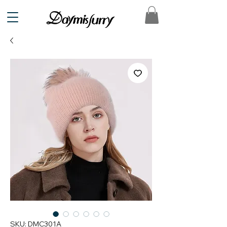
SKU: DMC301A