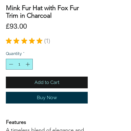
Mink Fur Hat with Fox Fur
Trim in Charcoal
Price
£93.00
★
★
★
★
★
1
1
Quantity
*
Add to Cart
Buy Now
Features
A timeless blend of elegance and