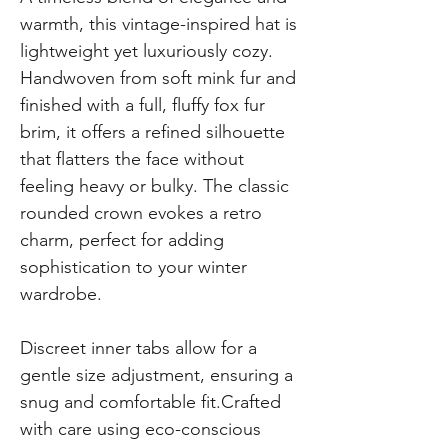
warmth, this vintage-inspired hat is
lightweight yet luxuriously cozy.
Handwoven from soft mink fur and
finished with a full, fluffy fox fur
brim, it offers a refined silhouette
that flatters the face without
feeling heavy or bulky. The classic
rounded crown evokes a retro
charm, perfect for adding
sophistication to your winter
wardrobe.
Discreet inner tabs allow for a
gentle size adjustment, ensuring a
snug and comfortable fit.Crafted
with care using eco-conscious