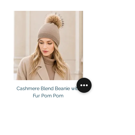
Cashmere Blend Beanie with
Fur Pom Pom
Price
£29.00
Customer Service
Email：