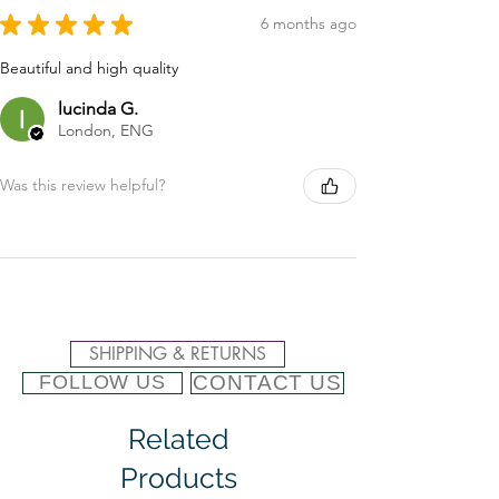
★
★
★
★
★
6 months ago
Beautiful and high quality
lucinda G.
London, ENG
Was this review helpful?
SHIPPING & RETURNS
CONTACT US
FOLLOW US
Related
Products