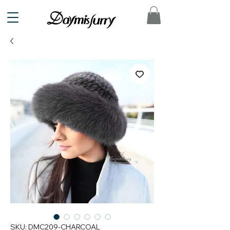
SKU: DMC209-CHARCOAL