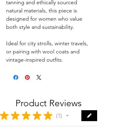
tanning and ethically sourced
natural materials, this piece is
designed for women who value
both style and sustainability.
Ideal for city strolls, winter travels,
or pairing with wool coats and
vintage-inspired outfits.
Product Reviews
★
★
★
★
★
1
1