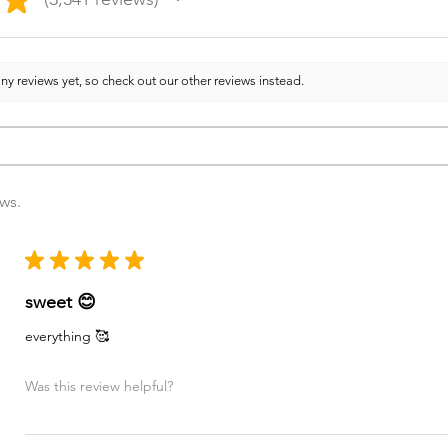
3341
ny reviews yet, so check out our other reviews instead.
ews.
★
★
★
★
★
sweet 😊
everything 🥰
Was this review helpful?