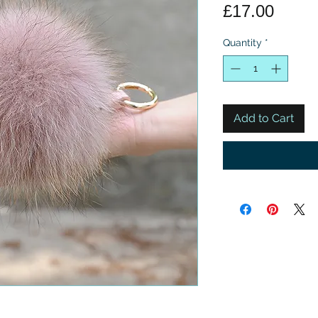
Price
£17.00
Quantity
*
Add to Cart