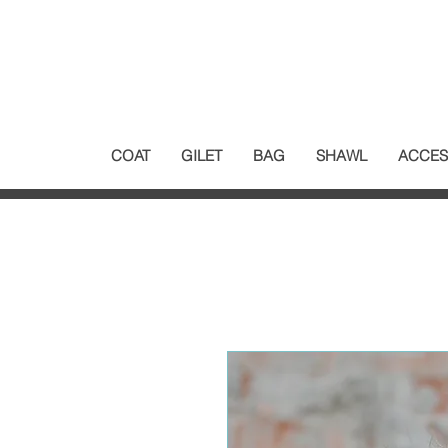
COAT
GILET
BAG
SHAWL
ACCES