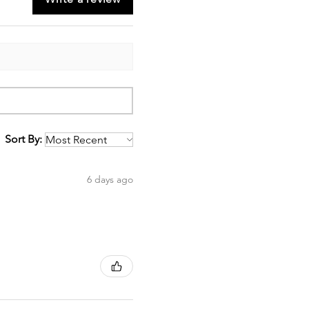
Sort By:
6 days ago