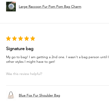
Large Raccoon Fur Pom Pom Bag Charm
★
★
★
★
★
Signature bag
My go to bag! I am getting a 2nd one. I wasn't a bag person until I
other styles I might have to get!
Was this review helpful?
Blue Fox Fur Shoulder Bag