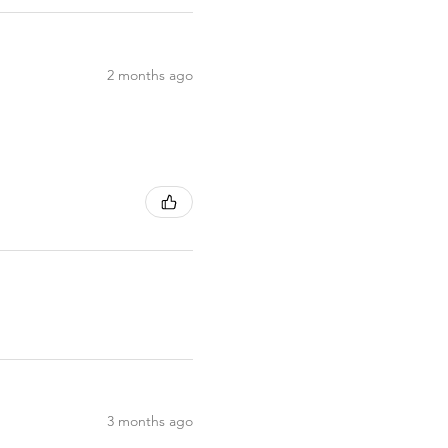
2 months ago
3 months ago