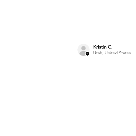
Kristin C.
Utah, United States