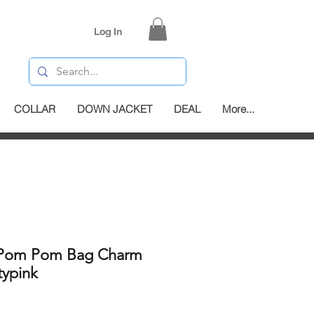
Log In
COLLAR
DOWN JACKET
DEAL
More...
 Pom Pom Bag Charm
typink