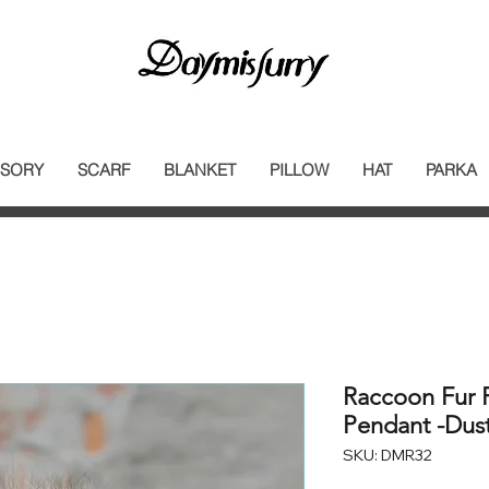
SORY
SCARF
BLANKET
PILLOW
HAT
PARKA
Raccoon Fur
Pendant -Dus
SKU: DMR32