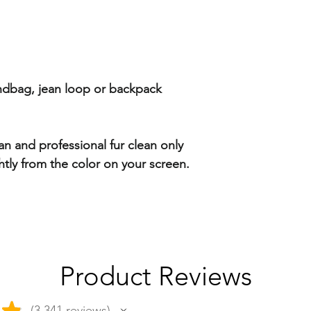
andbag, jean loop or backpack
ean and professional fur clean only
htly from the color on your screen.
Product Reviews
★
3,341
reviews