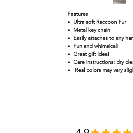
Features
Ultra soft Raccoon Fur
Metal key chain
Easily attaches to any h
Fun and whimsical!
Great gift idea!
Care instructions: dry cl
Real colors may vary slig
4.9
★
★
★
★