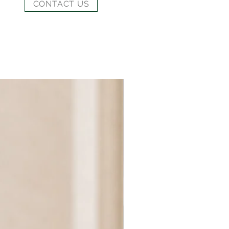
CONTACT US