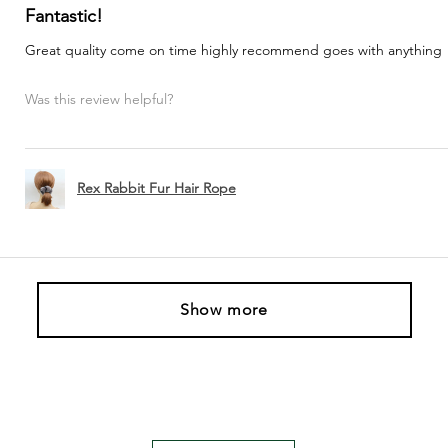
Fantastic!
Great quality come on time highly recommend goes with anything
Was this review helpful?
Rex Rabbit Fur Hair Rope
Show more