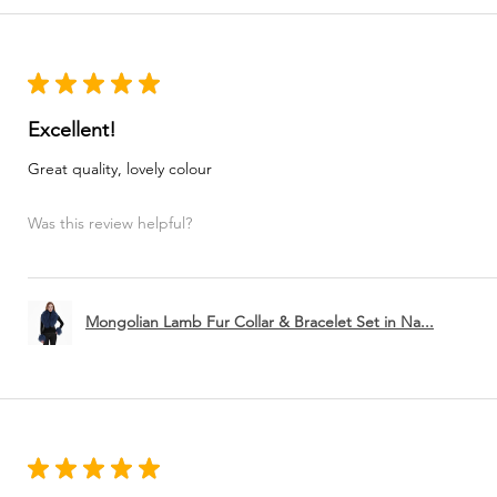
★
★
★
★
★
Excellent!
Great quality, lovely colour
Was this review helpful?
Mongolian Lamb Fur Collar & Bracelet Set in Na...
★
★
★
★
★