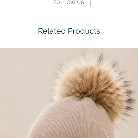
FOLLOW US
Related Products