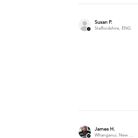
Susan P.
Staffordshire, ENG
James H.
Whanganui, New Zealand