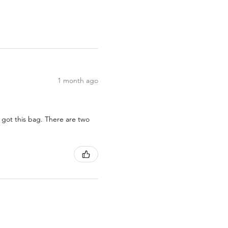
1 month ago
 got this bag. There are two