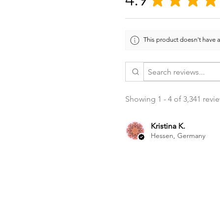
This product doesn't have a
Showing 1 - 4 of 3,341 revi
Kristina K.
Hessen, Germany