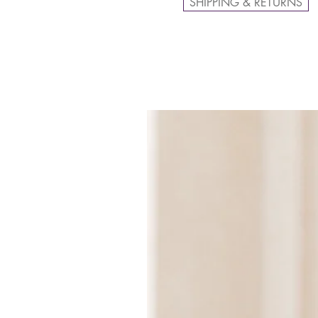
SHIPPING & RETURNS