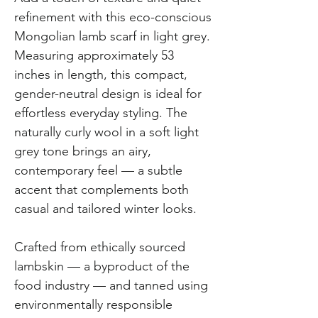
refinement with this eco-conscious
Mongolian lamb scarf in light grey.
Measuring approximately 53
inches in length, this compact,
gender-neutral design is ideal for
effortless everyday styling. The
naturally curly wool in a soft light
grey tone brings an airy,
contemporary feel — a subtle
accent that complements both
casual and tailored winter looks.
Crafted from ethically sourced
lambskin — a byproduct of the
food industry — and tanned using
environmentally responsible