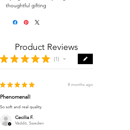
thoughtful gifting
Product Reviews
★
★
★
★
★
1
1
★
★
★
★
★
8 months ago
Phenomenal!
So soft and real quality
Cecilia F.
Väddö, Sweden