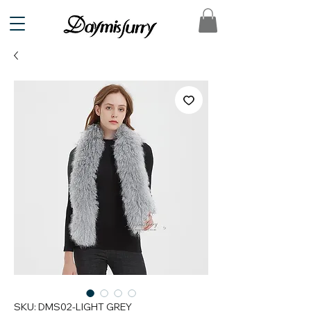
SKU: DMS02-LIGHT GREY