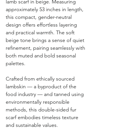
lamb scarf in beige. Measuring
approximately 53 inches in length,
this compact, gender-neutral
design offers effortless layering
and practical warmth. The soft
beige tone brings a sense of quiet
refinement, pairing seamlessly with
both muted and bold seasonal
palettes.
Crafted from ethically sourced
lambskin — a byproduct of the
food industry — and tanned using
environmentally responsible
methods, this double-sided fur
scarf embodies timeless texture
and sustainable values.