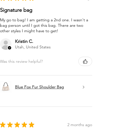
Signature bag
My go to bag! I am getting a 2nd one. I wasn't a
bag person until I got this bag. There are two
other styles I might have to get!
Kristin C.
Utah, United States
Was this review helpful?
Blue Fox Fur Shoulder Bag
★
★
★
★
★
2 months ago