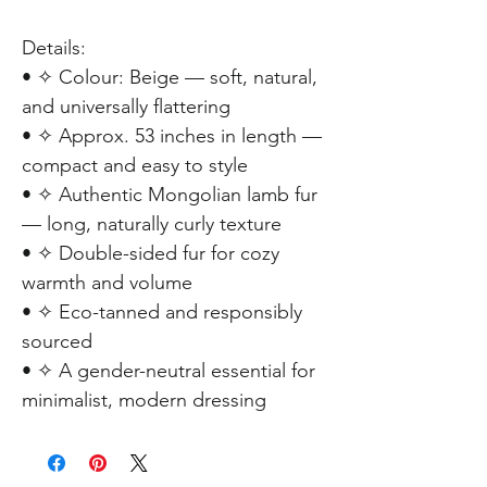
Details:
• ✧ Colour: Beige — soft, natural,
and universally flattering
• ✧ Approx. 53 inches in length —
compact and easy to style
• ✧ Authentic Mongolian lamb fur
— long, naturally curly texture
• ✧ Double-sided fur for cozy
warmth and volume
• ✧ Eco-tanned and responsibly
sourced
• ✧ A gender-neutral essential for
minimalist, modern dressing