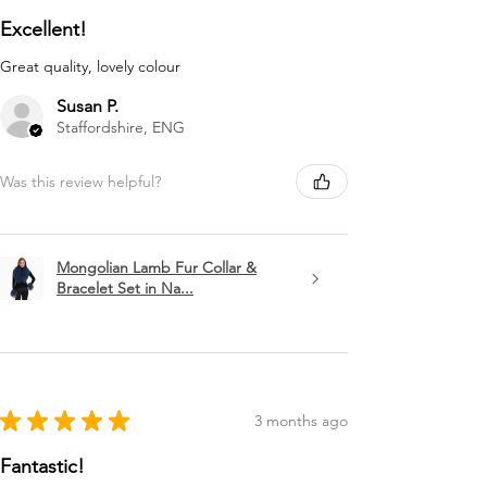
Excellent!
Great quality, lovely colour
Susan P.
Staffordshire, ENG
Was this review helpful?
Mongolian Lamb Fur Collar &
Bracelet Set in Na...
★
★
★
★
★
3 months ago
Fantastic!