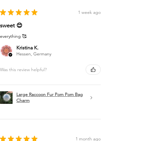
★
★
★
★
★
1 week ago
sweet 😊
everything 🥰
Kristina K.
Hessen, Germany
Was this review helpful?
Large Raccoon Fur Pom Pom Bag
Charm
★
★
★
★
★
1 month ago