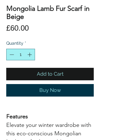
Mongolia Lamb Fur Scarf in
Beige
Price
£60.00
Quantity
*
Add to Cart
Buy Now
Features
Elevate your winter wardrobe with
this eco-conscious Mongolian