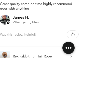
Great quality come on time highly recommend
goes with anything
James H.
Whanganui, New Zealand
Was this review helpful?
Rex Rabbit Fur Hair Rope
Show more