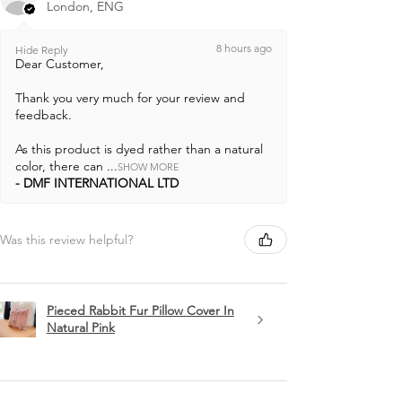
London, ENG
8 hours ago
Hide Reply
Dear Customer,
Thank you very much for your review and
feedback.
As this product is dyed rather than a natural
color, there can ...
SHOW MORE
DMF INTERNATIONAL LTD
Was this review helpful?
Pieced Rabbit Fur Pillow Cover In
Natural Pink