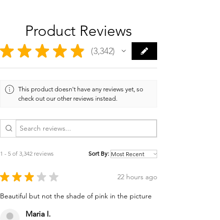
Product Reviews
★
★
★
★
★
3,342
3342
This product doesn't have any reviews yet, so
check out our other reviews instead.
1 - 5 of 3,342 reviews
Sort By:
★
★
★
★
★
22 hours ago
Beautiful but not the shade of pink in the picture
Maria I.