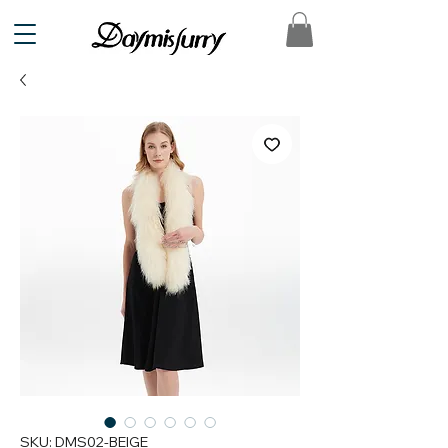
SKU: DMS02-BEIGE