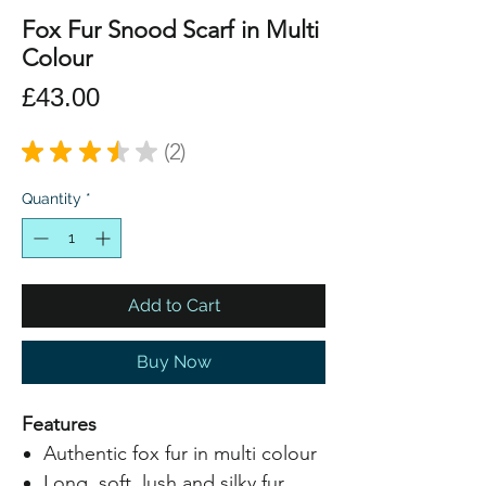
Fox Fur Snood Scarf in Multi
Colour
Price
£43.00
★
★
★
★
★
2
2
Quantity
*
Add to Cart
Buy Now
Features
Authentic fox fur in multi colour
Long, soft, lush and silky fur