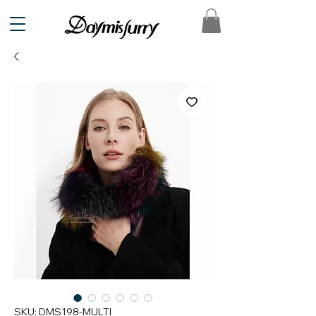
SKU: DMS198-MULTI