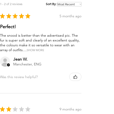
1 - 2 of 2 reviews
Sort By:
★
★
★
★
★
5 months ago
Perfect!
The snood is better than the advertised pic. The
fur is super soft and clearly of an excellent quality,
the colours make it so versatile to wear with an
array of outfits....
SHOW MORE
Jean W.
Manchester, ENG
Was this review helpful?
★
★
★
★
★
9 months ago