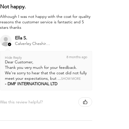
Not happy.
Although I was not happy with the coat for quality
reasons the customer service is fantastic and 5
stars thanks
Ella S.
Calverley Cheshire, ENG
8 months ago
Hide Reply
Dear Customer,
Thank you very much for your feedback.
We’re sorry to hear that the coat did not fully
meet your expectations, but ...
SHOW MORE
DMF INTERNATIONAL LTD
Was this review helpful?