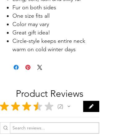
Fur on both sides
One size fits all
Color may vary
Great gift idea!
Circle-style keeps entire neck
warm on cold winter days
Product Reviews
★
★
★
★
★
2
2