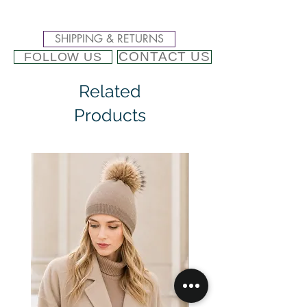
SHIPPING & RETURNS
CONTACT US
FOLLOW US
Related
Products