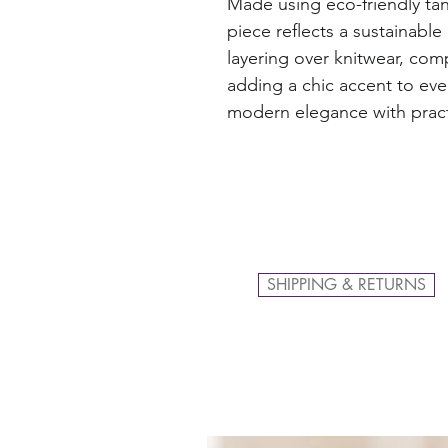
Made using eco-friendly ta
piece reflects a sustainable
layering over knitwear, com
adding a chic accent to eve
modern elegance with pract
SHIPPING & RETURNS