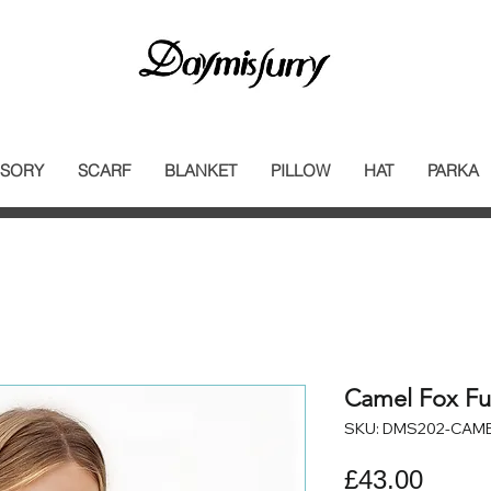
SORY
SCARF
BLANKET
PILLOW
HAT
PARKA
Camel Fox Fur
SKU: DMS202-CAM
Price
£43.00