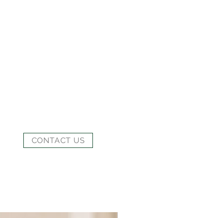
CONTACT US