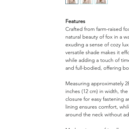
Features
Crafted from farm-raised fox
natural beauty of fox in a 
exuding a sense of cozy lux
versatile shade makes it effo
while adding a touch of timel
and full-bodied, offering 
Measuring approximately 28.
inches (12 cm) in width, the
closure for easy fastening an
lining ensures comfort, whil
around the neck without ad