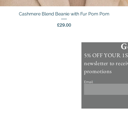
Cashmere Blend Beanie with Fur Pom Pom
Quick View
Price
£29.00
G
Information
5% OFF YOUR 1ST
Contact Us >
newsletter to recei
Account >
promotions
Customer Care >
Email
About Us >
Fur Care & Maintenience
Refund & Returns
Copyright
Refer a Frien
d
Rewards