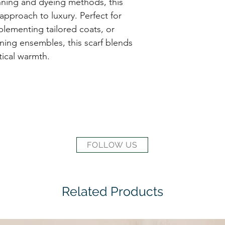
nning and dyeing methods, this
 approach to luxury. Perfect for
plementing tailored coats, or
ning ensembles, this scarf blends
ical warmth.
FOLLOW US
Related Products