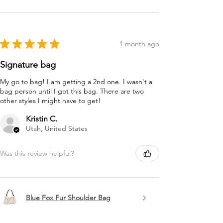
★
★
★
★
★
1 month ago
Signature bag
My go to bag! I am getting a 2nd one. I wasn't a
bag person until I got this bag. There are two
other styles I might have to get!
Kristin C.
Utah, United States
Was this review helpful?
Blue Fox Fur Shoulder Bag