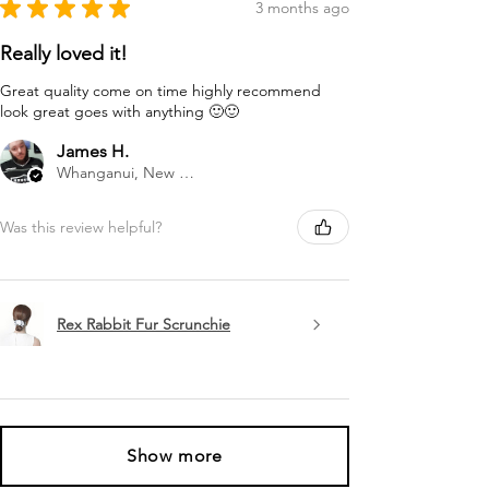
★
★
★
★
★
3 months ago
Really loved it!
Great quality come on time highly recommend
look great goes with anything 🙂🙂
James H.
Whanganui, New Zealand
Was this review helpful?
Rex Rabbit Fur Scrunchie
Show more