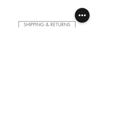
SHIPPING & RETURNS
CONTACT US
FOLLOW US
Related
Products