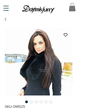
SKU: DMS25