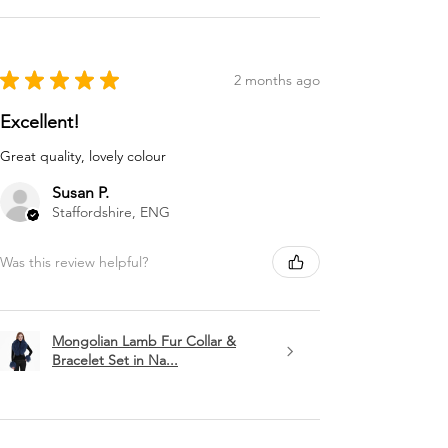
★
★
★
★
★
2 months ago
Excellent!
Great quality, lovely colour
Susan P.
Staffordshire, ENG
Was this review helpful?
Mongolian Lamb Fur Collar &
Bracelet Set in Na...