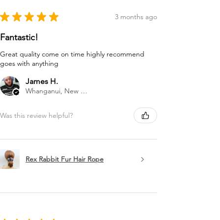
★
★
★
★
★
3 months ago
Fantastic!
Great quality come on time highly recommend
goes with anything
James H.
Whanganui, New Zealand
Was this review helpful?
Rex Rabbit Fur Hair Rope