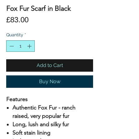
Fox Fur Scarf in Black
Price
£83.00
Quantity
*
Add to Cart
Buy Now
Features
Authentic Fox Fur - ranch
raised, very popular fur
Long, lush and silky fur
Soft stain lining