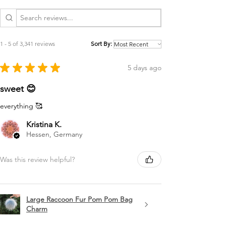
1 - 5 of 3,341 reviews
Sort By:
★
★
★
★
★
5 days ago
sweet 😊
everything 🥰
Kristina K.
Hessen, Germany
Was this review helpful?
Large Raccoon Fur Pom Pom Bag
Charm