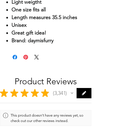
Light weigtht
One size fits all
Length measures 35.5 inches
Unisex
Great gift idea!
Brand: daymisfurry
Product Reviews
★
★
★
★
★
3,341
3341
This product doesn't have any reviews yet, so
check out our other reviews instead.