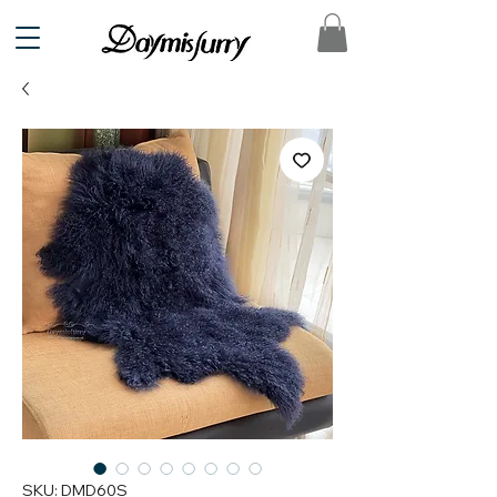
SKU: DMD60S