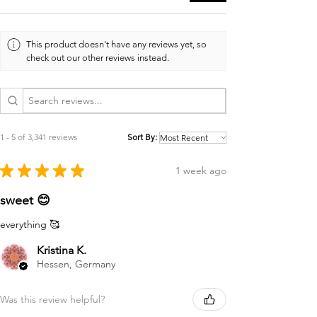
This product doesn't have any reviews yet, so
check out our other reviews instead.
1 - 5 of 3,341 reviews
Sort By:
★
★
★
★
★
1 week ago
sweet 😊
everything 🥰
Kristina K.
Hessen, Germany
Was this review helpful?