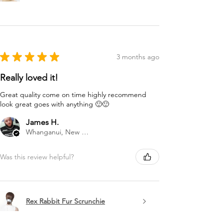
★
★
★
★
★
3 months ago
Really loved it!
Great quality come on time highly recommend
look great goes with anything 🙂🙂
James H.
Whanganui, New Zealand
Was this review helpful?
Rex Rabbit Fur Scrunchie