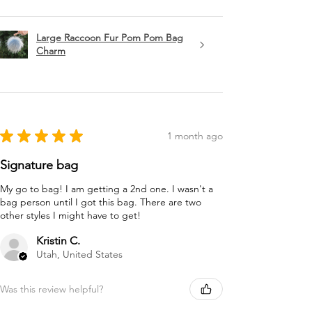
Large Raccoon Fur Pom Pom Bag
Charm
★
★
★
★
★
1 month ago
Signature bag
My go to bag! I am getting a 2nd one. I wasn't a
bag person until I got this bag. There are two
other styles I might have to get!
Kristin C.
Utah, United States
Was this review helpful?