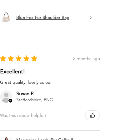
Blue Fox Fur Shoulder Bag
★
★
★
★
★
2 months ago
Excellent!
Great quality, lovely colour
Susan P.
Staffordshire, ENG
Was this review helpful?