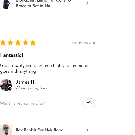
Mongolian Lamb Fur Collar &
Bracelet Set in Na...
★
★
★
★
★
3 months ago
Fantastic!
Great quality come on time highly recommend
goes with anything
James H.
Whanganui, New Zealand
Was this review helpful?
Rex Rabbit Fur Hair Rope