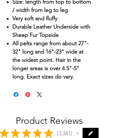
Size: length from top to bottom
/ width from leg to leg
Very soft and fluffy
Durable Leather Underside with
Sheep Fur Topside
All pelts range from about 27"-
32" long and 16"-23" wide at
the widest point. Hair in the
longer areas is over 4.5"-5"
long. Exact sizes do vary.
Product Reviews
★
★
★
★
★
3,341
3341