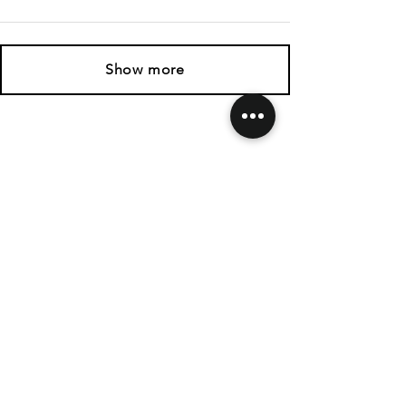
Show more
SHIPPING & RETURNS
CONTACT US
FOLLOW US
Related
Products