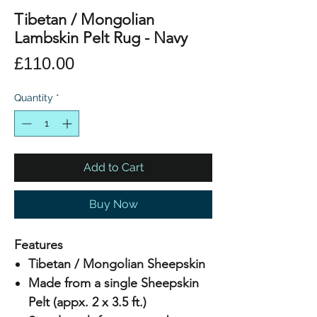
Tibetan / Mongolian
Lambskin Pelt Rug - Navy
Price
£110.00
Quantity
*
Add to Cart
Buy Now
Features
Tibetan / Mongolian Sheepskin
Made from a single Sheepskin
Pelt (appx. 2 x 3.5 ft.)