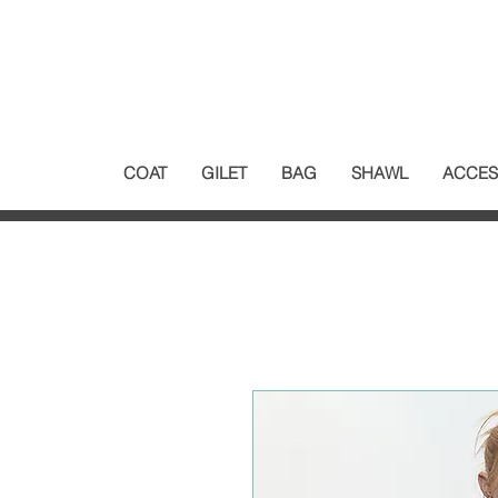
COAT
GILET
BAG
SHAWL
ACCES