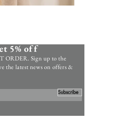
et 5% off
 ORDER. Sign up to the
ve the latest news on offers &
Subscribe