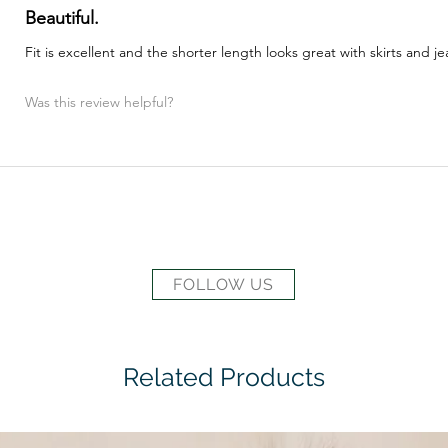
Beautiful.
Fit is excellent and the shorter length looks great with skirts and je
Was this review helpful?
FOLLOW US
Related Products