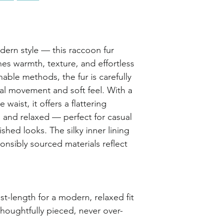
ern style — this raccoon fur
es warmth, texture, and effortless
able methods, the fur is carefully
ral movement and soft feel. With a
e waist, it offers a flattering
sh and relaxed — perfect for casual
ished looks. The silky inner lining
onsibly sourced materials reflect
st-length for a modern, relaxed fit
houghtfully pieced, never over-