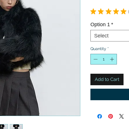
★
★
★
★
★
Option 1
*
Select
Quantity
*
Add to Cart