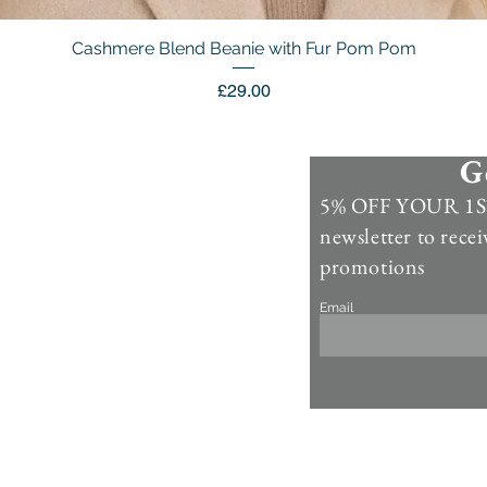
Cashmere Blend Beanie with Fur Pom Pom
Quick View
Price
£29.00
G
Information
5% OFF YOUR 1ST
Contact Us >
newsletter to recei
Account >
promotions
Customer Care >
Email
About Us >
Fur Care & Maintenience
Refund & Returns
Copyright
Refer a Frien
d
Rewards