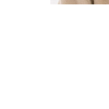
Customer Service
Email：
info@daymisfurry.co.uk
Instagram:@daymisfurry