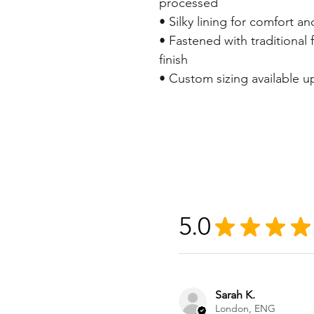
processed
• Silky lining for comfort an
• Fastened with traditional f
finish
• Custom sizing available 
5.0
★
★
★
★
Sarah K.
London, ENG