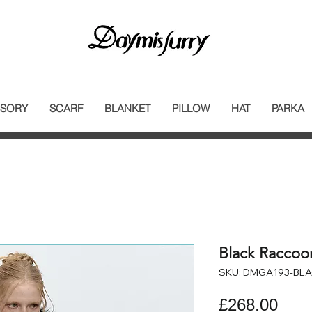
SORY
SCARF
BLANKET
PILLOW
HAT
PARKA
Black Raccoo
SKU: DMGA193-BL
Pric
£268.00