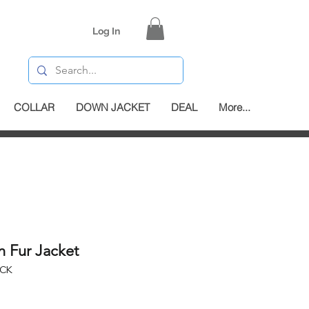
Log In
COLLAR
DOWN JACKET
DEAL
More...
n Fur Jacket
ACK
e