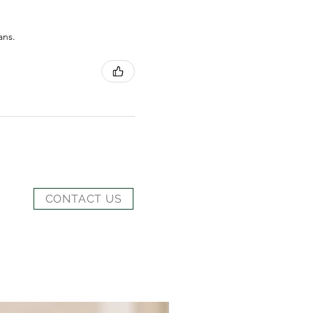
ans.
CONTACT US