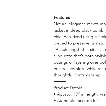
Features
Natural elegance meets mod
jacket in deep black combin
chic. Eco-dyed using sustain
pieced to preserve its natu
19-inch length that sits at th
silhouette that’s both styli
outings or layering over pol
ensures comfort, while resp
thoughtful craftsmanship.
⸻
Product Details
• Approx. 19” in length, wai
• Authentic raccoon fur — t