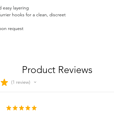
d easy layering
urrier hooks for a clean, discreet
upon request
Product Reviews
★
1
review
1
★
★
★
★
★