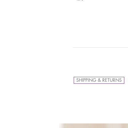
SHIPPING & RETURNS