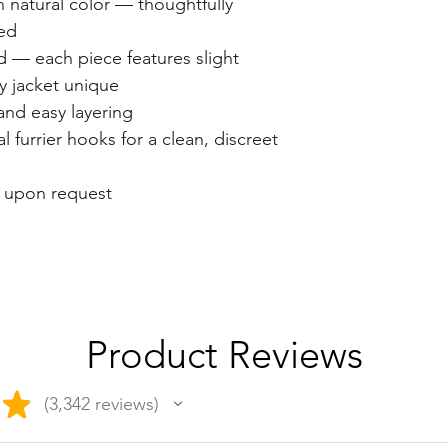
n natural color — thoughtfully
ed
 — each piece features slight
ry jacket unique
 and easy layering
l furrier hooks for a clean, discreet
e upon request
Product Reviews
★
3,342
reviews
3342