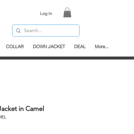
Log In
COLLAR
DOWN JACKET
DEAL
More...
Jacket in Camel
MEL
e