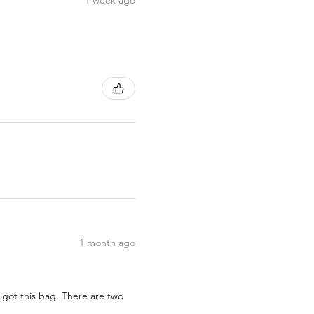
1 month ago
 got this bag. There are two