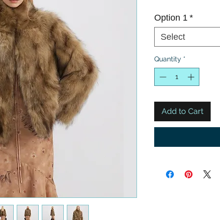
Option 1
*
Select
Quantity
*
Add to Cart