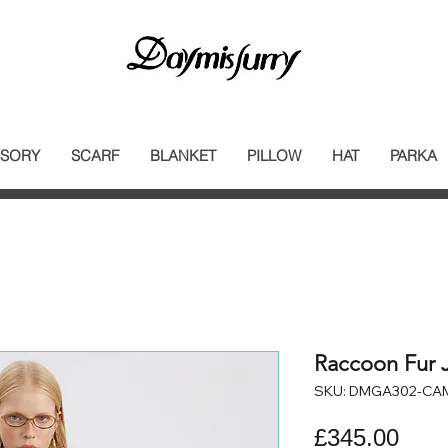
SORY
SCARF
BLANKET
PILLOW
HAT
PARKA
Raccoon Fur 
SKU: DMGA302-CA
Pric
£345.00