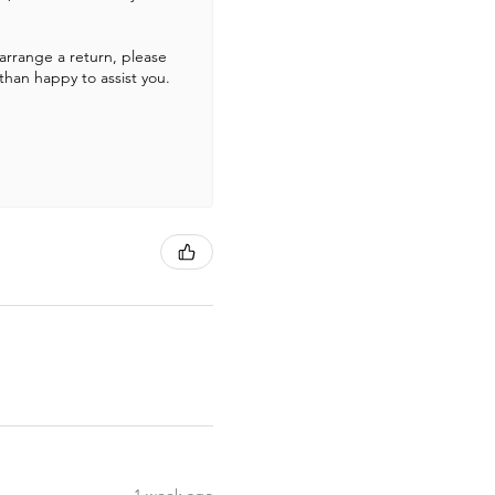
 arrange a return, please
than happy to assist you.
1 week ago