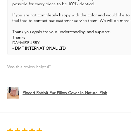
possible for every piece to be 100% identical.
If you are not completely happy with the color and would like to
feel free to contact our customer service team. We will be more 
Thank you again for your understanding and support.
Thanks
DAYMISFURRY
DMF INTERNATIONAL LTD
Was this review helpful?
Pieced Rabbit Fur Pillow Cover In Natural Pink