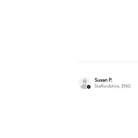
Susan P.
Staffordshire, ENG