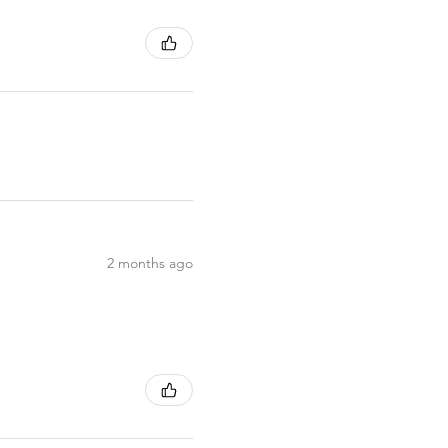
2 months ago