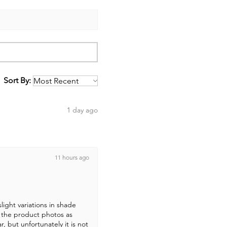
Sort By:
1 day ago
11 hours ago
light variations in shade
 the product photos as
r, but unfortunately it is not