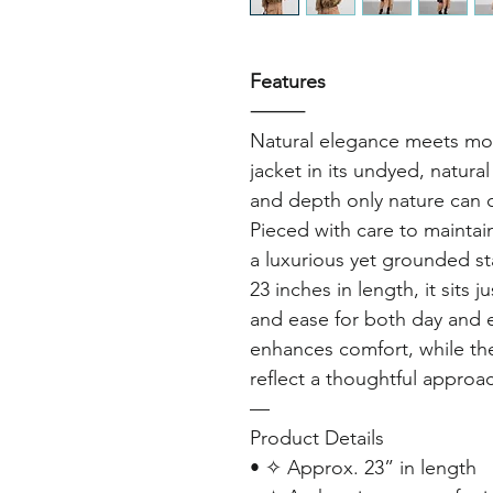
Features
⸻
Natural elegance meets mo
jacket in its undyed, natura
and depth only nature can c
Pieced with care to maintain
a luxurious yet grounded s
23 inches in length, it sits j
and ease for both day and e
enhances comfort, while th
reflect a thoughtful approac
—
Product Details
• ✧ Approx. 23” in length