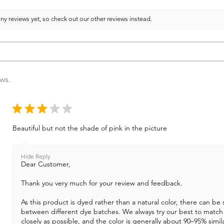
ny reviews yet, so check out our other reviews instead.
ews.
★
★
★
★
★
Beautiful but not the shade of pink in the picture
Hide Reply
Dear Customer,
Thank you very much for your review and feedback.
As this product is dyed rather than a natural color, there can be s
between different dye batches. We always try our best to match
closely as possible, and the color is generally about 90–95% simila