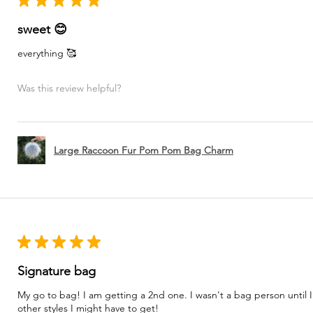
★
★
★
★
★
sweet 😊
everything 🥰
Was this review helpful?
Large Raccoon Fur Pom Pom Bag Charm
★
★
★
★
★
Signature bag
My go to bag! I am getting a 2nd one. I wasn't a bag person until I
other styles I might have to get!