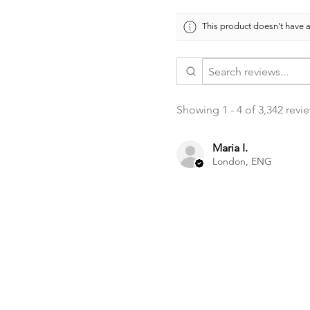
This product doesn't have a
Showing 1 - 4 of 3,342 revi
Maria I.
London, ENG