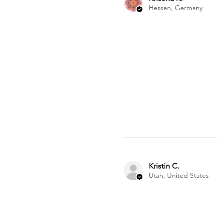
Hessen, Germany
Kristin C.
Utah, United States