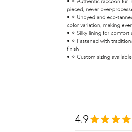
• ✧ Authentic raccoon fur i
pieced, never over-process
• ✧ Undyed and eco-tanned
color variation, making eve
• ✧ Silky lining for comfort
• ✧ Fastened with traditiona
finish
• ✧ Custom sizing availabl
4.9
★
★
★
★