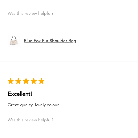
Was this review helpful?
Blue Fox Fur Shoulder Bag
★
★
★
★
★
Excellent!
Great quality, lovely colour
Was this review helpful?