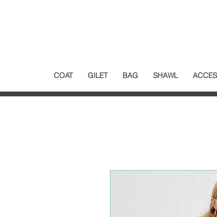
COAT
GILET
BAG
SHAWL
ACCES