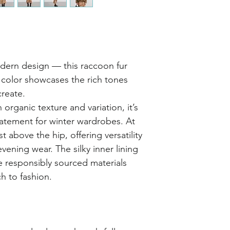
dern design — this raccoon fur
l color showcases the rich tones
reate.
 organic texture and variation, it’s
tatement for winter wardrobes. At
ust above the hip, offering versatility
vening wear. The silky inner lining
e responsibly sourced materials
h to fashion.