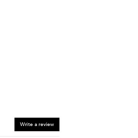
Write a review