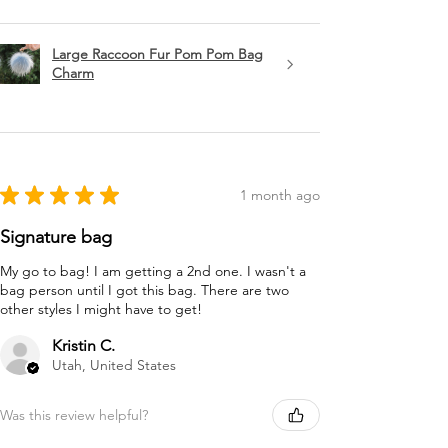
Large Raccoon Fur Pom Pom Bag
Charm
★
★
★
★
★
1 month ago
Signature bag
My go to bag! I am getting a 2nd one. I wasn't a
bag person until I got this bag. There are two
other styles I might have to get!
Kristin C.
Utah, United States
Was this review helpful?