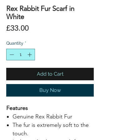
Rex Rabbit Fur Scarf in
White
Price
£33.00
Quantity
*
Add to Cart
Buy Now
Features
Genuine Rex Rabbit Fur
The fur is extremely soft to the
touch.