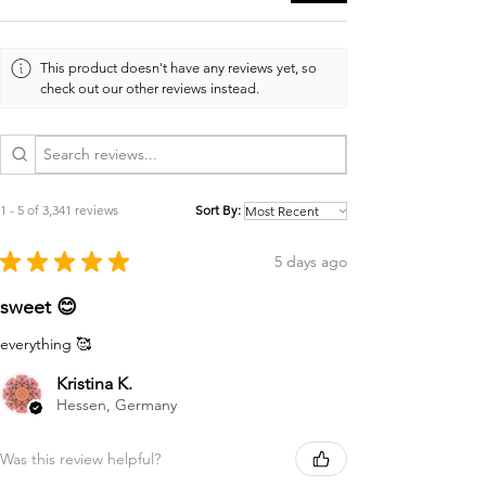
This product doesn't have any reviews yet, so
check out our other reviews instead.
1 - 5 of 3,341 reviews
Sort By:
★
★
★
★
★
5 days ago
sweet 😊
everything 🥰
Kristina K.
Hessen, Germany
Was this review helpful?