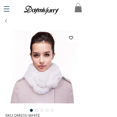
SKU: DMS15-WHITE