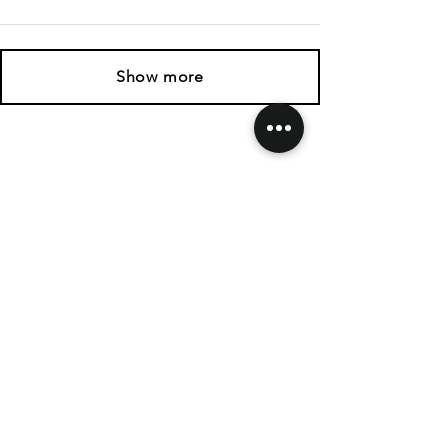
Show more
SHIPPING & RETURNS
CONTACT US
FOLLOW US
Related
Products