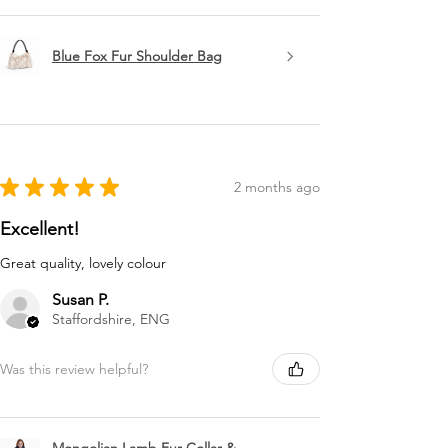
Blue Fox Fur Shoulder Bag
★
★
★
★
★
2 months ago
Excellent!
Great quality, lovely colour
Susan P.
Staffordshire, ENG
Was this review helpful?