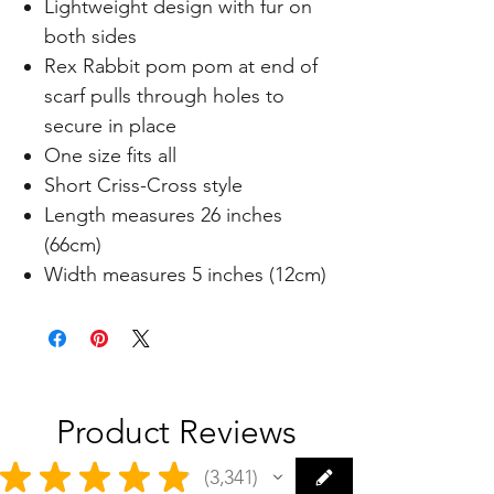
Lightweight design with fur on
both sides
Rex Rabbit pom pom at end of
scarf pulls through holes to
secure in place
One size fits all
Short Criss-Cross style
Length measures 26 inches
(66cm)
Width measures 5 inches (12cm)
Product Reviews
★
★
★
★
★
3,341
3341