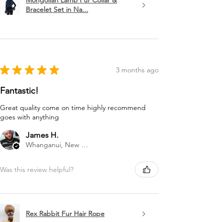
Mongolian Lamb Fur Collar &
Bracelet Set in Na...
★
★
★
★
★
3 months ago
Fantastic!
Great quality come on time highly recommend
goes with anything
James H.
Whanganui, New Zealand
Was this review helpful?
Rex Rabbit Fur Hair Rope