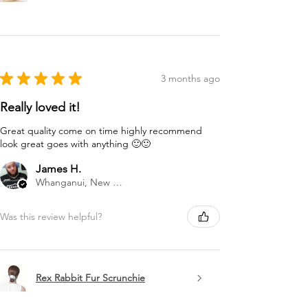
★
★
★
★
★
3 months ago
Really loved it!
Great quality come on time highly recommend
look great goes with anything 🙂🙂
James H.
Whanganui, New Zealand
Was this review helpful?
Rex Rabbit Fur Scrunchie