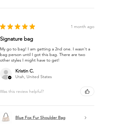
★
★
★
★
★
1 month ago
Signature bag
My go to bag! I am getting a 2nd one. I wasn't a
bag person until I got this bag. There are two
other styles I might have to get!
Kristin C.
Utah, United States
Was this review helpful?
Blue Fox Fur Shoulder Bag