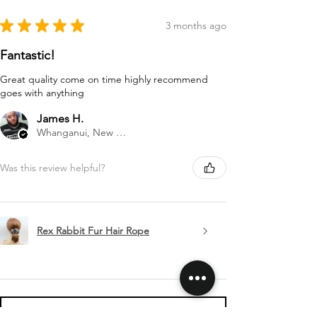
★
★
★
★
★
3 months ago
Fantastic!
Great quality come on time highly recommend
goes with anything
James H.
Whanganui, New Zealand
Was this review helpful?
Rex Rabbit Fur Hair Rope
Show more