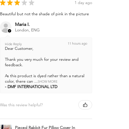
★
★
★
★
★
1 day ago
Beautiful but not the shade of pink in the picture
Maria I.
London, ENG
11 hours ago
Hide Reply
Dear Customer,
Thank you very much for your review and
feedback.
As this product is dyed rather than a natural
color, there can ...
SHOW MORE
DMF INTERNATIONAL LTD
Was this review helpful?
Pieced Rabbit Fur Pillow Cover In