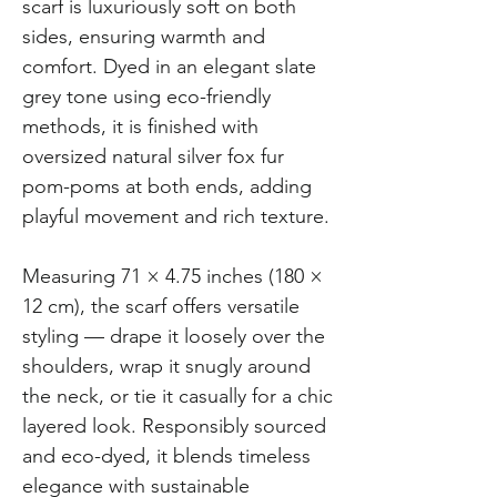
scarf is luxuriously soft on both
sides, ensuring warmth and
comfort. Dyed in an elegant slate
grey tone using eco-friendly
methods, it is finished with
oversized natural silver fox fur
pom-poms at both ends, adding
playful movement and rich texture.
Measuring 71 × 4.75 inches (180 ×
12 cm), the scarf offers versatile
styling — drape it loosely over the
shoulders, wrap it snugly around
the neck, or tie it casually for a chic
layered look. Responsibly sourced
and eco-dyed, it blends timeless
elegance with sustainable