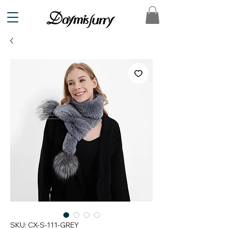
SKU: CX-S-111-GREY