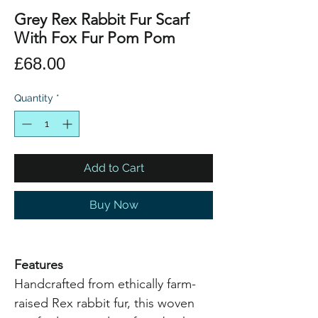
Grey Rex Rabbit Fur Scarf
With Fox Fur Pom Pom
Price
£68.00
Quantity
*
Add to Cart
Buy Now
Features
Handcrafted from ethically farm-
raised Rex rabbit fur, this woven