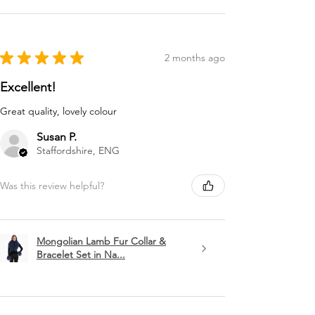
★
★
★
★
★
2 months ago
Excellent!
Great quality, lovely colour
Susan P.
Staffordshire, ENG
Was this review helpful?
Mongolian Lamb Fur Collar &
Bracelet Set in Na...