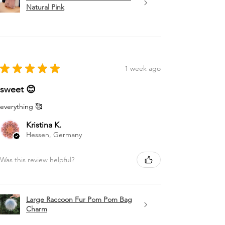
Natural Pink
★
★
★
★
★
1 week ago
sweet 😊
everything 🥰
Kristina K.
Hessen, Germany
Was this review helpful?
Large Raccoon Fur Pom Pom Bag
Charm