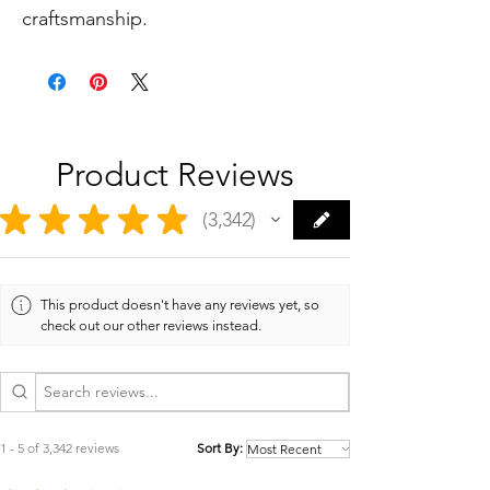
craftsmanship.
Product Reviews
★
★
★
★
★
3,342
3342
This product doesn't have any reviews yet, so
check out our other reviews instead.
1 - 5 of 3,342 reviews
Sort By: