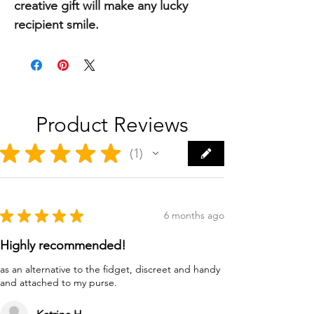
creative gift will make any lucky
recipient smile.
Product Reviews
★
★
★
★
★
1
1
★
★
★
★
★
6 months ago
Highly recommended!
as an alternative to the fidget, discreet and handy
and attached to my purse.