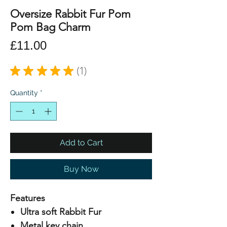
Oversize Rabbit Fur Pom
Pom Bag Charm
Price
£11.00
★
★
★
★
★
1
1
Quantity
*
Add to Cart
Buy Now
Features
Ultra soft Rabbit Fur
Metal key chain