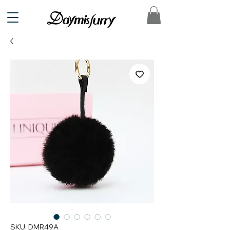
SKU: DMR49A