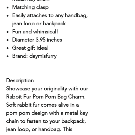
Matching clasp
Easily attaches to any handbag,
jean loop or backpack
Fun and whimsical!
Diameter 3.95 inches
Great gift idea!
Brand: daymisfurry
Description
Showcase your originality with our
Rabbit Fur Pom Pom Bag Charm.
Soft rabbit fur comes alive in a
pom pom design with a metal key
chain to fasten to your backpack,
jean loop, or handbag. This