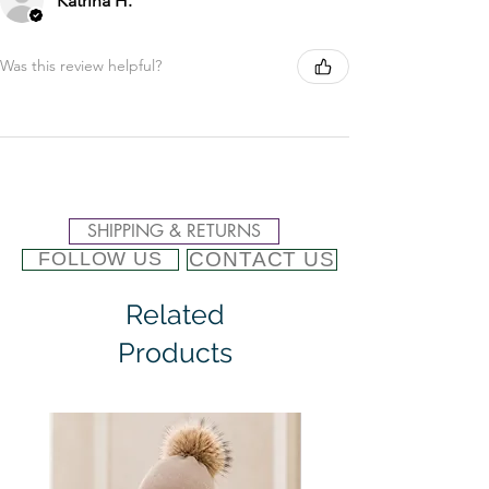
Katrina H.
Was this review helpful?
SHIPPING & RETURNS
CONTACT US
FOLLOW US
Related
Products