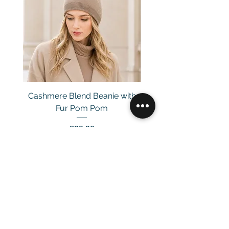
Cashmere Blend Beanie with
Fur Pom Pom
Price
£29.00
Customer Service
Email：
info@daymisfurry.co.uk
Instagram:@daymisfurry