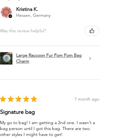
Kristina K.
Hessen, Germany
Was this review helpful?
Large Raccoon Fur Pom Pom Bag
Charm
★
★
★
★
★
1 month ago
Signature bag
My go to bag! I am getting a 2nd one. I wasn't a
bag person until I got this bag. There are two
other styles I might have to get!