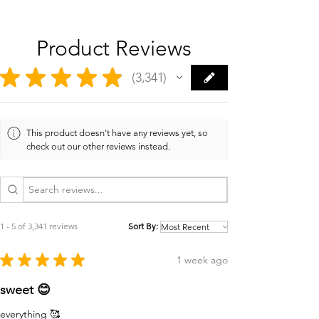
Product Reviews
★
★
★
★
★
3,341
3341
This product doesn't have any reviews yet, so
check out our other reviews instead.
1 - 5 of 3,341 reviews
Sort By:
★
★
★
★
★
1 week ago
sweet 😊
everything 🥰