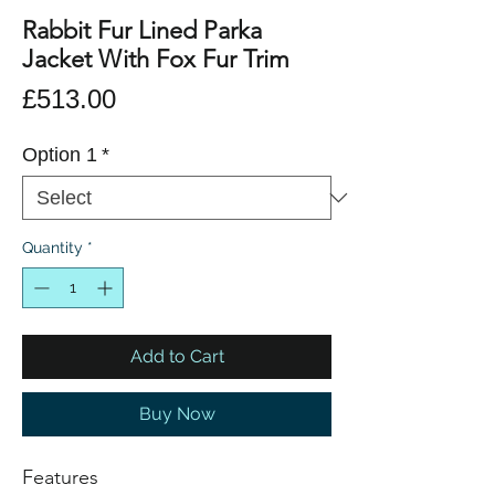
Rabbit Fur Lined Parka
Jacket With Fox Fur Trim
Price
£513.00
Option 1
*
Quantity
*
Add to Cart
Buy Now
Features