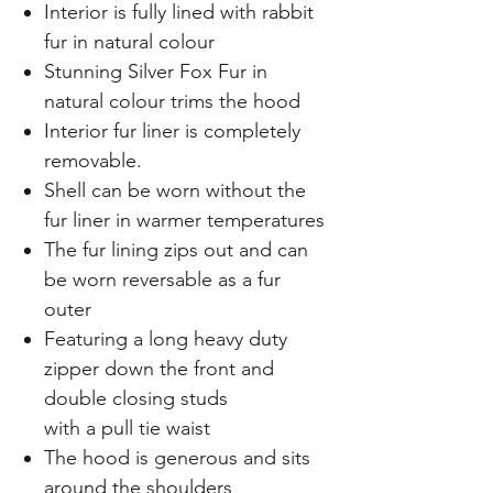
Interior is fully lined with rabbit
fur in natural colour
Stunning Silver Fox Fur in
natural colour trims the hood
Interior fur liner is completely
removable.
Shell can be worn without the
fur liner in warmer temperatures
The fur lining zips out and can
be worn reversable as a fur
outer
Featuring a long heavy duty
zipper down the front and
double closing studs
with a pull tie waist
The hood is generous and sits
around the shoulders