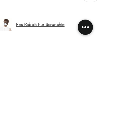
Rex Rabbit Fur Scrunchie
Show more
SHIPPING & RETURNS
CONTACT US
FOLLOW US
Related
Products