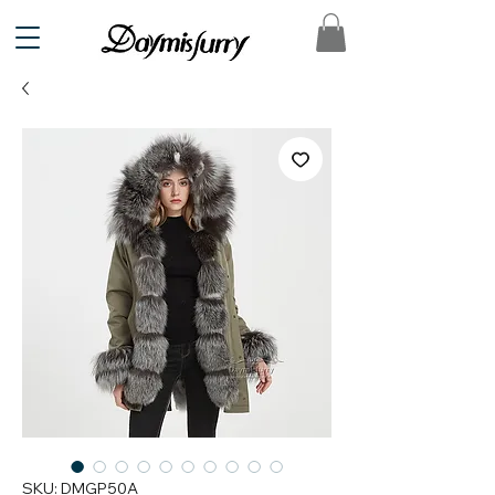
SKU: DMGP50A