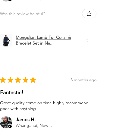
Was this review helpful?
Mongolian Lamb Fur Collar &
Bracelet Set in Na...
★
★
★
★
★
3 months ago
Fantastic!
Great quality come on time highly recommend
goes with anything
James H.
Whanganui, New Zealand