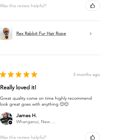
Was this review helpful?
Rex Rabbit Fur Hair Rope
★
★
★
★
★
3 months ago
Really loved it!
Great quality come on time highly recommend
look great goes with anything 🙂🙂
James H.
Whanganui, New Zealand
Was this review helpful?