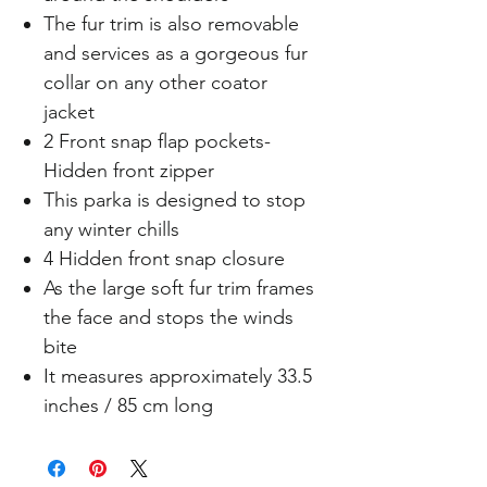
The fur trim is also removable
and services as a gorgeous fur
collar on any other coator
jacket
2 Front snap flap pockets-
Hidden front zipper
This parka is designed to stop
any winter chills
4 Hidden front snap closure
As the large soft fur trim frames
the face and stops the winds
bite
It measures approximately 33.5
inches / 85 cm long