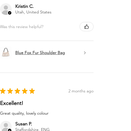
Kristin C.
Utah, United States
Was this review helpful?
Blue Fox Fur Shoulder Bag
★
★
★
★
★
2 months ago
Excellent!
Great quality, lovely colour
Susan P.
Staffordshire, ENG