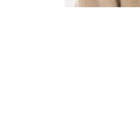
Customer Service
Email：
info@daymisfurry.co.uk
Instagram:@daymisfurry