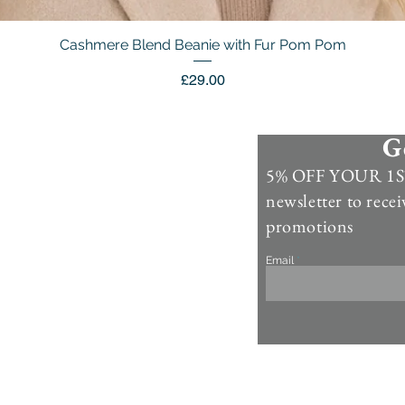
Cashmere Blend Beanie with Fur Pom Pom
Quick View
Price
£29.00
G
Information
5% OFF YOUR 1ST
Contact Us >
newsletter to recei
Account >
promotions
Customer Care >
Email
About Us >
Fur Care & Maintenience
Refund & Returns
Copyright
Refer a Frien
d
Rewards