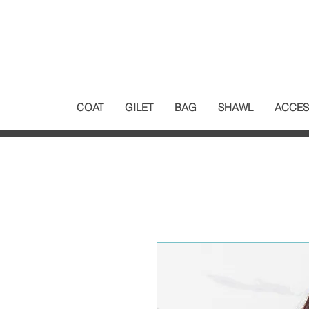
COAT
GILET
BAG
SHAWL
ACCES