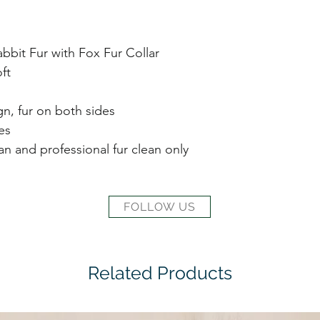
bit Fur with Fox Fur Collar
ft
gn, fur on both sides
es
ean and professional fur clean only
FOLLOW US
Related Products