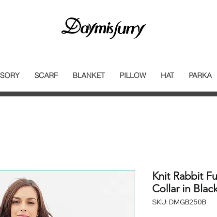
SORY
SCARF
BLANKET
PILLOW
HAT
PARKA
Knit Rabbit Fu
Collar in Blac
SKU: DMGB250B