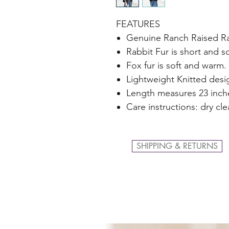
FEATURES
Genuine Ranch Raised Rab
Rabbit Fur is short and so
Fox fur is soft and warm.
Lightweight Knitted desi
Length measures 23 inch
Care instructions: dry cl
SHIPPING & RETURNS