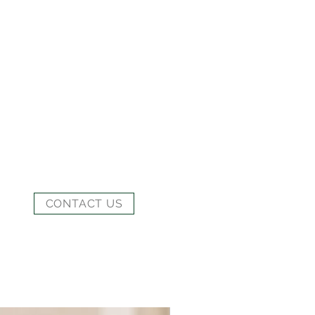
CONTACT US