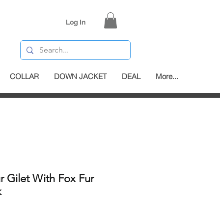
Log In
COLLAR
DOWN JACKET
DEAL
More...
r Gilet With Fox Fur
k