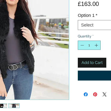
Pric
£163.00
Option 1
*
Select
Quantity
*
Add to Cart