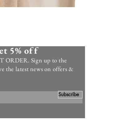
et 5% off
 ORDER. Sign up to the
ve the latest news on offers &
Subscribe