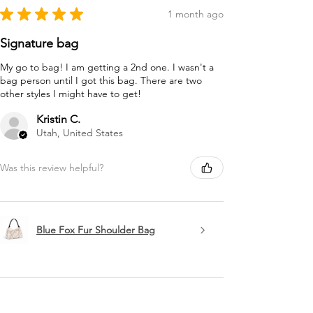
★
★
★
★
★
1 month ago
Signature bag
My go to bag! I am getting a 2nd one. I wasn't a
bag person until I got this bag. There are two
other styles I might have to get!
Kristin C.
Utah, United States
Was this review helpful?
Blue Fox Fur Shoulder Bag