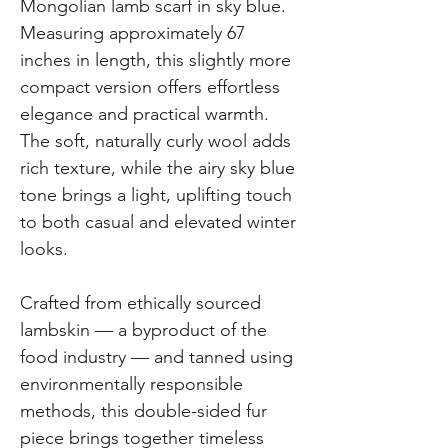
Mongolian lamb scarf in sky blue.
Measuring approximately 67
inches in length, this slightly more
compact version offers effortless
elegance and practical warmth.
The soft, naturally curly wool adds
rich texture, while the airy sky blue
tone brings a light, uplifting touch
to both casual and elevated winter
looks.
Crafted from ethically sourced
lambskin — a byproduct of the
food industry — and tanned using
environmentally responsible
methods, this double-sided fur
piece brings together timeless