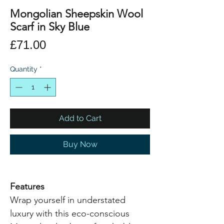
Mongolian Sheepskin Wool
Scarf in Sky Blue
Price
£71.00
Quantity
*
Add to Cart
Buy Now
Features
Wrap yourself in understated
luxury with this eco-conscious