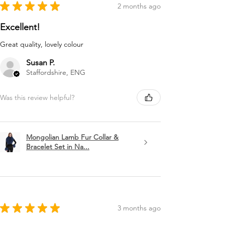
★
★
★
★
★
2 months ago
Excellent!
Great quality, lovely colour
Susan P.
Staffordshire, ENG
Was this review helpful?
Mongolian Lamb Fur Collar &
Bracelet Set in Na...
★
★
★
★
★
3 months ago