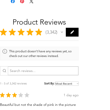
Product Reviews
★
★
★
★
★
3,342
3342
This product doesn't have any reviews yet, so
check out our other reviews instead.
1 - 5 of 3,342 reviews
Sort By:
★
★
★
★
★
1 day ago
Beautiful but not the shade of pink in the picture