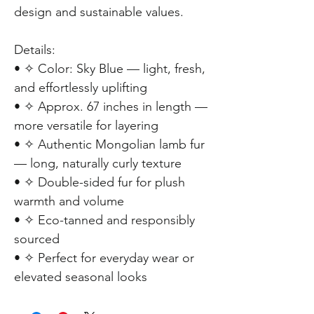
design and sustainable values.
Details:
• ✧ Color: Sky Blue — light, fresh,
and effortlessly uplifting
• ✧ Approx. 67 inches in length —
more versatile for layering
• ✧ Authentic Mongolian lamb fur
— long, naturally curly texture
• ✧ Double-sided fur for plush
warmth and volume
• ✧ Eco-tanned and responsibly
sourced
• ✧ Perfect for everyday wear or
elevated seasonal looks