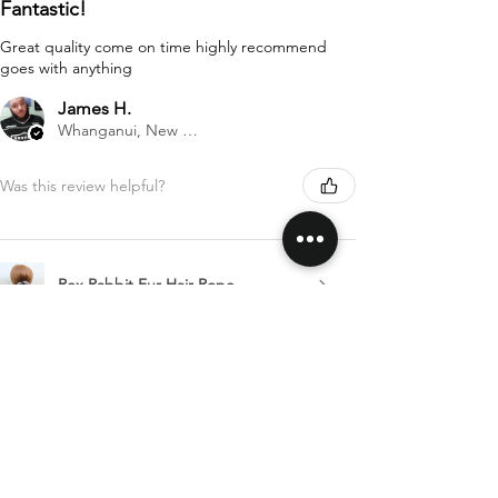
Fantastic!
Great quality come on time highly recommend
goes with anything
James H.
Whanganui, New Zealand
Was this review helpful?
Rex Rabbit Fur Hair Rope
Show more