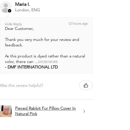
Maria I.
London, ENG
12 hours ago
Hide Reply
Dear Customer,
Thank you very much for your review and
feedback.
As this product is dyed rather than a natural
color, there can ...
SHOW MORE
DMF INTERNATIONAL LTD
Was this review helpful?
Pieced Rabbit Fur Pillow Cover In
Natural Pink