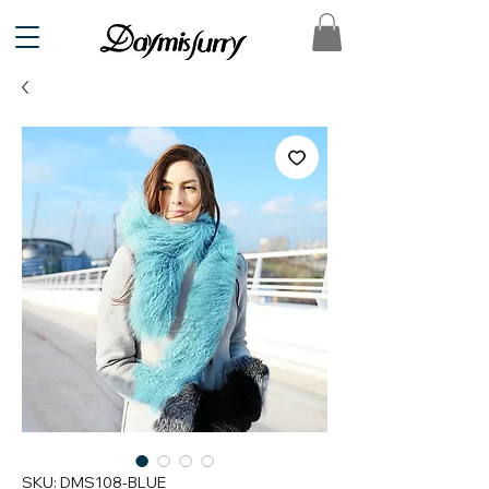
SKU: DMS108-BLUE