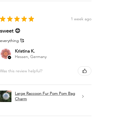
★
★
★
★
★
1 week ago
sweet 😊
everything 🥰
Kristina K.
Hessen, Germany
Was this review helpful?
Large Raccoon Fur Pom Pom Bag
Charm