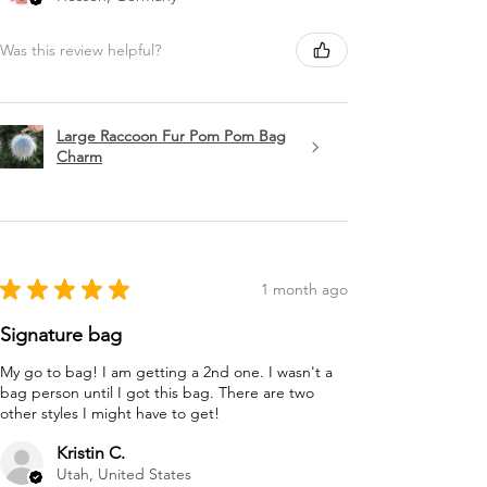
Was this review helpful?
Large Raccoon Fur Pom Pom Bag
Charm
★
★
★
★
★
1 month ago
Signature bag
My go to bag! I am getting a 2nd one. I wasn't a
bag person until I got this bag. There are two
other styles I might have to get!
Kristin C.
Utah, United States