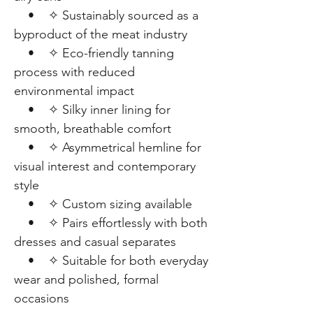
• ✧ Sustainably sourced as a
byproduct of the meat industry
• ✧ Eco-friendly tanning
process with reduced
environmental impact
• ✧ Silky inner lining for
smooth, breathable comfort
• ✧ Asymmetrical hemline for
visual interest and contemporary
style
• ✧ Custom sizing available
• ✧ Pairs effortlessly with both
dresses and casual separates
• ✧ Suitable for both everyday
wear and polished, formal
occasions