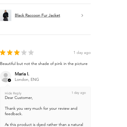
Black Raccoon Fur Jacket
★
★
★
★
★
1 day ago
Beautiful but not the shade of pink in the picture
Maria I.
London, ENG
1 day ago
Hide Reply
Dear Customer,
Thank you very much for your review and
feedback.
As this product is dyed rather than a natural