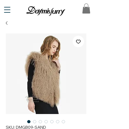
SKU: DMGB09-SAND