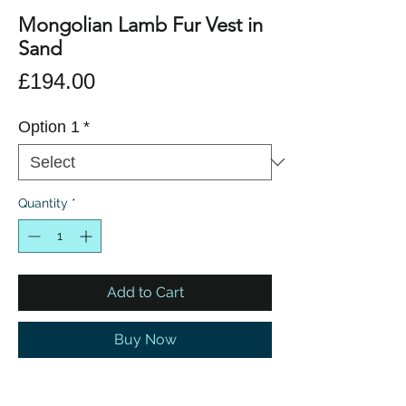
Mongolian Lamb Fur Vest in
Sand
Price
£194.00
Option 1
*
Quantity
*
Add to Cart
Buy Now