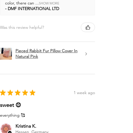
color, there can ...
SHOW MORE
DMF INTERNATIONAL LTD
Was this review helpful?
Pieced Rabbit Fur Pillow Cover In
Natural Pink
★
★
★
★
★
1 week ago
sweet 😊
everything 🥰
Kristina K.
Hessen, Germany