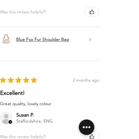
Was this review helpful?
Blue Fox Fur Shoulder Bag
★
★
★
★
★
2 months ago
Excellent!
Great quality, lovely colour
Susan P.
Staffordshire, ENG
Was this review helpful?