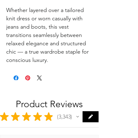
Whether layered over a tailored
knit dress or worn casually with
jeans and boots, this vest
transitions seamlessly between
relaxed elegance and structured
chic — a true wardrobe staple for
conscious luxury.
Product Reviews
★
★
★
★
★
3,343
3343