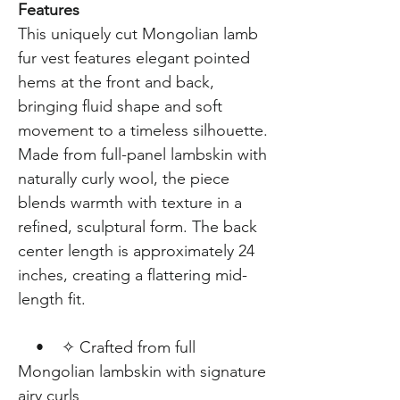
Features
This uniquely cut Mongolian lamb
fur vest features elegant pointed
hems at the front and back,
bringing fluid shape and soft
movement to a timeless silhouette.
Made from full-panel lambskin with
naturally curly wool, the piece
blends warmth with texture in a
refined, sculptural form. The back
center length is approximately 24
inches, creating a flattering mid-
length fit.
• ✧ Crafted from full
Mongolian lambskin with signature
airy curls