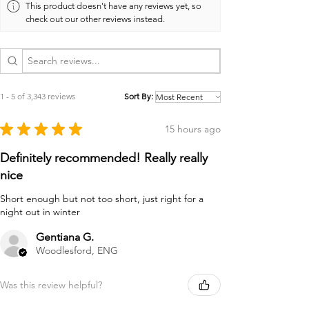
This product doesn't have any reviews yet, so
check out our other reviews instead.
1 - 5 of 3,343 reviews
Sort By:
★
★
★
★
★
15 hours ago
Definitely recommended! Really really
nice
Short enough but not too short, just right for a
night out in winter
Gentiana G.
Woodlesford, ENG
Was this review helpful?