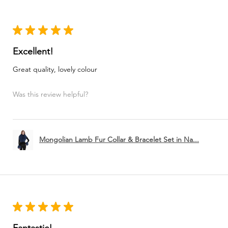
★
★
★
★
★
Excellent!
Great quality, lovely colour
Was this review helpful?
Mongolian Lamb Fur Collar & Bracelet Set in Na...
★
★
★
★
★
Fantastic!