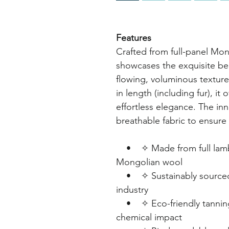
Features
Crafted from full-panel Mon
showcases the exquisite beau
flowing, voluminous textur
in length (including fur), it
effortless elegance. The inne
breathable fabric to ensure 
• ✧ Made from full lambsk
Mongolian wool
• ✧ Sustainably sourced 
industry
• ✧ Eco-friendly tanning
chemical impact