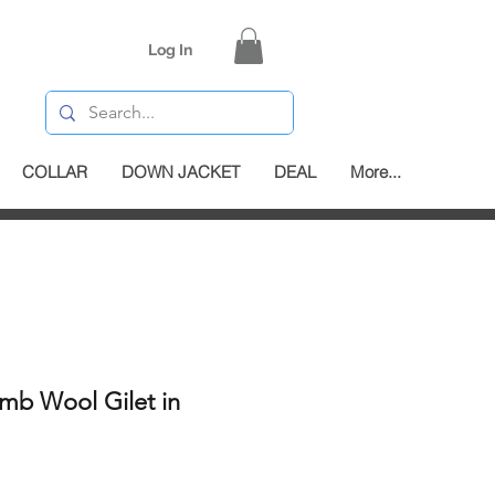
Log In
COLLAR
DOWN JACKET
DEAL
More...
mb Wool Gilet in