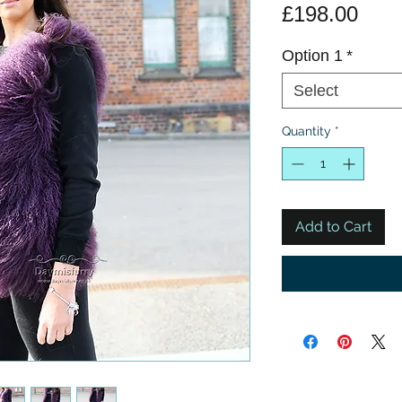
Pric
£198.00
Option 1
*
Select
Quantity
*
Add to Cart