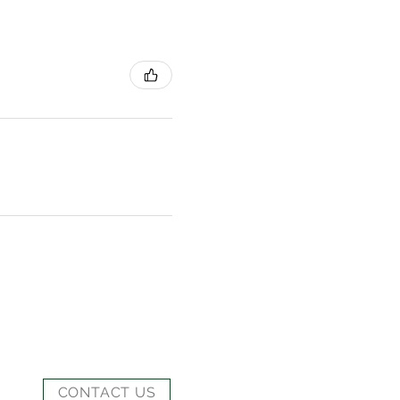
CONTACT US