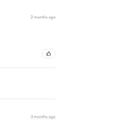
2 months ago
3 months ago