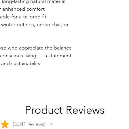
g-lasting natural material
r enhanced comfort
e for a tailored fit
inter outings, urban chic, or
hose who appreciate the balance
 conscious living — a statement
 and sustainability.
Product Reviews
★
3,341
reviews
3341