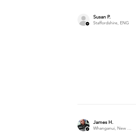
Susan P.
Staffordshire, ENG
James H.
Whanganui, New Zealand