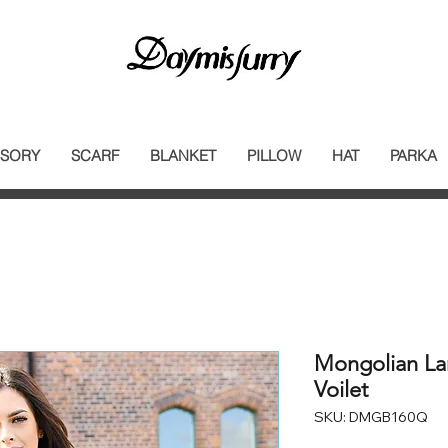
SORY
SCARF
BLANKET
PILLOW
HAT
PARKA
Mongolian La
Voilet
SKU: DMGB160Q