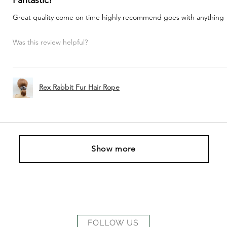
Great quality come on time highly recommend goes with anything
Was this review helpful?
Rex Rabbit Fur Hair Rope
Show more
FOLLOW US