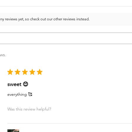
ny reviews yet, so check out our other reviews instead.
ews.
★
★
★
★
★
sweet 😊
everything 🥰
Was this review helpful?