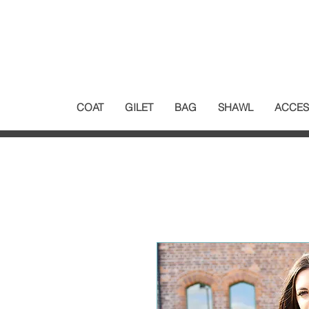
COAT
GILET
BAG
SHAWL
ACCES