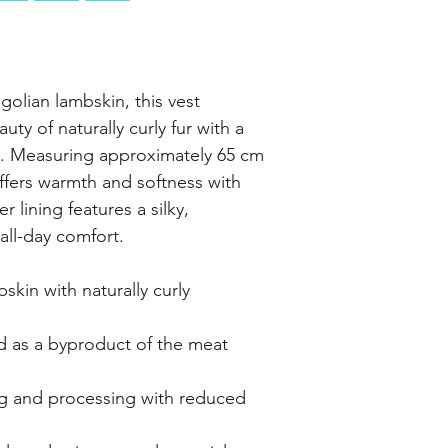
golian lambskin, this vest
ty of naturally curly fur with a
e. Measuring approximately 65 cm
 offers warmth and softness with
r lining features a silky,
all-day comfort.
in with naturally curly
as a byproduct of the meat
 and processing with reduced