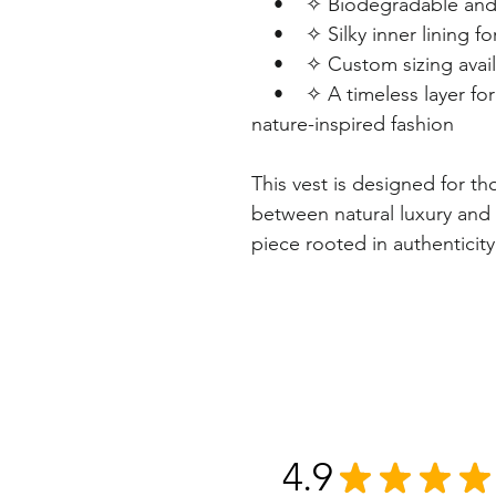
• ✧ Biodegradable and lon
• ✧ Silky inner lining fo
• ✧ Custom sizing availabl
• ✧ A timeless layer for w
nature-inspired fashion
This vest is designed for t
between natural luxury and
piece rooted in authenticity
4.9
★
★
★
★