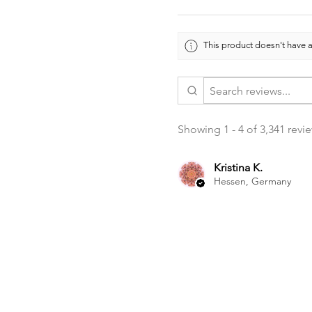
This product doesn't have a
Showing 1 - 4 of 3,341 revi
Kristina K.
Hessen, Germany