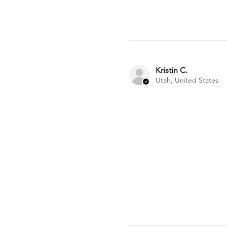
Kristin C.
Utah, United States