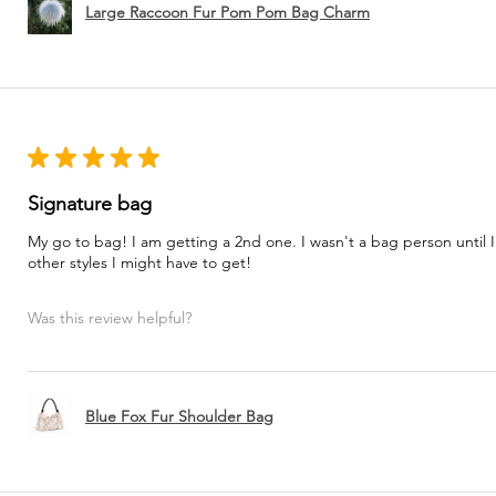
Large Raccoon Fur Pom Pom Bag Charm
★
★
★
★
★
Signature bag
My go to bag! I am getting a 2nd one. I wasn't a bag person until I
other styles I might have to get!
Was this review helpful?
Blue Fox Fur Shoulder Bag