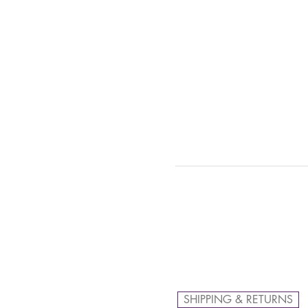
SHIPPING & RETURNS