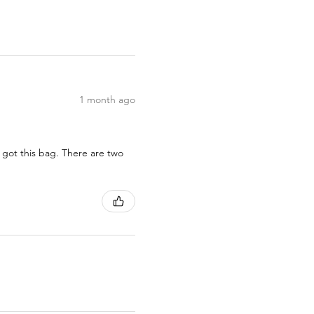
1 month ago
 got this bag. There are two