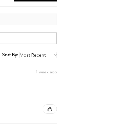
Sort By:
1 week ago