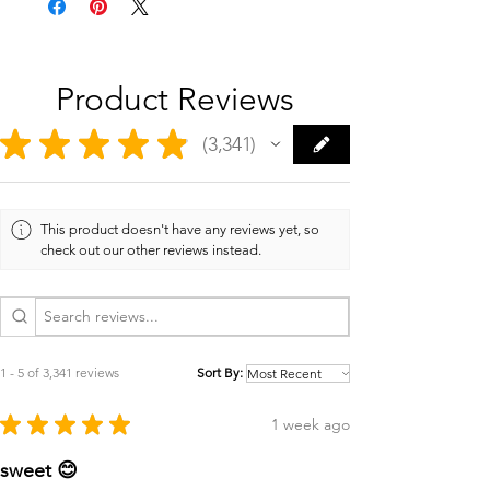
Product Reviews
★
★
★
★
★
3,341
3341
This product doesn't have any reviews yet, so
check out our other reviews instead.
1 - 5 of 3,341 reviews
Sort By:
★
★
★
★
★
1 week ago
sweet 😊