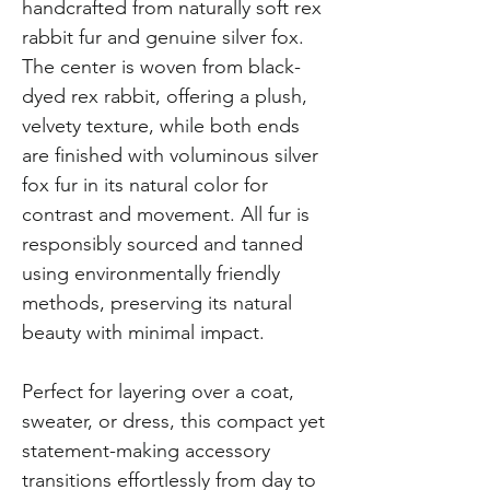
handcrafted from naturally soft rex
rabbit fur and genuine silver fox.
The center is woven from black-
dyed rex rabbit, offering a plush,
velvety texture, while both ends
are finished with voluminous silver
fox fur in its natural color for
contrast and movement. All fur is
responsibly sourced and tanned
using environmentally friendly
methods, preserving its natural
beauty with minimal impact.
Perfect for layering over a coat,
sweater, or dress, this compact yet
statement-making accessory
transitions effortlessly from day to