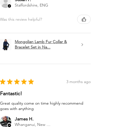
Staffordshire, ENG
Was this review helpful?
Mongolian Lamb Fur Collar &
Bracelet Set in Na...
★
★
★
★
★
3 months ago
Fantastic!
Great quality come on time highly recommend
goes with anything
James H.
Whanganui, New Zealand