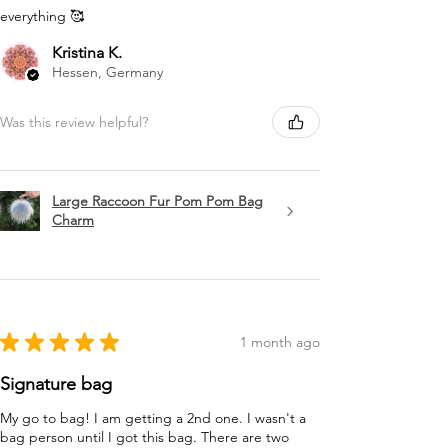
everything 🥰
Kristina K.
Hessen, Germany
Was this review helpful?
Large Raccoon Fur Pom Pom Bag
Charm
★
★
★
★
★
1 month ago
Signature bag
My go to bag! I am getting a 2nd one. I wasn't a
bag person until I got this bag. There are two