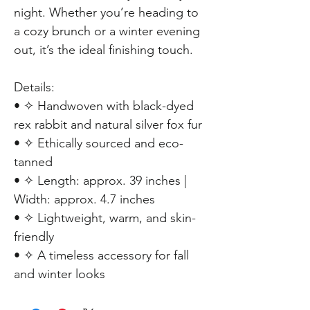
night. Whether you’re heading to
a cozy brunch or a winter evening
out, it’s the ideal finishing touch.
Details:
• ✧ Handwoven with black-dyed
rex rabbit and natural silver fox fur
• ✧ Ethically sourced and eco-
tanned
• ✧ Length: approx. 39 inches |
Width: approx. 4.7 inches
• ✧ Lightweight, warm, and skin-
friendly
• ✧ A timeless accessory for fall
and winter looks