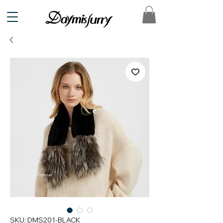
SKU: DMS201-BLACK