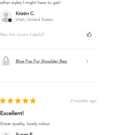
other styles I might have to get!
Kristin C.
Utah, United States
Was this review helpful?
Blue Fox Fur Shoulder Bag
★
★
★
★
★
2 months ago
Excellent!
Great quality, lovely colour
Susan P.