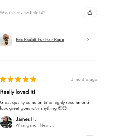
Was this review helpful?
Rex Rabbit Fur Hair Rope
★
★
★
★
★
3 months ago
Really loved it!
Great quality come on time highly recommend
look great goes with anything 🙂🙂
James H.
Whanganui, New Zealand