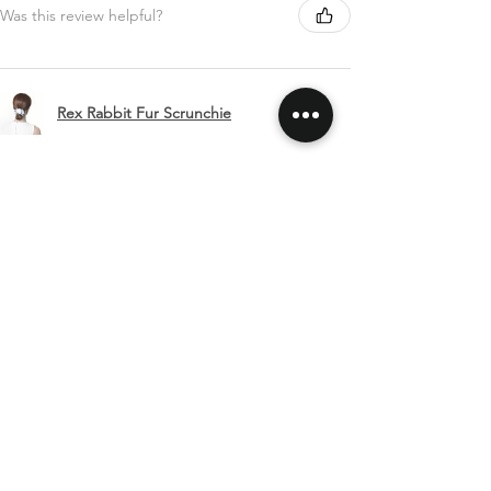
Was this review helpful?
Rex Rabbit Fur Scrunchie
Show more
SHIPPING & RETURNS
CONTACT US
FOLLOW US
Related