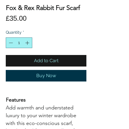
Fox & Rex Rabbit Fur Scarf
Price
£35.00
Quantity
*
Add to Cart
Buy Now
Features
Add warmth and understated
luxury to your winter wardrobe
with this eco-conscious scarf,