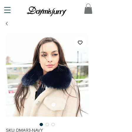
SKU: DMA93-NAVY