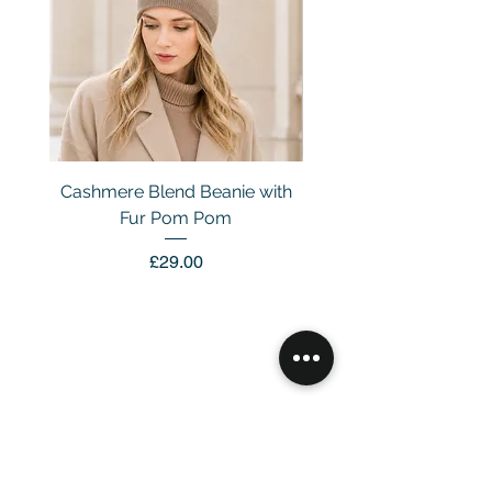
Cashmere Blend Beanie with
Fur Pom Pom
Price
£29.00
Customer Service
Email：
info@daymisfurry.co.uk
Instagram:@daymisfurry