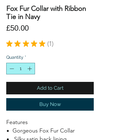
Fox Fur Collar with Ribbon
Tie in Navy
Price
£50.00
★
★
★
★
★
1
1
Quantity
*
Add to Cart
Buy Now
Features
Gorgeous Fox Fur Collar
Silky satin back lining