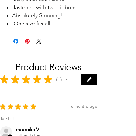
fastened with two ribbons
Absolutely Stunning!
One size fits all
Product Reviews
★
★
★
★
★
1
1
★
★
★
★
★
6 months ago
Terrific!
moonika V.
Tallinn, Estonia