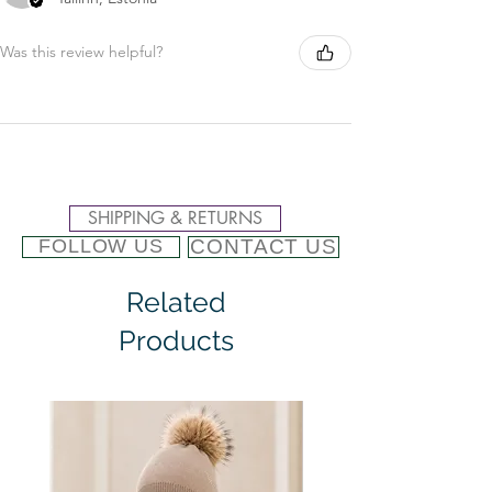
Was this review helpful?
SHIPPING & RETURNS
CONTACT US
FOLLOW US
Related
Products