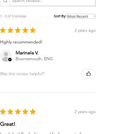
1 - 3 of 3 reviews
Sort By:
★
★
★
★
★
2 years ago
Highly recommended!
Marinela V.
Bournemouth, ENG
Was this review helpful?
★
★
★
★
★
2 years ago
Great!