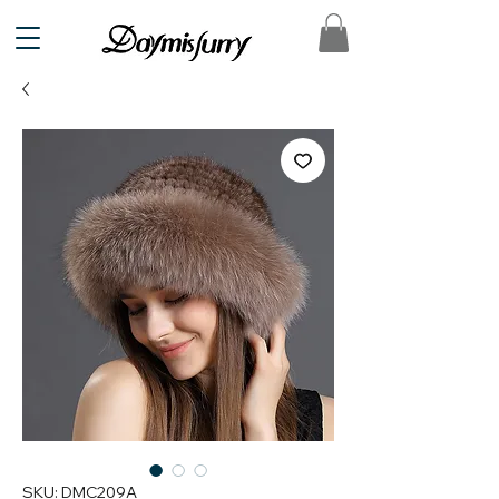
SKU: DMC209A