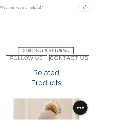
Was this review helpful?
SHIPPING & RETURNS
CONTACT US
FOLLOW US
Related
Products