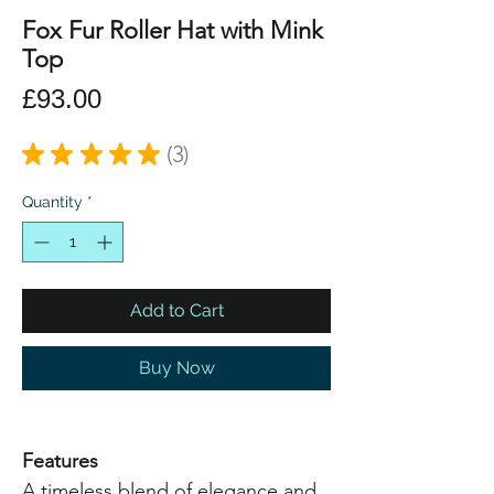
Fox Fur Roller Hat with Mink
Top
Price
£93.00
★
★
★
★
★
3
3
Quantity
*
Add to Cart
Buy Now
Features
A timeless blend of elegance and