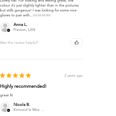
Lovely hat! Fur looking and feeling great, the
colour it’s just slightly lighter than in the pictures
but stills gorgeous! I was looking for some nice
gloves to pair with...
SHOW MORE
Anna L.
Preston, LAN
Was this review helpful?
★
★
★
★
★
2 years ago
Highly recommended!
great fit
Nicola B.
Kirmond le Mire Market Rasen, GB-ENG, United Kingdom