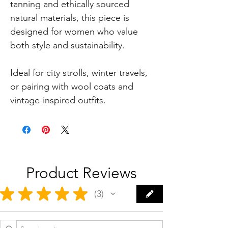
tanning and ethically sourced
natural materials, this piece is
designed for women who value
both style and sustainability.
Ideal for city strolls, winter travels,
or pairing with wool coats and
vintage-inspired outfits.
Product Reviews
★
★
★
★
★
3
3