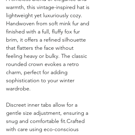
warmth, this vintage-inspired hat is
lightweight yet luxuriously cozy.
Handwoven from soft mink fur and
finished with a full, fluffy fox fur
brim, it offers a refined silhouette
that flatters the face without
feeling heavy or bulky. The classic
rounded crown evokes a retro
charm, perfect for adding
sophistication to your winter
wardrobe.
Discreet inner tabs allow for a
gentle size adjustment, ensuring a
snug and comfortable fit.Crafted
with care using eco-conscious