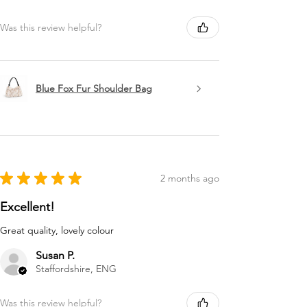
Was this review helpful?
Blue Fox Fur Shoulder Bag
★
★
★
★
★
2 months ago
Excellent!
Great quality, lovely colour
Susan P.
Staffordshire, ENG
Was this review helpful?