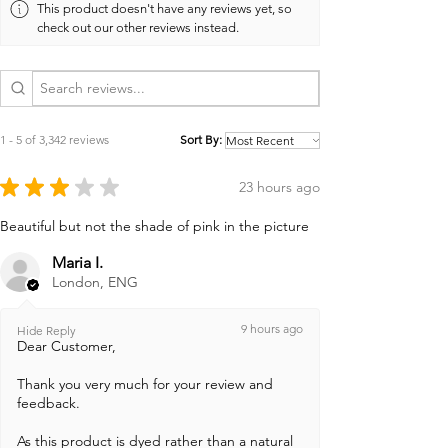
This product doesn't have any reviews yet, so
check out our other reviews instead.
1 - 5 of 3,342 reviews
Sort By:
★
★
★
★
★
23 hours ago
Beautiful but not the shade of pink in the picture
Maria I.
London, ENG
9 hours ago
Hide Reply
Dear Customer,
Thank you very much for your review and
feedback.
As this product is dyed rather than a natural