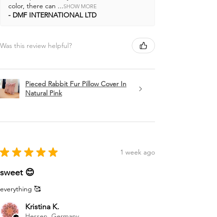
color, there can ...
SHOW MORE
DMF INTERNATIONAL LTD
Was this review helpful?
Pieced Rabbit Fur Pillow Cover In
Natural Pink
★
★
★
★
★
1 week ago
sweet 😊
everything 🥰
Kristina K.
Hessen, Germany