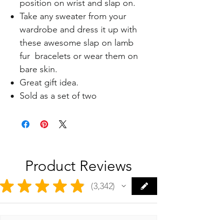
position on wrist and slap on.
Take any sweater from your
wardrobe and dress it up with
these awesome slap on lamb
fur bracelets or wear them on
bare skin.
Great gift idea.
Sold as a set of two
Product Reviews
★
★
★
★
★
3,342
3342