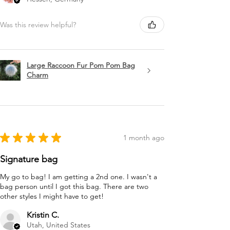
Was this review helpful?
Large Raccoon Fur Pom Pom Bag
Charm
★
★
★
★
★
1 month ago
Signature bag
My go to bag! I am getting a 2nd one. I wasn't a
bag person until I got this bag. There are two
other styles I might have to get!
Kristin C.
Utah, United States