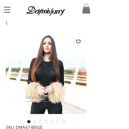
SKU: DMA47-BEIGE