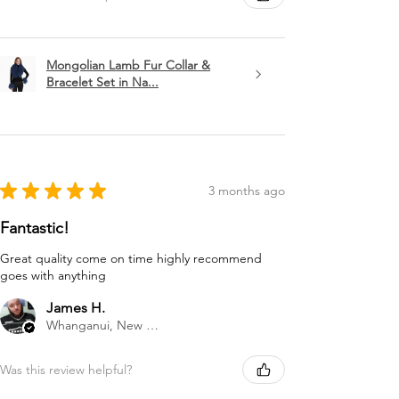
Mongolian Lamb Fur Collar &
Bracelet Set in Na...
★
★
★
★
★
3 months ago
Fantastic!
Great quality come on time highly recommend
goes with anything
James H.
Whanganui, New Zealand
Was this review helpful?