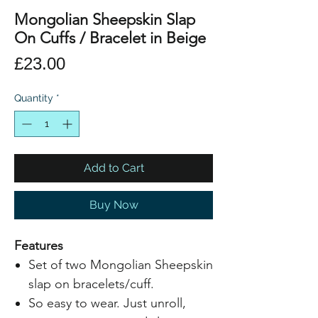
Mongolian Sheepskin Slap
On Cuffs / Bracelet in Beige
Price
£23.00
Quantity
*
Add to Cart
Buy Now
Features
Set of two Mongolian Sheepskin
slap on bracelets/cuff.
So easy to wear. Just unroll,