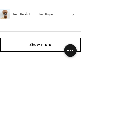
Rex Rabbit Fur Hair Rope
Show more
SHIPPING & RETURNS
CONTACT US
FOLLOW US
Related
Products