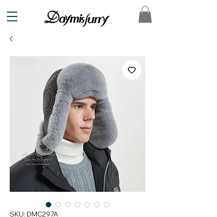
SKU: DMC297A