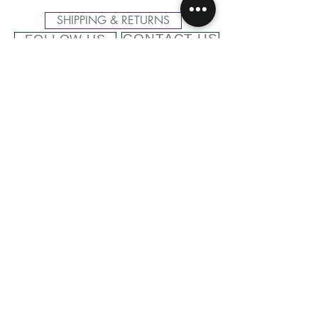
SHIPPING & RETURNS
CONTACT US
FOLLOW US
Related
Products