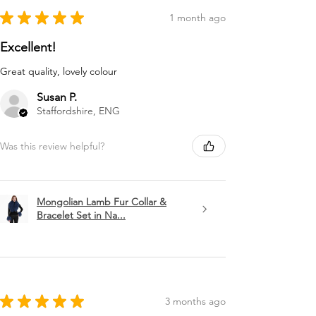
★
★
★
★
★
1 month ago
Excellent!
Great quality, lovely colour
Susan P.
Staffordshire, ENG
Was this review helpful?
Mongolian Lamb Fur Collar &
Bracelet Set in Na...
★
★
★
★
★
3 months ago