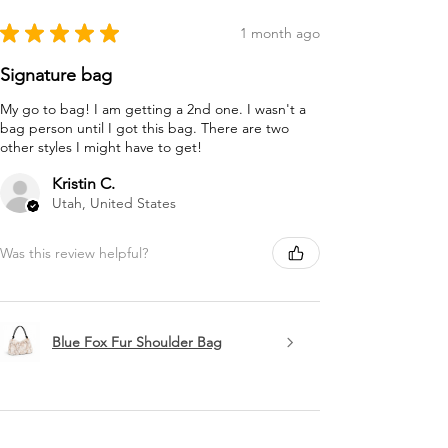
★
★
★
★
★
1 month ago
Signature bag
My go to bag! I am getting a 2nd one. I wasn't a
bag person until I got this bag. There are two
other styles I might have to get!
Kristin C.
Utah, United States
Was this review helpful?
Blue Fox Fur Shoulder Bag