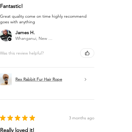
Fantastic!
Great quality come on time highly recommend
goes with anything
James H.
Whanganui, New Zealand
Was this review helpful?
Rex Rabbit Fur Hair Rope
★
★
★
★
★
3 months ago
Really loved it!