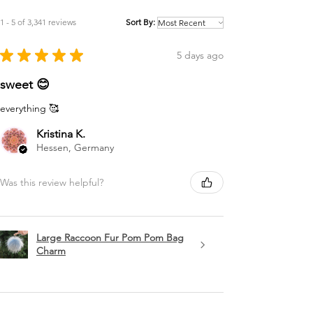
1 - 5 of 3,341 reviews
Sort By:
★
★
★
★
★
5 days ago
sweet 😊
everything 🥰
Kristina K.
Hessen, Germany
Was this review helpful?
Large Raccoon Fur Pom Pom Bag
Charm