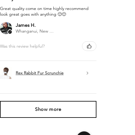
Great quality come on time highly recommend
look great goes with anything 🙂🙂
James H.
Whanganui, New Zealand
Was this review helpful?
Rex Rabbit Fur Scrunchie
Show more