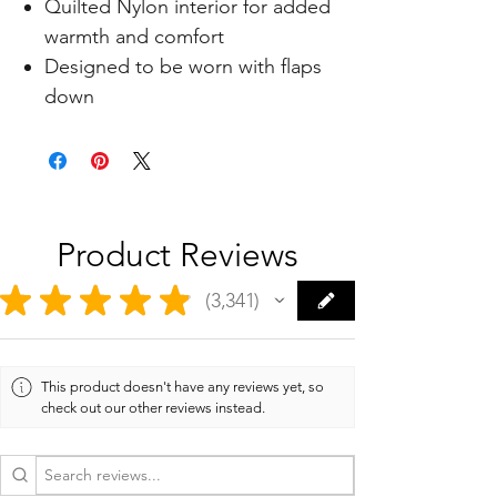
Quilted Nylon interior for added
warmth and comfort
Designed to be worn with flaps
down
Product Reviews
★
★
★
★
★
3,341
3341
This product doesn't have any reviews yet, so
check out our other reviews instead.