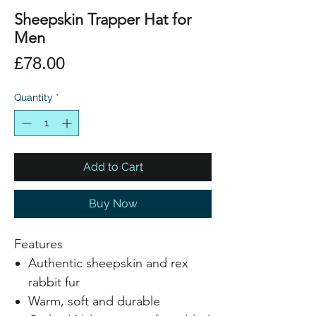
Sheepskin Trapper Hat for
Men
Price
£78.00
Quantity
*
Add to Cart
Buy Now
Features
Authentic sheepskin and rex
rabbit fur
Warm, soft and durable