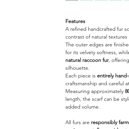
Features
A refined handcrafted fur s
contrast of natural textures
The outer edges are finish
for its velvety softness, whi
natural raccoon fur
, offerin
silhouette.
Each piece is
entirely hand-
craftsmanship and careful at
Measuring approximately
8
length, the scarf can be sty
added volume.
All furs are
responsibly farm