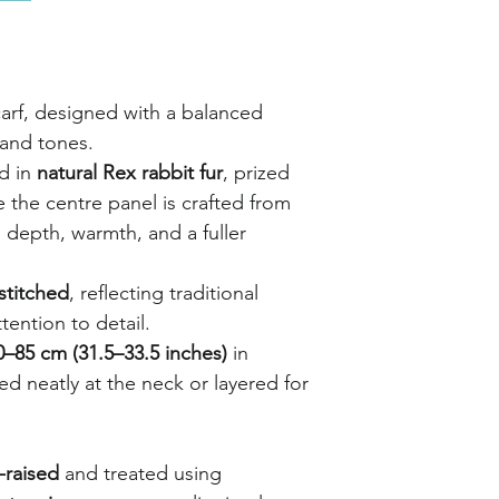
carf, designed with a balanced
 and tones.
ed in
natural Rex rabbit fur
, prized
le the centre panel is crafted from
g depth, warmth, and a fuller
stitched
, reflecting traditional
tention to detail.
0–85 cm (31.5–33.5 inches)
in
led neatly at the neck or layered for
-raised
and treated using