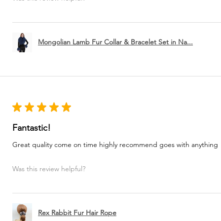
Mongolian Lamb Fur Collar & Bracelet Set in Na...
★
★
★
★
★
Fantastic!
Great quality come on time highly recommend goes with anything
Was this review helpful?
Rex Rabbit Fur Hair Rope