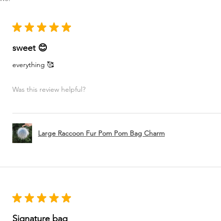
★
★
★
★
★
sweet 😊
everything 🥰
Was this review helpful?
Large Raccoon Fur Pom Pom Bag Charm
★
★
★
★
★
Signature bag