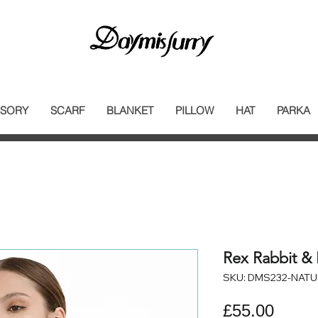
SORY
SCARF
BLANKET
PILLOW
HAT
PARKA
Rex Rabbit & 
SKU: DMS232-NATU
Price
£55.00