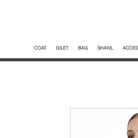
COAT
GILET
BAG
SHAWL
ACCES