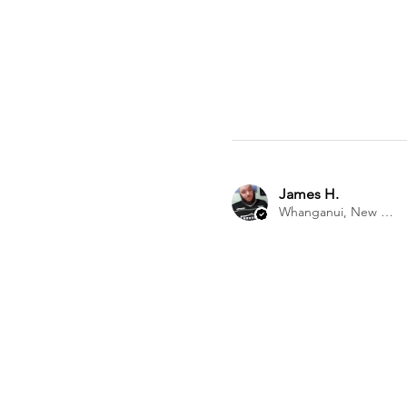
James H.
Whanganui, New Zealand