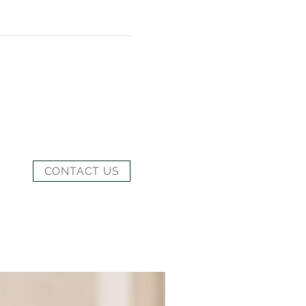
CONTACT US