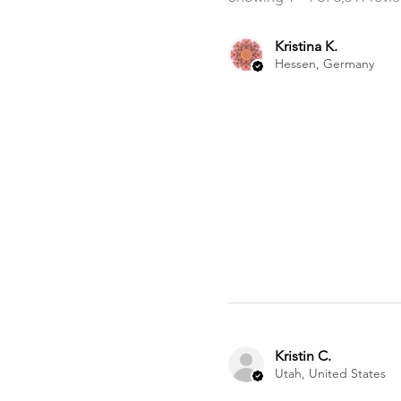
Kristina K.
Hessen, Germany
Kristin C.
Utah, United States