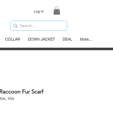
Log In
COLLAR
DOWN JACKET
DEAL
More...
Raccoon Fur Scarf
RAL TAN