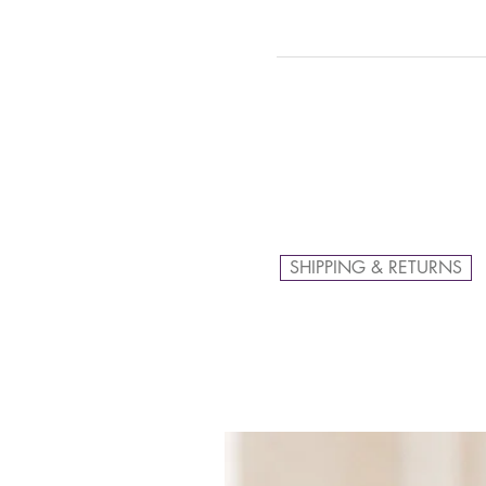
SHIPPING & RETURNS