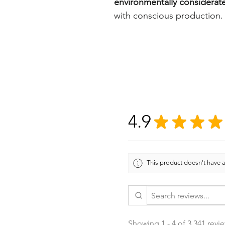
environmentally considerat
with conscious production.
4.9
★
★
★
★
This product doesn't have a
Showing 1 - 4 of 3,341 revi