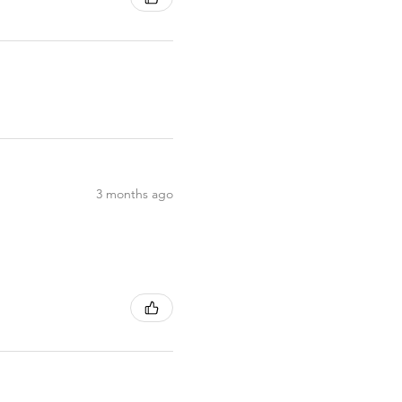
3 months ago