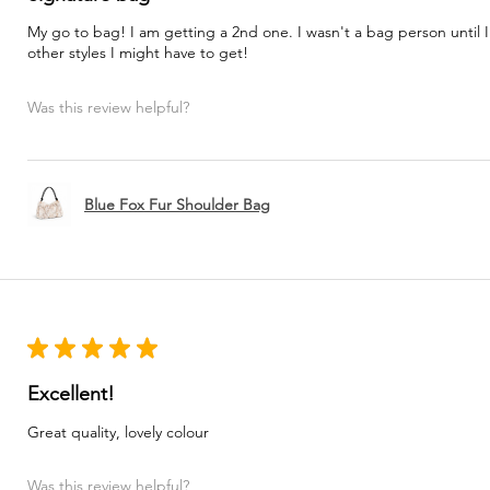
My go to bag! I am getting a 2nd one. I wasn't a bag person until I
other styles I might have to get!
Was this review helpful?
Blue Fox Fur Shoulder Bag
★
★
★
★
★
Excellent!
Great quality, lovely colour
Was this review helpful?