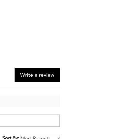
Write a review
Sort By: