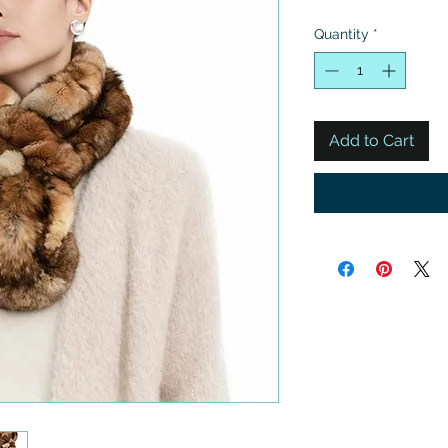
Quantity
*
Add to Cart