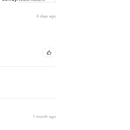
6 days ago
1 month ago