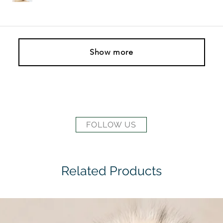
Show more
FOLLOW US
Related Products