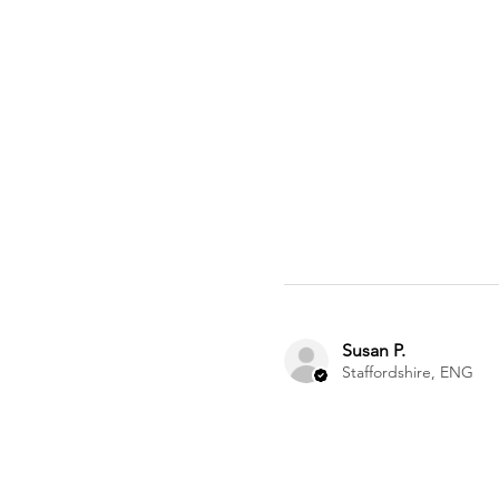
Susan P.
Staffordshire, ENG