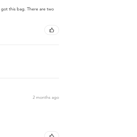
 got this bag. There are two
2 months ago