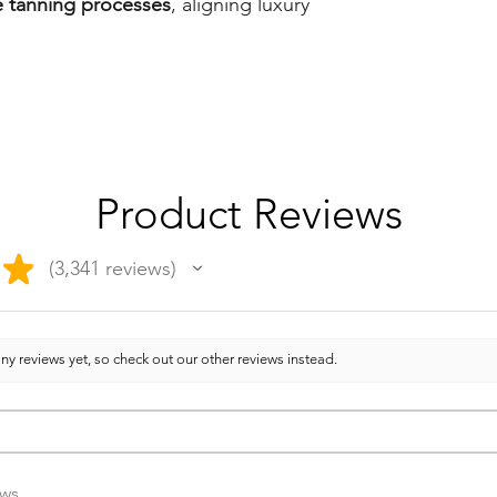
e tanning processes
, aligning luxury
Product Reviews
★
3,341
reviews
3341
ny reviews yet, so check out our other reviews instead.
ews.