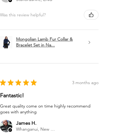
Was this review helpful?
Mongolian Lamb Fur Collar &
Bracelet Set in Na...
★
★
★
★
★
3 months ago
Fantastic!
Great quality come on time highly recommend
goes with anything
James H.
Whanganui, New Zealand