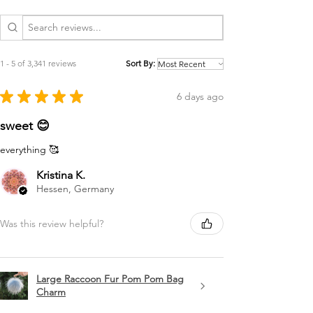
1 - 5 of 3,341 reviews
Sort By:
★
★
★
★
★
6 days ago
sweet 😊
everything 🥰
Kristina K.
Hessen, Germany
Was this review helpful?
Large Raccoon Fur Pom Pom Bag
Charm