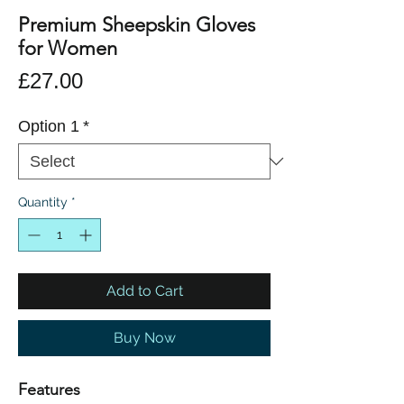
Premium Sheepskin Gloves
for Women
Price
£27.00
Option 1
*
Quantity
*
Add to Cart
Buy Now
Features