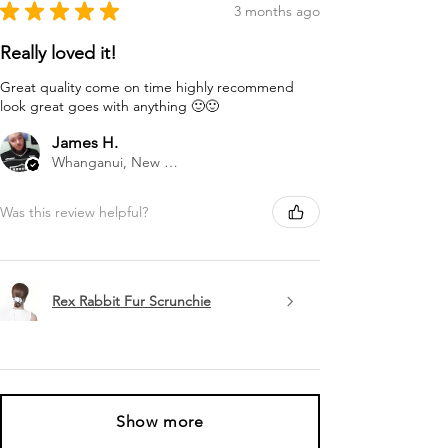
★
★
★
★
★
3 months ago
Really loved it!
Great quality come on time highly recommend
look great goes with anything 🙂🙂
James H.
Whanganui, New Zealand
Was this review helpful?
Rex Rabbit Fur Scrunchie
Show more