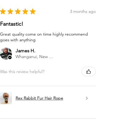
★
★
★
★
★
3 months ago
Fantastic!
Great quality come on time highly recommend
goes with anything
James H.
Whanganui, New Zealand
Was this review helpful?
Rex Rabbit Fur Hair Rope