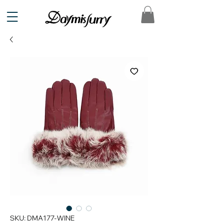
SKU: DMA177-WINE