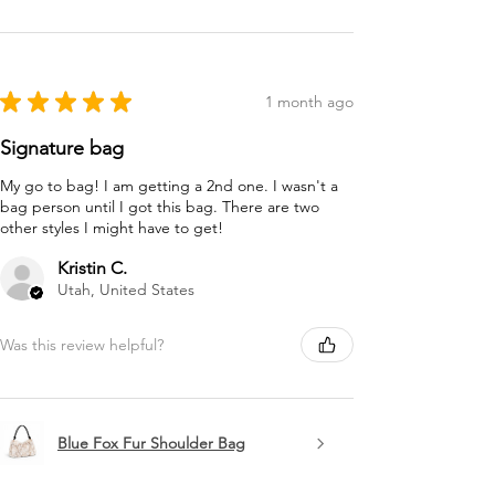
★
★
★
★
★
1 month ago
Signature bag
My go to bag! I am getting a 2nd one. I wasn't a
bag person until I got this bag. There are two
other styles I might have to get!
Kristin C.
Utah, United States
Was this review helpful?
Blue Fox Fur Shoulder Bag