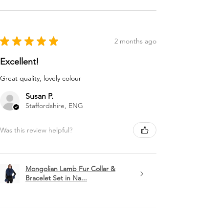
★
★
★
★
★
2 months ago
Excellent!
Great quality, lovely colour
Susan P.
Staffordshire, ENG
Was this review helpful?
Mongolian Lamb Fur Collar &
Bracelet Set in Na...