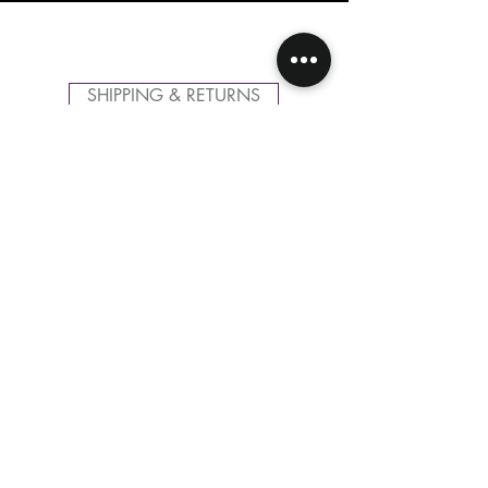
SHIPPING & RETURNS
CONTACT US
FOLLOW US
Related
Products