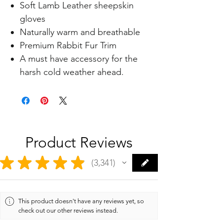
Soft Lamb Leather sheepskin
gloves
Naturally warm and breathable
Premium Rabbit Fur Trim
A must have accessory for the
harsh cold weather ahead.
Product Reviews
★
★
★
★
★
3,341
3341
This product doesn't have any reviews yet, so
check out our other reviews instead.