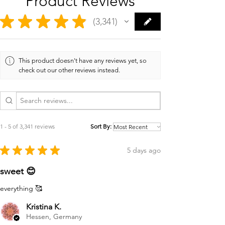
Product Reviews
★
★
★
★
★
3,341
3341
This product doesn't have any reviews yet, so
check out our other reviews instead.
1 - 5 of 3,341 reviews
Sort By:
★
★
★
★
★
5 days ago
sweet 😊
everything 🥰
Kristina K.
Hessen, Germany