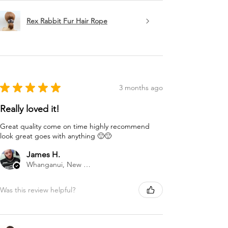
Rex Rabbit Fur Hair Rope
★
★
★
★
★
3 months ago
Really loved it!
Great quality come on time highly recommend
look great goes with anything 🙂🙂
James H.
Whanganui, New Zealand
Was this review helpful?