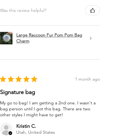
Was this review helpful?
Large Raccoon Fur Pom Pom Bag
Charm
★
★
★
★
★
1 month ago
Signature bag
My go to bag! I am getting a 2nd one. I wasn't a
bag person until I got this bag. There are two
other styles I might have to get!
Kristin C.
Utah, United States