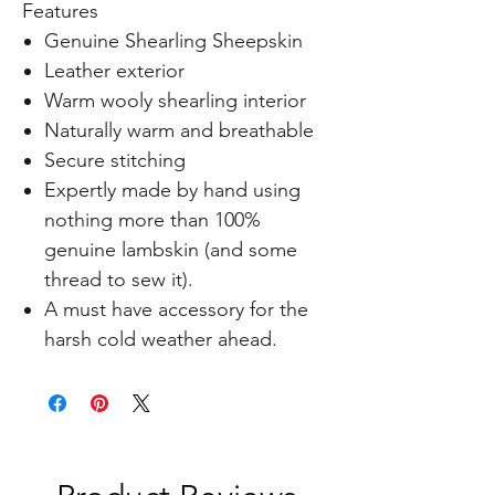
Features
Genuine Shearling Sheepskin
Leather exterior
Warm wooly shearling interior
Naturally warm and breathable
Secure stitching
Expertly made by hand using
nothing more than 100%
genuine lambskin (and some
thread to sew it).
A must have accessory for the
harsh cold weather ahead.