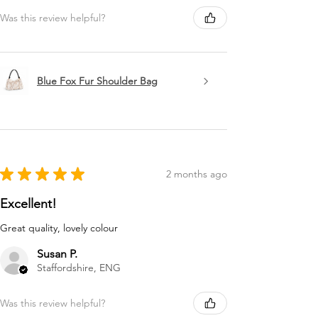
Was this review helpful?
Blue Fox Fur Shoulder Bag
★
★
★
★
★
2 months ago
Excellent!
Great quality, lovely colour
Susan P.
Staffordshire, ENG
Was this review helpful?