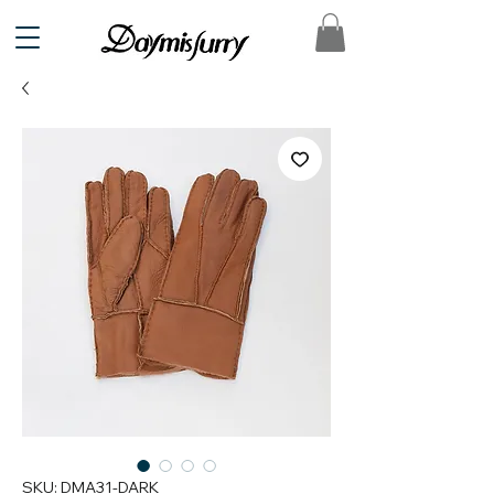
SKU: DMA31-DARK