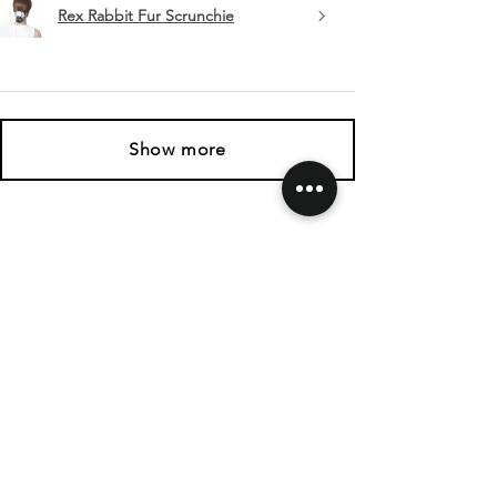
Rex Rabbit Fur Scrunchie
Show more
SHIPPING & RETURNS
CONTACT US
FOLLOW US
Related
Products