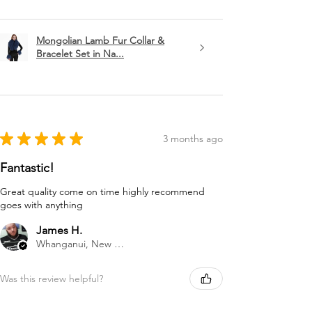
Mongolian Lamb Fur Collar &
Bracelet Set in Na...
★
★
★
★
★
3 months ago
Fantastic!
Great quality come on time highly recommend
goes with anything
James H.
Whanganui, New Zealand
Was this review helpful?