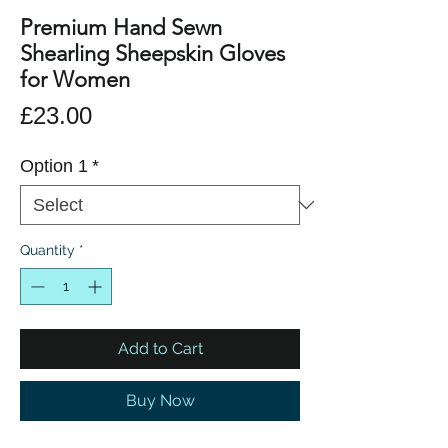
Premium Hand Sewn
Shearling Sheepskin Gloves
for Women
Price
£23.00
Option 1
*
Quantity
*
Add to Cart
Buy Now