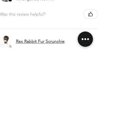
Was this review helpful?
Rex Rabbit Fur Scrunchie
Show more
SHIPPING & RETURNS
CONTACT US
FOLLOW US
Related