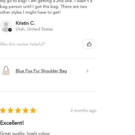
My go to bag! I am getting a 2nd one. I wasn't a
bag person until I got this bag. There are two
other styles I might have to get!
Kristin C.
Utah, United States
Was this review helpful?
Blue Fox Fur Shoulder Bag
★
★
★
★
★
2 months ago
Excellent!
Great quality, lovely colour