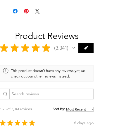
Product Reviews
★
★
★
★
★
3,341
3341
This product doesn't have any reviews yet, so
check out our other reviews instead.
1 - 5 of 3,341 reviews
Sort By:
★
★
★
★
★
6 days ago