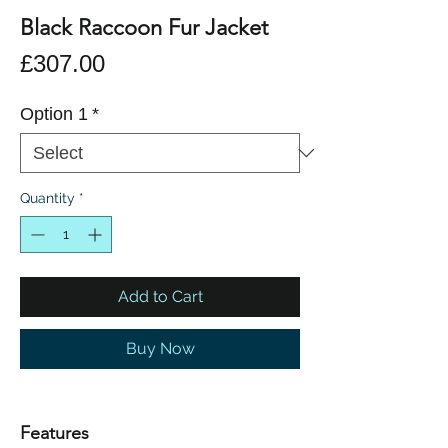
Black Raccoon Fur Jacket
Price
£307.00
Option 1
*
Quantity
*
Add to Cart
Buy Now
Features