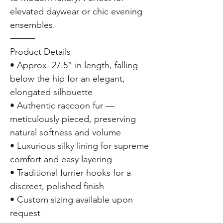
elevated daywear or chic evening
ensembles.
⸻
Product Details
• Approx. 27.5” in length, falling
below the hip for an elegant,
elongated silhouette
• Authentic raccoon fur —
meticulously pieced, preserving
natural softness and volume
• Luxurious silky lining for supreme
comfort and easy layering
• Traditional furrier hooks for a
discreet, polished finish
• Custom sizing available upon
request