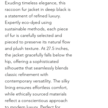
Exuding timeless elegance, this
raccoon fur jacket in deep black is
a statement of refined luxury.
Expertly eco-dyed using
sustainable methods, each piece
of fur is carefully selected and
pieced to preserve its natural flow
and plush texture. At 27.5 inches,
the jacket gracefully falls below the
hip, offering a sophisticated
silhouette that seamlessly blends
classic refinement with
contemporary versatility. The silky
lining ensures effortless comfort,
while ethically sourced materials
reflect a conscientious approach
to modern luxury. Perfect for