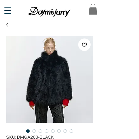
SKU: DMGA203-BLACK