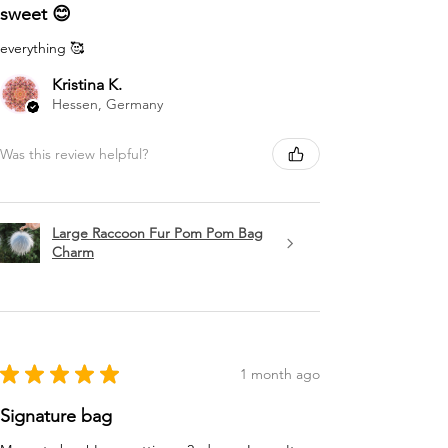
sweet 😊
everything 🥰
Kristina K.
Hessen, Germany
Was this review helpful?
Large Raccoon Fur Pom Pom Bag
Charm
★
★
★
★
★
1 month ago
Signature bag