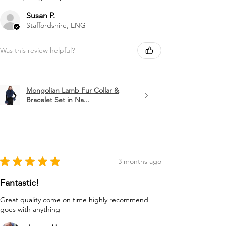
Susan P.
Staffordshire, ENG
Was this review helpful?
Mongolian Lamb Fur Collar &
Bracelet Set in Na...
★
★
★
★
★
3 months ago
Fantastic!
Great quality come on time highly recommend
goes with anything