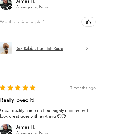
James H.
Whanganui, New Zealand
Was this review helpful?
Rex Rabbit Fur Hair Rope
★
★
★
★
★
3 months ago
Really loved it!
Great quality come on time highly recommend
look great goes with anything 🙂🙂
James H.
Whanganui, New Zealand