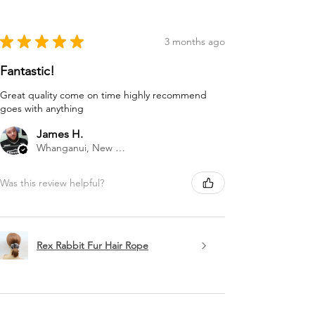
★
★
★
★
★
3 months ago
Fantastic!
Great quality come on time highly recommend
goes with anything
James H.
Whanganui, New Zealand
Was this review helpful?
Rex Rabbit Fur Hair Rope