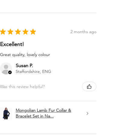
★
★
★
★
★
2 months ago
Excellent!
Great quality, lovely colour
Susan P.
Staffordshire, ENG
Was this review helpful?
Mongolian Lamb Fur Collar &
Bracelet Set in Na...