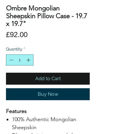
Ombre Mongolian
Sheepskin Pillow Case - 19.7
x 19.7"
Price
£92.00
Quantity
*
Add to Cart
Buy Now
Features
100% Authentic Mongolian
Sheepskin