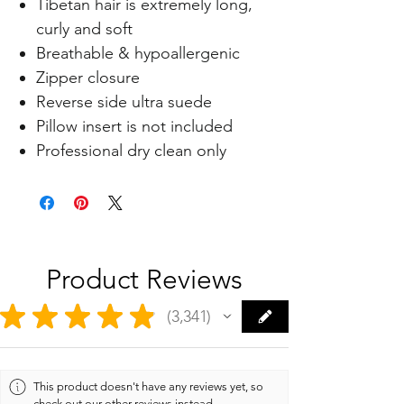
Tibetan hair is extremely long,
curly and soft
Breathable & hypoallergenic
Zipper closure
Reverse side ultra suede
Pillow insert is not included
Professional dry clean only
Product Reviews
★
★
★
★
★
3,341
3341
This product doesn't have any reviews yet, so
check out our other reviews instead.