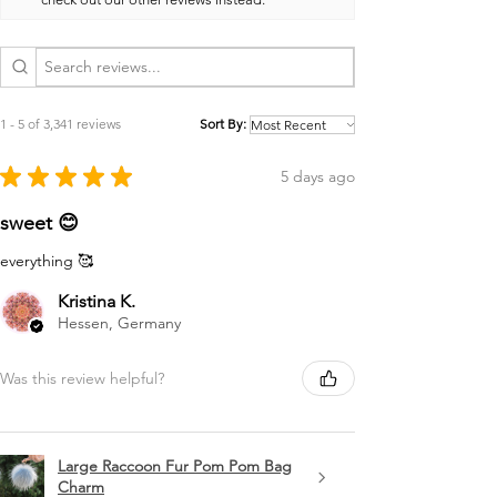
1 - 5 of 3,341 reviews
Sort By:
★
★
★
★
★
5 days ago
sweet 😊
everything 🥰
Kristina K.
Hessen, Germany
Was this review helpful?
Large Raccoon Fur Pom Pom Bag
Charm