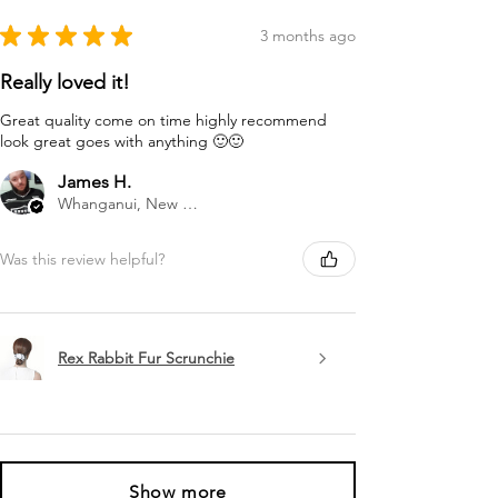
★
★
★
★
★
3 months ago
Really loved it!
Great quality come on time highly recommend
look great goes with anything 🙂🙂
James H.
Whanganui, New Zealand
Was this review helpful?
Rex Rabbit Fur Scrunchie
Show more