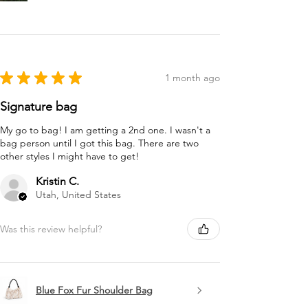
★
★
★
★
★
1 month ago
Signature bag
My go to bag! I am getting a 2nd one. I wasn't a
bag person until I got this bag. There are two
other styles I might have to get!
Kristin C.
Utah, United States
Was this review helpful?
Blue Fox Fur Shoulder Bag