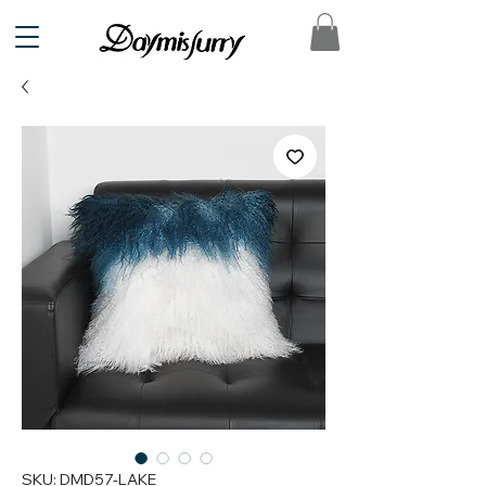
SKU: DMD57-LAKE