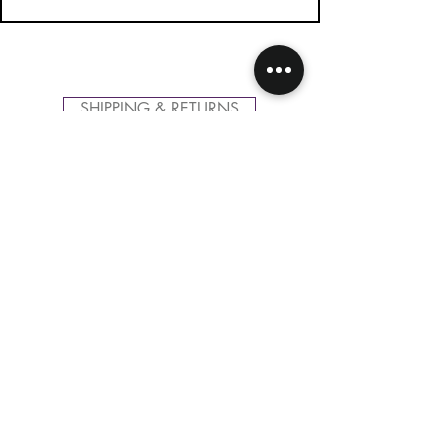
SHIPPING & RETURNS
CONTACT US
FOLLOW US
Related
Products