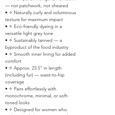
— not patchwork, not sheared
• ✧ Naturally curly and voluminous
texture for maximum impact
• ✧ Eco-friendly dyeing in a
versatile light grey tone
• ✧ Sustainably tanned — a
byproduct of the food industry
• ✧ Smooth inner lining for added
comfort
• ✧ Approx. 23.5” in length
(including fur) — waist-to-hip
coverage
• ✧ Pairs effortlessly with
monochrome, minimal, or soft-
toned looks
• ✧ Designed for women who