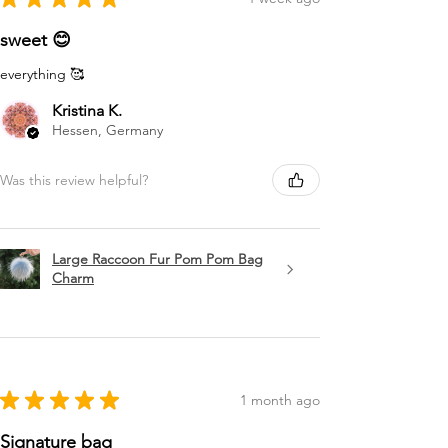
sweet 😊
everything 🥰
Kristina K.
Hessen, Germany
Was this review helpful?
Large Raccoon Fur Pom Pom Bag
Charm
★
★
★
★
★
1 month ago
Signature bag