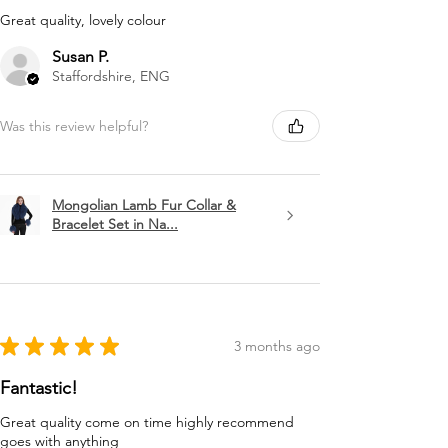
Great quality, lovely colour
Susan P.
Staffordshire, ENG
Was this review helpful?
Mongolian Lamb Fur Collar &
Bracelet Set in Na...
★
★
★
★
★
3 months ago
Fantastic!
Great quality come on time highly recommend
goes with anything