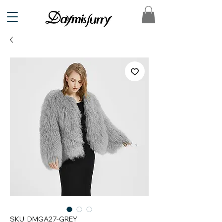
SKU: DMGA27-GREY