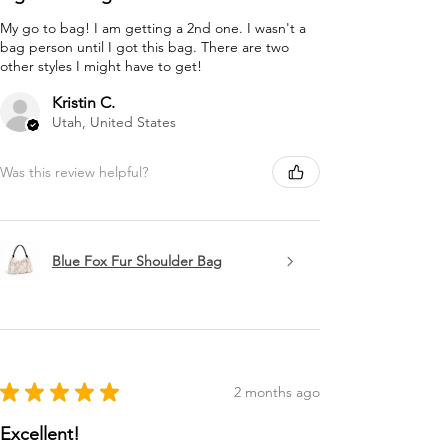
My go to bag! I am getting a 2nd one. I wasn't a
bag person until I got this bag. There are two
other styles I might have to get!
Kristin C.
Utah, United States
Was this review helpful?
Blue Fox Fur Shoulder Bag
★
★
★
★
★
2 months ago
Excellent!