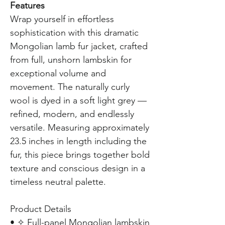
Features
Wrap yourself in effortless
sophistication with this dramatic
Mongolian lamb fur jacket, crafted
from full, unshorn lambskin for
exceptional volume and
movement. The naturally curly
wool is dyed in a soft light grey —
refined, modern, and endlessly
versatile. Measuring approximately
23.5 inches in length including the
fur, this piece brings together bold
texture and conscious design in a
timeless neutral palette.
Product Details
• ✧ Full-panel Mongolian lambskin