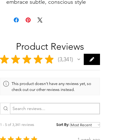
embrace subtle, conscious style
Product Reviews
★
★
★
★
★
3,341
3341
This product doesn't have any reviews yet, so
check out our other reviews instead.
1 - 5 of 3,341 reviews
Sort By:
★
★
★
★
★
1 week ago