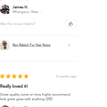
James H.
Whanganui, New Zealand
Was this review helpful?
Rex Rabbit Fur Hair Rope
★
★
★
★
★
3 months ago
Really loved it!
Great quality come on time highly recommend
look great goes with anything 🙂🙂