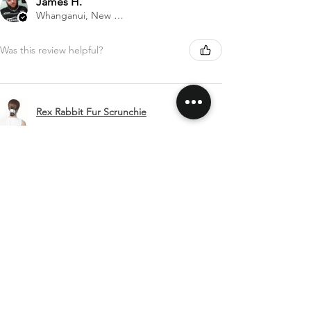
James H.
Whanganui, New Zealand
Was this review helpful?
Rex Rabbit Fur Scrunchie
Show more
SHIPPING & RETURNS
CONTACT US
FOLLOW US