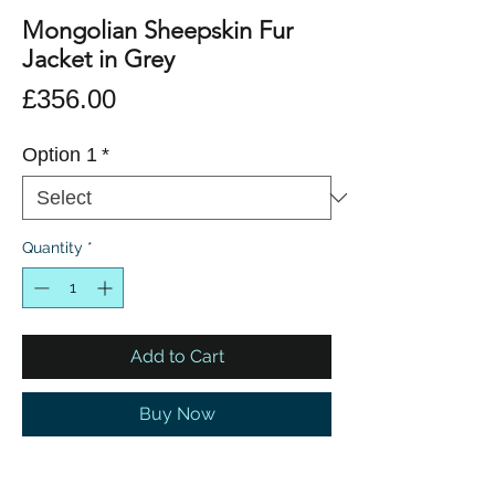
Mongolian Sheepskin Fur
Jacket in Grey
Price
£356.00
Option 1
*
Quantity
*
Add to Cart
Buy Now