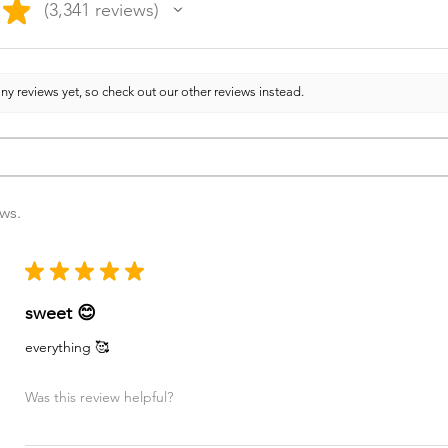
★
3,341
reviews
3341
ny reviews yet, so check out our other reviews instead.
ews.
★
★
★
★
★
sweet 😊
everything 🥰
Was this review helpful?