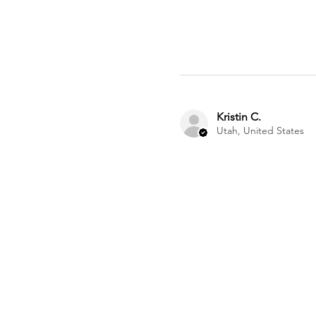
Kristin C.
Utah, United States