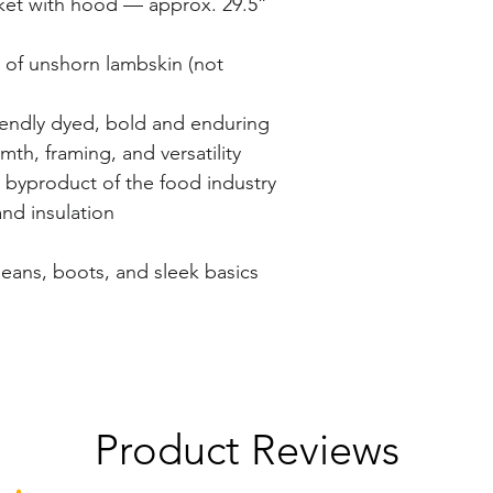
ket with hood — approx. 29.5”
s of unshorn lambskin (not
iendly dyed, bold and enduring
th, framing, and versatility
 byproduct of the food industry
and insulation
jeans, boots, and sleek basics
Product Reviews