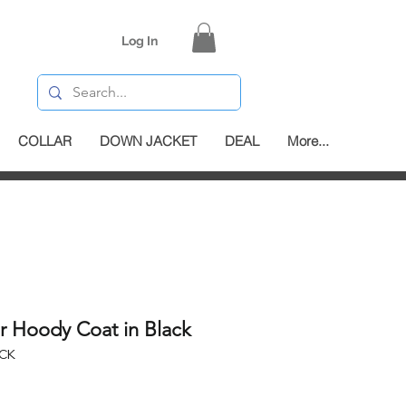
Log In
COLLAR
DOWN JACKET
DEAL
More...
r Hoody Coat in Black
ACK
e