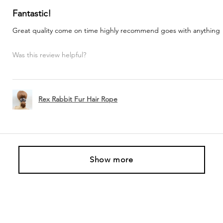
Fantastic!
Great quality come on time highly recommend goes with anything
Was this review helpful?
Rex Rabbit Fur Hair Rope
Show more