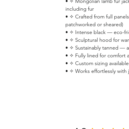
• ✧ Mongolian lamb fur jac
including fur
• ✧ Crafted from full panel
patchworked or sheared)
• ✧ Intense black — eco-fr
• ✧ Sculptural hood for warm
• ✧ Sustainably tanned — a
• ✧ Fully lined for comfort 
• ✧ Custom sizing available
• ✧ Works effortlessly with 