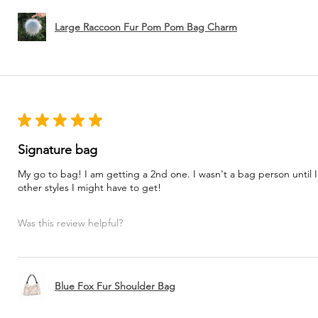
Large Raccoon Fur Pom Pom Bag Charm
★
★
★
★
★
Signature bag
My go to bag! I am getting a 2nd one. I wasn't a bag person until I
other styles I might have to get!
Was this review helpful?
Blue Fox Fur Shoulder Bag