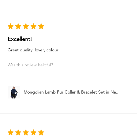
★
★
★
★
★
Excellent!
Great quality, lovely colour
Was this review helpful?
Mongolian Lamb Fur Collar & Bracelet Set in Na...
★
★
★
★
★