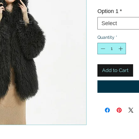
Option 1
*
Select
Quantity
*
Add to Cart