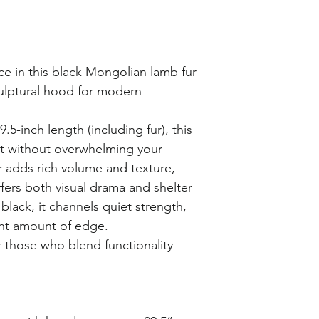
ce in this black Mongolian lamb fur
ulptural hood for modern
5-inch length (including fur), this
ct without overwhelming your
ur adds rich volume and texture,
fers both visual drama and shelter
black, it channels quiet strength,
ght amount of edge.
r those who blend functionality