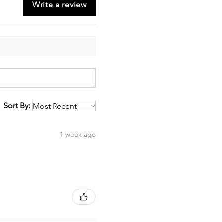
Write a review
Sort By:
1 week ago