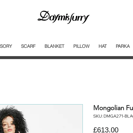
SORY
SCARF
BLANKET
PILLOW
HAT
PARKA
Mongolian Fu
SKU: DMGA271-BL
Pric
£613.00