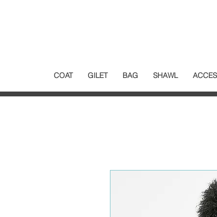
COAT
GILET
BAG
SHAWL
ACCES