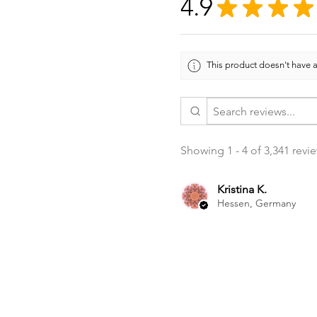
4.9
★
★
★
★
This product doesn't have a
Showing 1 - 4 of 3,341 revi
Kristina K.
Hessen, Germany