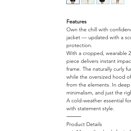
Features
Own the chill with confiden
jacket — updated with a sc
protection.
With a cropped, wearable 29.
piece delivers instant impa
frame. The naturally curly f
while the oversized hood of
from the elements. In deep 
minimalism, and just the ri
A cold-weather essential fo
with statement style.
⸻
Product Details