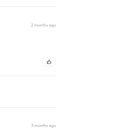
2 months ago
3 months ago