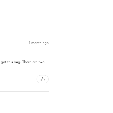
1 month ago
 got this bag. There are two