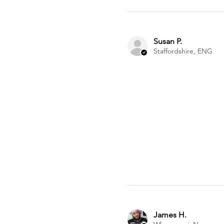
Susan P.
Staffordshire, ENG
James H.