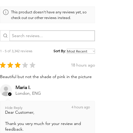
This product doesn't have any reviews yet, so
check out our other reviews instead.
1 - 5 of 3,342 reviews
Sort By:
★
★
★
★
★
18 hours ago
Beautiful but not the shade of pink in the picture
Maria I.
London, ENG
4 hours ago
Hide Reply
Dear Customer,
Thank you very much for your review and
feedback.