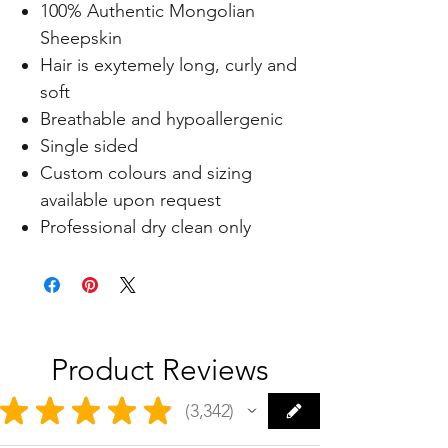
100% Authentic Mongolian
Sheepskin
Hair is exytemely long, curly and
soft
Breathable and hypoallergenic
Single sided
Custom colours and sizing
available upon request
Professional dry clean only
Product Reviews
★
★
★
★
★
3,342
3342