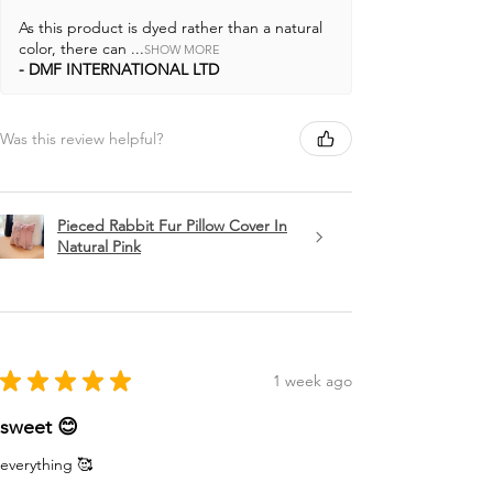
As this product is dyed rather than a natural
color, there can ...
SHOW MORE
DMF INTERNATIONAL LTD
Was this review helpful?
Pieced Rabbit Fur Pillow Cover In
Natural Pink
★
★
★
★
★
1 week ago
sweet 😊
everything 🥰