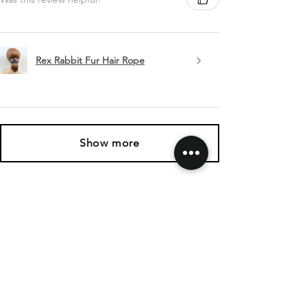
Rex Rabbit Fur Hair Rope
Show more
SHIPPING & RETURNS
CONTACT US
FOLLOW US
Related
Products