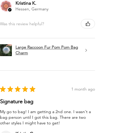
Kristina K.
Hessen, Germany
Was this review helpful?
Large Raccoon Fur Pom Pom Bag
Charm
★
★
★
★
★
1 month ago
Signature bag
My go to bag! I am getting a 2nd one. I wasn't a
bag person until I got this bag. There are two
other styles I might have to get!