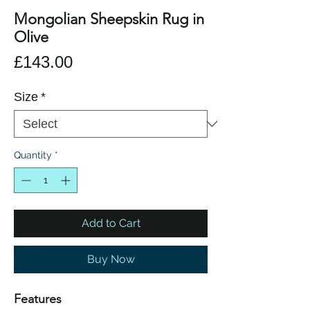
Mongolian Sheepskin Rug in
Olive
Price
£143.00
Size
*
Quantity
*
Add to Cart
Buy Now
Features