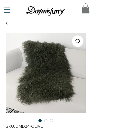
SKU: DMD24-OLIVE