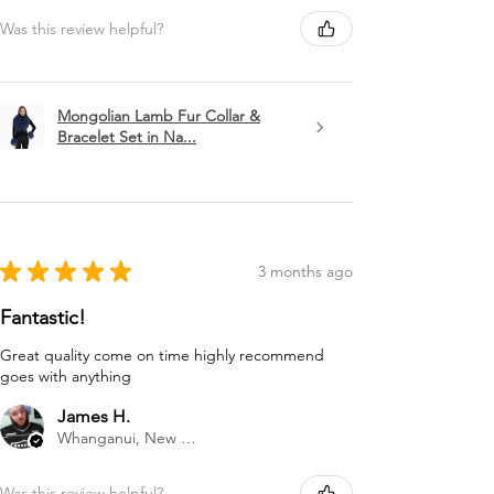
Was this review helpful?
Mongolian Lamb Fur Collar &
Bracelet Set in Na...
★
★
★
★
★
3 months ago
Fantastic!
Great quality come on time highly recommend
goes with anything
James H.
Whanganui, New Zealand
Was this review helpful?