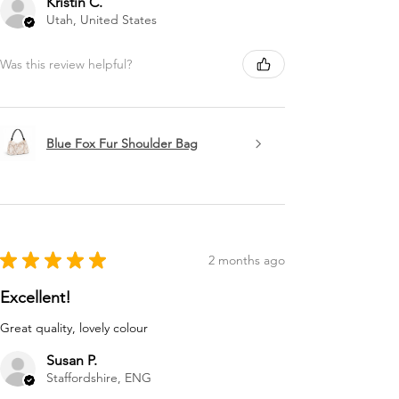
Kristin C.
Utah, United States
Was this review helpful?
Blue Fox Fur Shoulder Bag
★
★
★
★
★
2 months ago
Excellent!
Great quality, lovely colour
Susan P.
Staffordshire, ENG