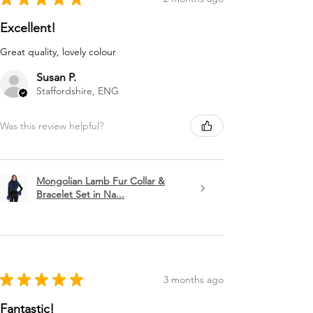
Excellent!
Great quality, lovely colour
Susan P.
Staffordshire, ENG
Was this review helpful?
Mongolian Lamb Fur Collar &
Bracelet Set in Na...
★
★
★
★
★
3 months ago
Fantastic!