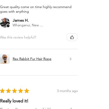
Great quality come on time highly recommend
goes with anything
James H.
Whanganui, New Zealand
Was this review helpful?
Rex Rabbit Fur Hair Rope
★
★
★
★
★
3 months ago
Really loved it!