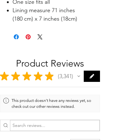
One size fits all
Lining measure 71 inches
(180 cm) x 7 inches (18cm)
Product Reviews
★
★
★
★
★
3,341
3341
This product doesn't have any reviews yet, so
check out our other reviews instead.