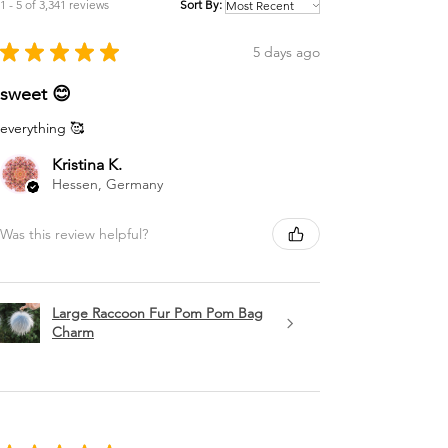
1 - 5 of 3,341 reviews
Sort By:
★
★
★
★
★
5 days ago
sweet 😊
everything 🥰
Kristina K.
Hessen, Germany
Was this review helpful?
Large Raccoon Fur Pom Pom Bag
Charm