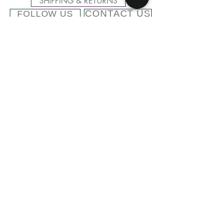
SHIPPING & RETURNS
CONTACT US
FOLLOW US
Related
Products
Cashmere Blend Beanie with