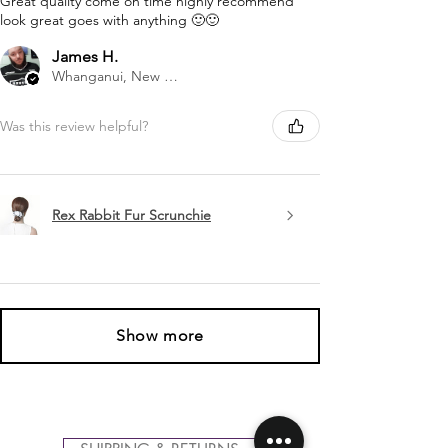
Great quality come on time highly recommend
look great goes with anything 🙂🙂
James H.
Whanganui, New Zealand
Was this review helpful?
Rex Rabbit Fur Scrunchie
Show more