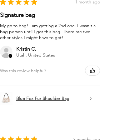
★
★
★
★
★
1 month ago
Signature bag
My go to bag! I am getting a 2nd one. I wasn't a
bag person until I got this bag. There are two
other styles I might have to get!
Kristin C.
Utah, United States
Was this review helpful?
Blue Fox Fur Shoulder Bag
★
★
★
★
★
2 months ago