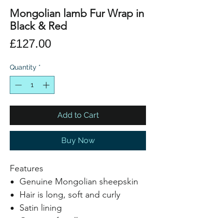
Mongolian lamb Fur Wrap in
Black & Red
Price
£127.00
Quantity
*
Add to Cart
Buy Now
Features
Genuine Mongolian sheepskin
Hair is long, soft and curly
Satin lining