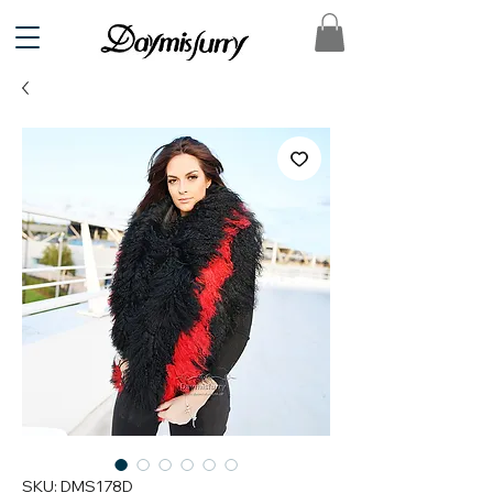
SKU: DMS178D