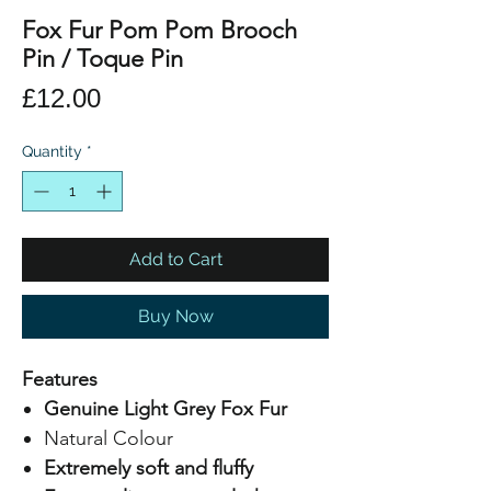
Fox Fur Pom Pom Brooch
Pin / Toque Pin
Price
£12.00
Quantity
*
Add to Cart
Buy Now
Features
Genuine Light Grey Fox Fur
Natural Colour
Extremely soft and fluffy