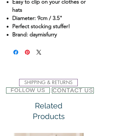
Easy to clip on your clothes or
hats
Diameter: 9cm / 3.5"
Perfect stocking stuffer!
Brand: daymisfurry
SHIPPING & RETURNS
CONTACT US
FOLLOW US
Related
Products