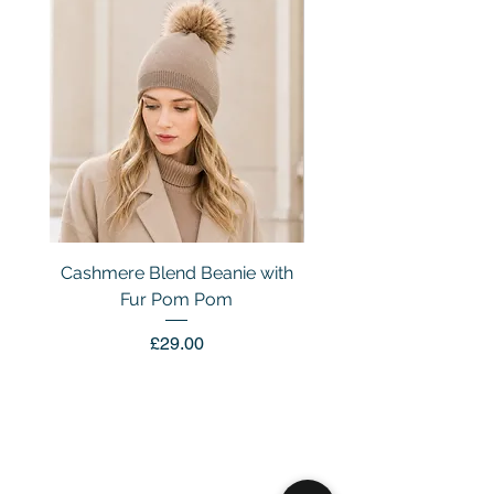
Cashmere Blend Beanie with
Fur Pom Pom
Price
£29.00
Customer Service
Email：
info@daymisfurry.co.uk
Instagram:@daymisfurry