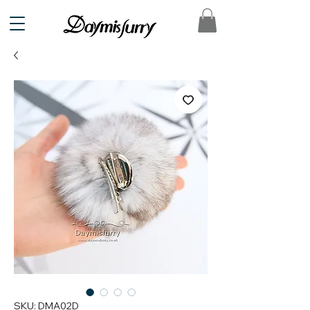
SKU: DMA02D