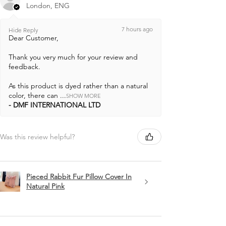
London, ENG
7 hours ago
Hide Reply
Dear Customer,
Thank you very much for your review and
feedback.
As this product is dyed rather than a natural
color, there can ...
SHOW MORE
DMF INTERNATIONAL LTD
Was this review helpful?
Pieced Rabbit Fur Pillow Cover In
Natural Pink