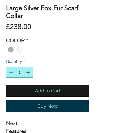
Large Silver Fox Fur Scarf
Collar
Price
£238.00
COLOR
*
Quantity
*
Add to Cart
Buy Now
Next
Features