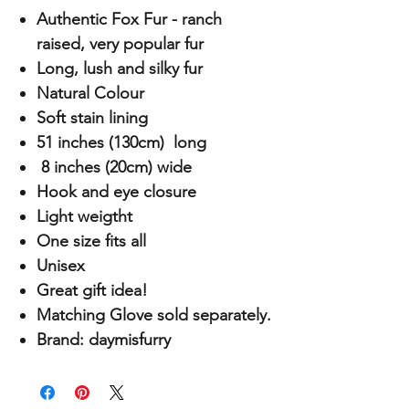
Authentic Fox Fur - ranch
raised, very popular fur
Long, lush and silky fur
Natural Colour
Soft stain lining
51 inches (130cm) long
8 inches (20cm) wide
Hook and eye closure
Light weigtht
One size fits all
Unisex
Great gift idea!
Matching Glove sold separately.
Brand: daymisfurry