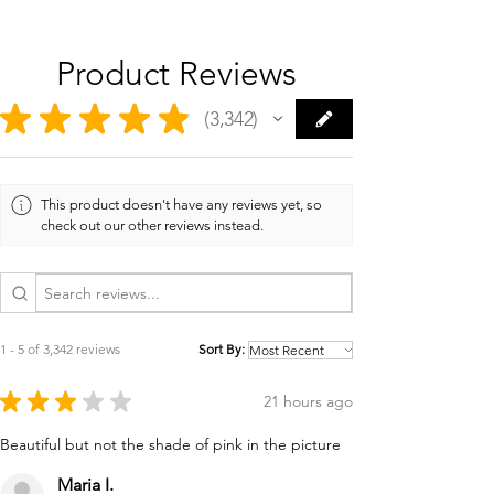
Product Reviews
★
★
★
★
★
3,342
3342
This product doesn't have any reviews yet, so
check out our other reviews instead.
1 - 5 of 3,342 reviews
Sort By:
★
★
★
★
★
21 hours ago
Beautiful but not the shade of pink in the picture
Maria I.