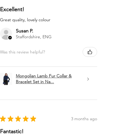
Excellent!
Great quality, lovely colour
Susan P.
Staffordshire, ENG
Was this review helpful?
Mongolian Lamb Fur Collar &
Bracelet Set in Na...
★
★
★
★
★
3 months ago
Fantastic!