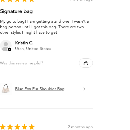
Signature bag
My go to bag! I am getting a 2nd one. I wasn't a
bag person until I got this bag. There are two
other styles I might have to get!
Kristin C.
Utah, United States
Was this review helpful?
Blue Fox Fur Shoulder Bag
★
★
★
★
★
2 months ago