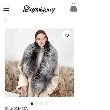
SKU: DMA01A