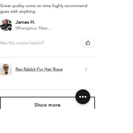
Great quality come on time highly recommend
goes with anything
James H.
Whanganui, New Zealand
Was this review helpful?
Rex Rabbit Fur Hair Rope
Show more