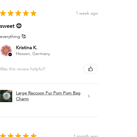
★
★
★
★
★
1 week ago
sweet 😊
everything 🥰
Kristina K.
Hessen, Germany
Was this review helpful?
Large Raccoon Fur Pom Pom Bag
Charm
★
★
★
★
★
1 month ago