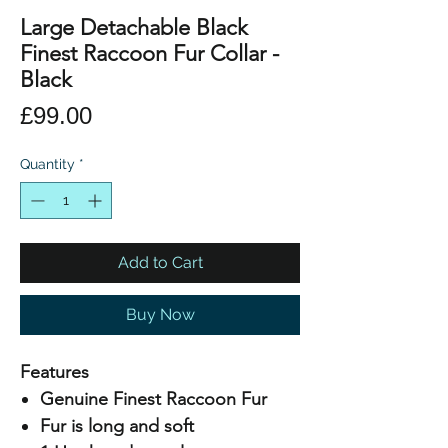
Large Detachable Black
Finest Raccoon Fur Collar -
Black
Price
£99.00
Quantity
*
Add to Cart
Buy Now
Features
Genuine Finest Raccoon Fur
Fur is long and soft