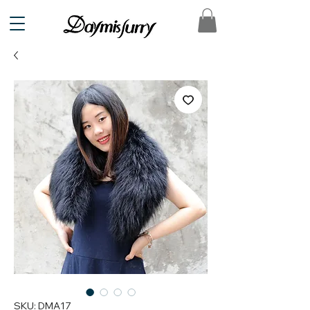
SKU: DMA17