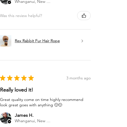
Whanganui, New Zealand
Was this review helpful?
Rex Rabbit Fur Hair Rope
★
★
★
★
★
3 months ago
Really loved it!
Great quality come on time highly recommend
look great goes with anything 🙂🙂
James H.
Whanganui, New Zealand