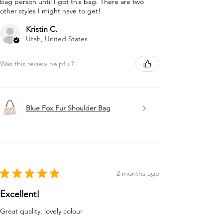
bag person until I got this bag. There are two
other styles I might have to get!
Kristin C.
Utah, United States
Was this review helpful?
Blue Fox Fur Shoulder Bag
★
★
★
★
★
2 months ago
Excellent!
Great quality, lovely colour