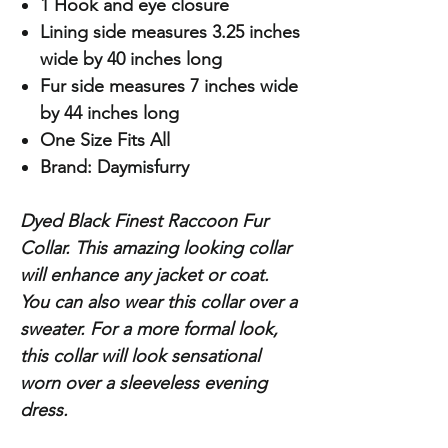
1 Hook and eye closure
Lining side measures 3.25 inches
wide by 40 inches long
Fur side measures 7 inches wide
by 44 inches long
One Size Fits All
Brand: Daymisfurry
Dyed Black Finest Raccoon Fur
Collar. This amazing looking collar
will enhance any jacket or coat.
You can also wear this collar over a
sweater. For a more formal look,
this collar will look sensational
worn over a sleeveless evening
dress.