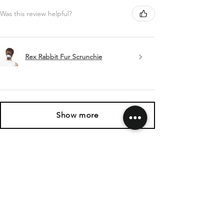
Was this review helpful?
Rex Rabbit Fur Scrunchie
Show more
SHIPPING & RETURNS
CONTACT US
FOLLOW US
Related