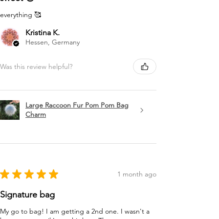
everything 🥰
Kristina K.
Hessen, Germany
Was this review helpful?
Large Raccoon Fur Pom Pom Bag
Charm
★
★
★
★
★
1 month ago
Signature bag
My go to bag! I am getting a 2nd one. I wasn't a