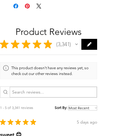
Product Reviews
★
★
★
★
★
3,341
3341
This product doesn't have any reviews yet, so
check out our other reviews instead.
1 - 5 of 3,341 reviews
Sort By:
★
★
★
★
★
5 days ago
sweet 😊