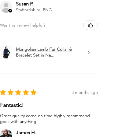
Susan P.
Staffordshire, ENG
Was this review helpful?
Mongolian Lamb Fur Collar &
Bracelet Set in Na...
★
★
★
★
★
3 months ago
Fantastic!
Great quality come on time highly recommend
goes with anything
James H.