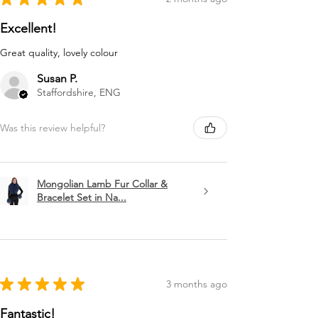
Excellent!
Great quality, lovely colour
Susan P.
Staffordshire, ENG
Was this review helpful?
Mongolian Lamb Fur Collar &
Bracelet Set in Na...
★
★
★
★
★
3 months ago
Fantastic!