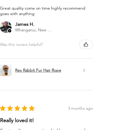
Great quality come on time highly recommend
goes with anything
James H.
Whanganui, New Zealand
Was this review helpful?
Rex Rabbit Fur Hair Rope
★
★
★
★
★
3 months ago
Really loved it!