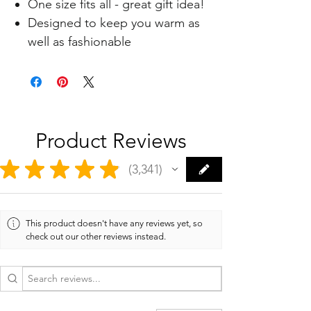
One size fits all - great gift idea!
Designed to keep you warm as
well as fashionable
Product Reviews
★
★
★
★
★
3,341
3341
This product doesn't have any reviews yet, so
check out our other reviews instead.