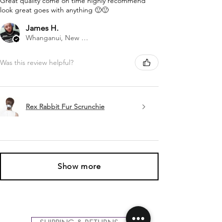
Great quality come on time highly recommend
look great goes with anything 🙂🙂
James H.
Whanganui, New Zealand
Was this review helpful?
Rex Rabbit Fur Scrunchie
Show more