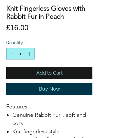
Knit Fingerless Gloves with
Rabbit Fur in Peach
Price
£16.00
Quantity
*
Add to Cart
Buy Now
Features
Genuine Rabbit Fur，soft and
cozy
Knit fingerless style