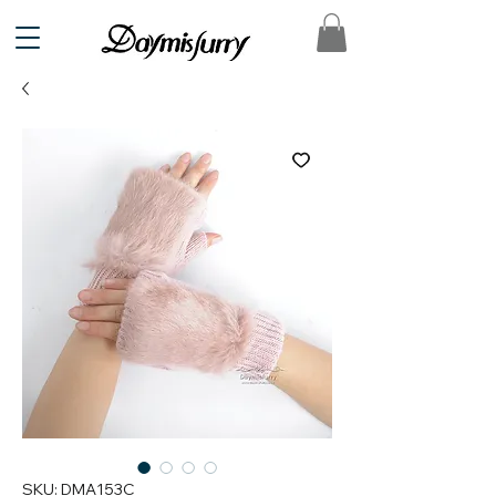
SKU: DMA153C