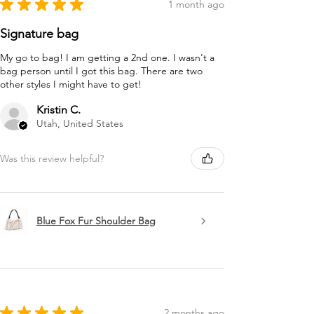
★
★
★
★
★
1 month ago
Signature bag
My go to bag! I am getting a 2nd one. I wasn't a
bag person until I got this bag. There are two
other styles I might have to get!
Kristin C.
Utah, United States
Was this review helpful?
Blue Fox Fur Shoulder Bag
★
★
★
★
★
2 months ago