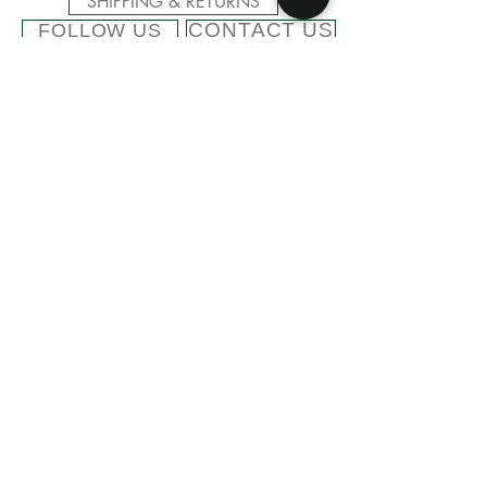
SHIPPING & RETURNS
CONTACT US
FOLLOW US
Related
Products
Cashmere Blend Beanie with