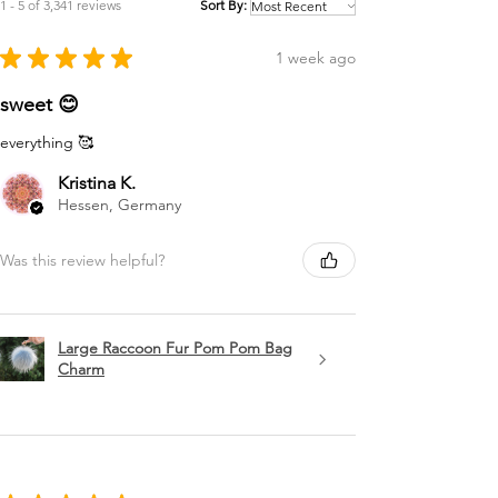
1 - 5 of 3,341 reviews
Sort By:
★
★
★
★
★
1 week ago
sweet 😊
everything 🥰
Kristina K.
Hessen, Germany
Was this review helpful?
Large Raccoon Fur Pom Pom Bag
Charm