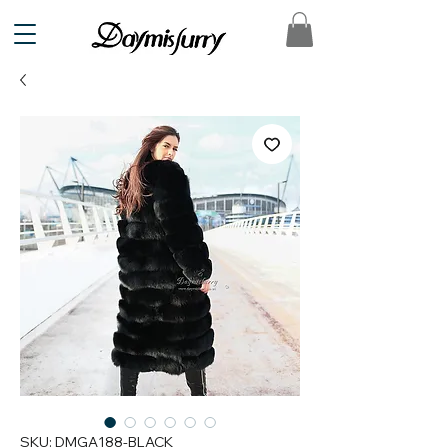
SKU: DMGA188-BLACK