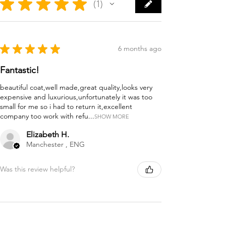
★
★
★
★
★
1
1
★
★
★
★
★
6 months ago
Fantastic!
beautiful coat,well made,great quality,looks very
expensive and luxurious,unfortunately it was too
small for me so i had to return it,excellent
company too work with refu...
SHOW MORE
Elizabeth H.
Manchester , ENG
Was this review helpful?