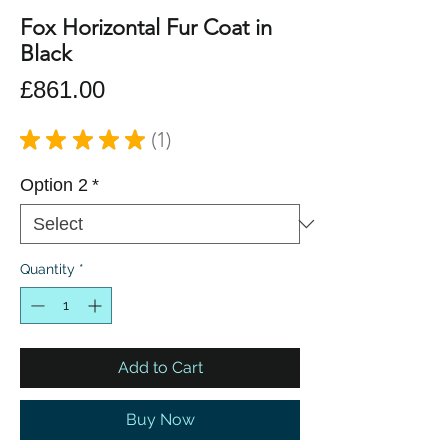
Fox Horizontal Fur Coat in
Black
Price
£861.00
★
★
★
★
★
1
1
Option 2
*
Quantity
*
Add to Cart
Buy Now