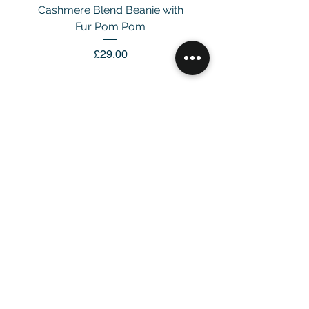
Cashmere Blend Beanie with
Fur Pom Pom
Price
£29.00
Customer Service
Email：
info@daymisfurry.co.uk
Instagram:@daymisfurry
Information
Contact Us >
Account >
Customer Care >
About Us >