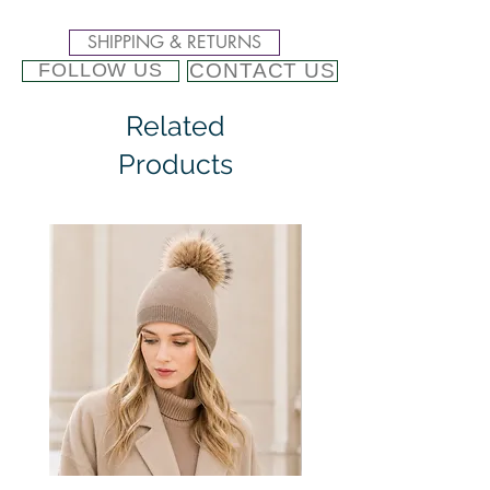
SHIPPING & RETURNS
CONTACT US
FOLLOW US
Related
Products