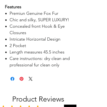
Features
Premiun Genuine Fox Fur
Chic and silky, SUPER LUXURY!
Concealed front Hook & Eye
Closures
Intricate Horizontal Design
2 Pocket
Length measures 45.5 inches
Care instructions: dry clean and
professional fur clean only
Product Reviews