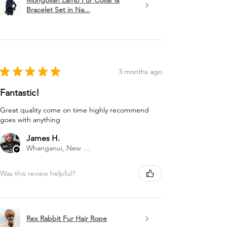
Mongolian Lamb Fur Collar &
Bracelet Set in Na...
★
★
★
★
★
3 months ago
Fantastic!
Great quality come on time highly recommend
goes with anything
James H.
Whanganui, New Zealand
Was this review helpful?
Rex Rabbit Fur Hair Rope