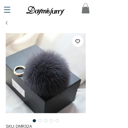
SKU: DMR32A