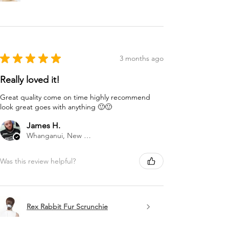
★
★
★
★
★
3 months ago
Really loved it!
Great quality come on time highly recommend
look great goes with anything 🙂🙂
James H.
Whanganui, New Zealand
Was this review helpful?
Rex Rabbit Fur Scrunchie