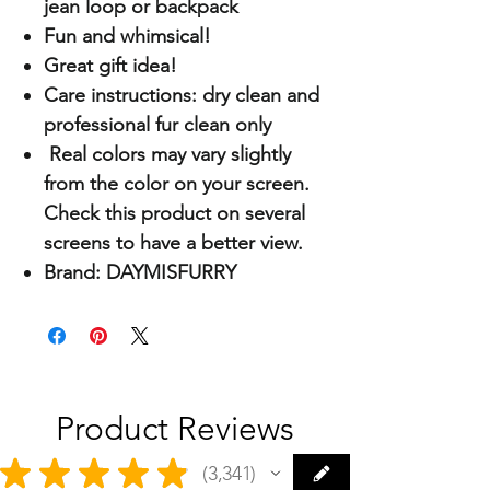
jean loop or backpack
Fun and whimsical!
Great gift idea!
Care instructions: dry clean and
professional fur clean only
Real colors may vary slightly
from the color on your screen.
Check this product on several
screens to have a better view.
Brand: DAYMISFURRY
Product Reviews
★
★
★
★
★
3,341
3341