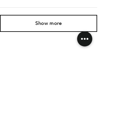
Show more
SHIPPING & RETURNS
CONTACT US
FOLLOW US
Related
Products