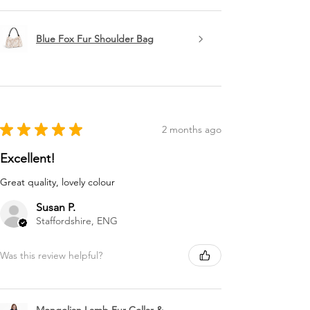
Blue Fox Fur Shoulder Bag
★
★
★
★
★
2 months ago
Excellent!
Great quality, lovely colour
Susan P.
Staffordshire, ENG
Was this review helpful?