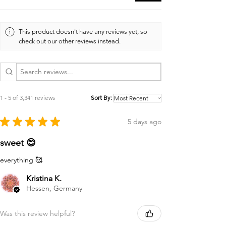
This product doesn't have any reviews yet, so
check out our other reviews instead.
1 - 5 of 3,341 reviews
Sort By:
★
★
★
★
★
5 days ago
sweet 😊
everything 🥰
Kristina K.
Hessen, Germany
Was this review helpful?