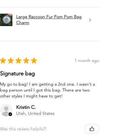
Large Raccoon Fur Pom Pom Bag
Charm
★
★
★
★
★
1 month ago
Signature bag
My go to bag! I am getting a 2nd one. I wasn't a
bag person until I got this bag. There are two
other styles I might have to get!
Kristin C.
Utah, United States
Was this review helpful?