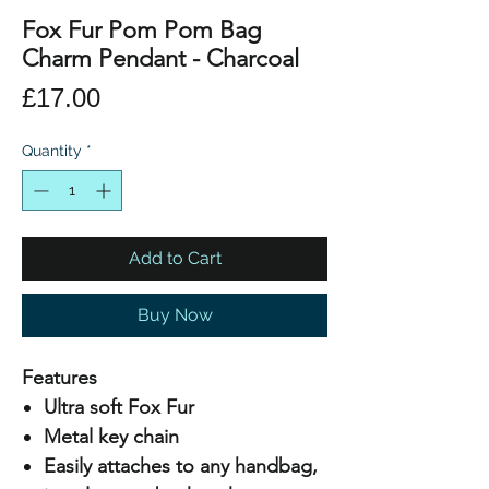
Fox Fur Pom Pom Bag
Charm Pendant - Charcoal
Price
£17.00
Quantity
*
Add to Cart
Buy Now
Features
Ultra soft Fox Fur
Metal key chain
Easily attaches to any handbag,