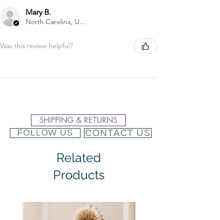
Mary B.
North Carolina, United States
Was this review helpful?
SHIPPING & RETURNS
CONTACT US
FOLLOW US
Related
Products