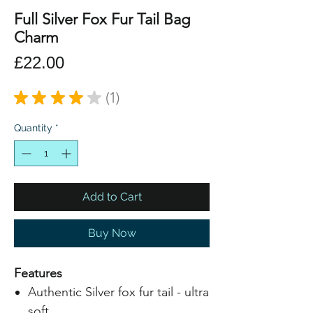
Full Silver Fox Fur Tail Bag
Charm
Price
£22.00
★
★
★
★
★
1
1
Quantity
*
Add to Cart
Buy Now
Features
Authentic Silver fox fur tail - ultra
soft