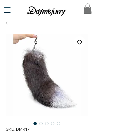
SKU: DMR17