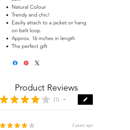
Natural Colour
Trendy and chic!
Easiliy attach to a jacket or hang
on belt loop
Approx. 16 inches in length
The perfect gift
Product Reviews
★
★
★
★
★
1
1
★
★
★
★
★
2 years ago