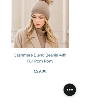
Cashmere Blend Beanie with
Fur Pom Pom
Price
£29.00
Customer Service
Email：
info@daymisfurry.co.uk
Instagram:@daymisfurry