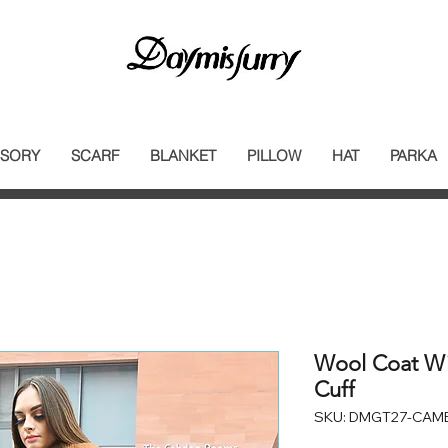
SORY
SCARF
BLANKET
PILLOW
HAT
PARKA
Wool Coat Wit
Cuff
SKU: DMGT27-CAM