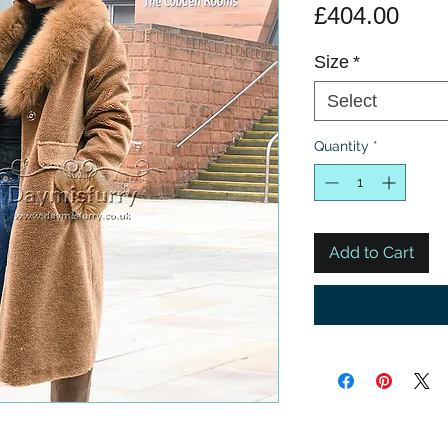
Pric
£404.00
Size
*
Select
Quantity
*
Add to Cart