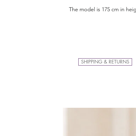
The model is 175 cm in heig
SHIPPING & RETURNS