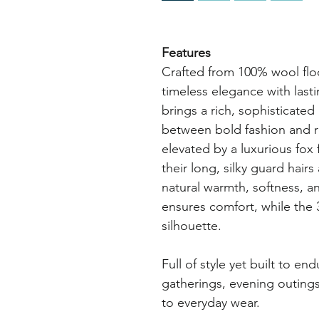
Features
Crafted from 100% wool flo
timeless elegance with last
brings a rich, sophisticated
between bold fashion and r
elevated by a luxurious fox 
their long, silky guard hair
natural warmth, softness, a
ensures comfort, while the 
silhouette.
Full of style yet built to end
gatherings, evening outings
to everyday wear.