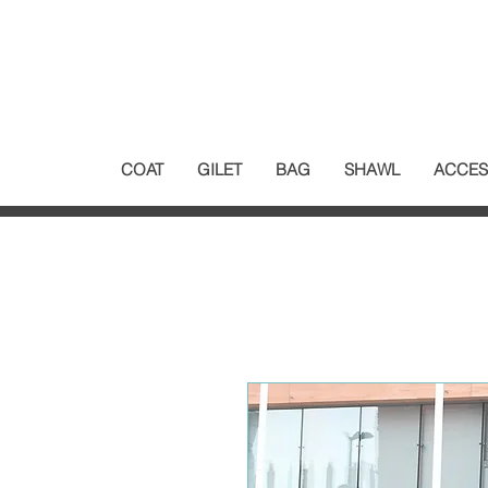
COAT
GILET
BAG
SHAWL
ACCES