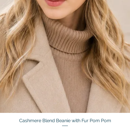
Cashmere Blend Beanie with Fur Pom Pom
Quick View