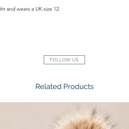
ht and wears a UK size 12.
FOLLOW US
Related Products