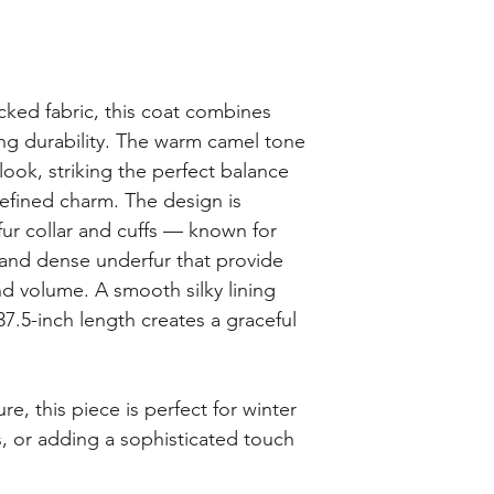
cked fabric, this coat combines
ing durability. The warm camel tone
 look, striking the perfect balance
efined charm. The design is
fur collar and cuffs — known for
s and dense underfur that provide
nd volume. A smooth silky lining
37.5-inch length creates a graceful
ure, this piece is perfect for winter
, or adding a sophisticated touch