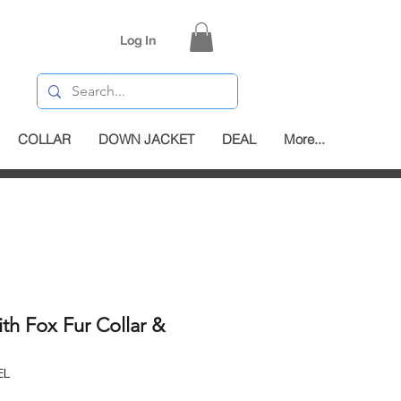
Log In
COLLAR
DOWN JACKET
DEAL
More...
h Fox Fur Collar &
EL