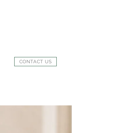
CONTACT US