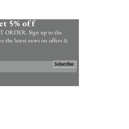
et 5% off
 ORDER. Sign up to the
ve the latest news on offers &
Subscribe