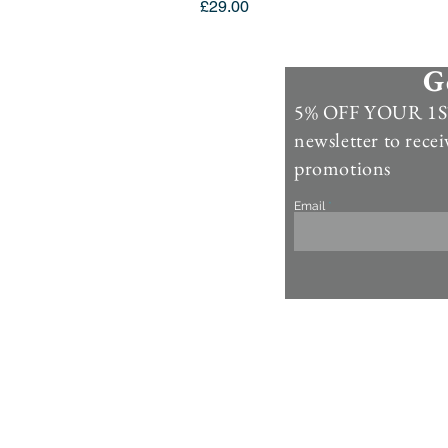
Price
£29.00
G
Information
5% OFF YOUR 1ST
Contact Us >
newsletter to recei
Account >
promotions
Customer Care >
Email
About Us >
Fur Care & Maintenience
Refund & Returns
Copyright
Refer a Frien
d
Rewards