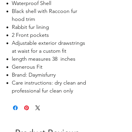
Waterproof Shell
Black shell with Raccoon fur
hood trim
Rabbit fur lining
2 Front pockets
Adjustable exterior drawstrings
at waist for a custom fit
length measures 38 inches
Generous Fit
Brand: Daymisfurry
Care instructions: dry clean and
professional fur clean only