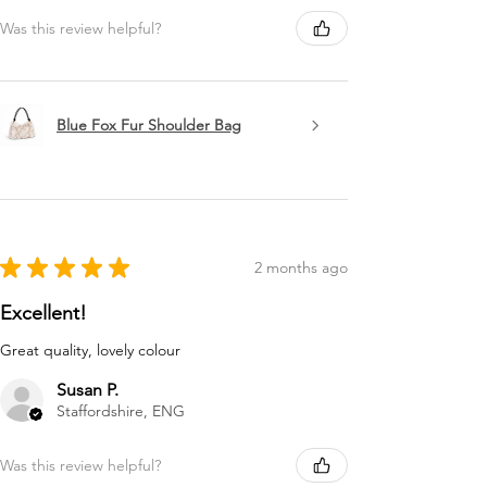
Was this review helpful?
Blue Fox Fur Shoulder Bag
★
★
★
★
★
2 months ago
Excellent!
Great quality, lovely colour
Susan P.
Staffordshire, ENG
Was this review helpful?