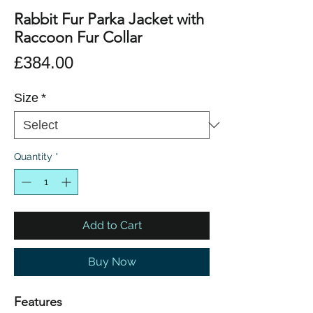
Rabbit Fur Parka Jacket with
Raccoon Fur Collar
Price
£384.00
Size
*
Quantity
*
Add to Cart
Buy Now
Features