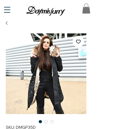
SKU: DMGP35D