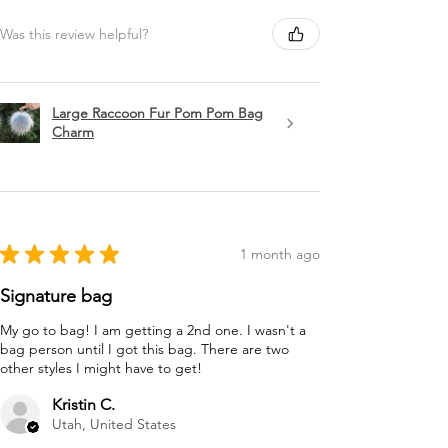
Was this review helpful?
Large Raccoon Fur Pom Pom Bag
Charm
★
★
★
★
★
1 month ago
Signature bag
My go to bag! I am getting a 2nd one. I wasn't a
bag person until I got this bag. There are two
other styles I might have to get!
Kristin C.
Utah, United States