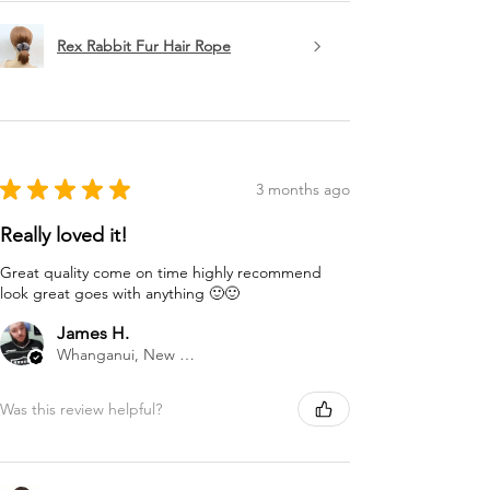
Rex Rabbit Fur Hair Rope
★
★
★
★
★
3 months ago
Really loved it!
Great quality come on time highly recommend
look great goes with anything 🙂🙂
James H.
Whanganui, New Zealand
Was this review helpful?