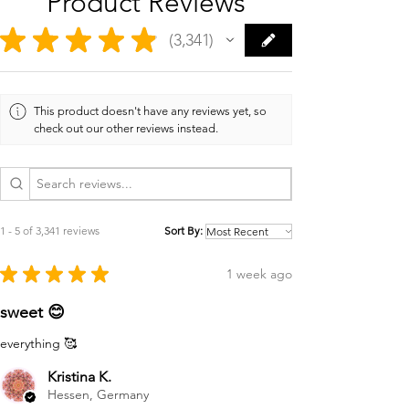
Product Reviews
★
★
★
★
★
3,341
3341
This product doesn't have any reviews yet, so
check out our other reviews instead.
1 - 5 of 3,341 reviews
Sort By:
★
★
★
★
★
1 week ago
sweet 😊
everything 🥰
Kristina K.
Hessen, Germany