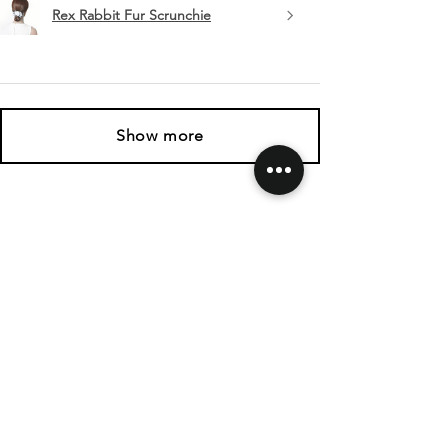
Rex Rabbit Fur Scrunchie
Show more
SHIPPING & RETURNS
CONTACT US
FOLLOW US
Related
Products