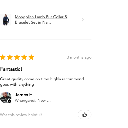
Mongolian Lamb Fur Collar &
Bracelet Set in Na...
★
★
★
★
★
3 months ago
Fantastic!
Great quality come on time highly recommend
goes with anything
James H.
Whanganui, New Zealand
Was this review helpful?